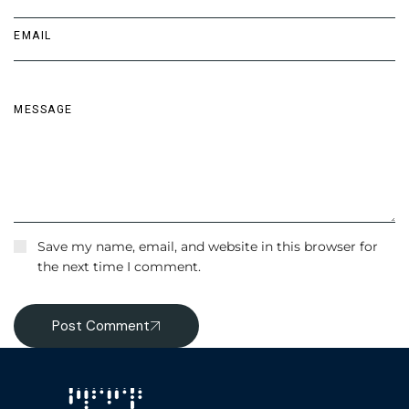
Save my name, email, and website in this browser for
the next time I comment.
Post Comment