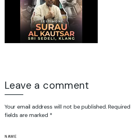
Leave a comment
Your email address will not be published. Required
fields are marked *