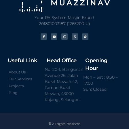
Your PA System Masjid Expert
201801003187 (1265200-U)
Useful Link
Head Office
Opening
Hour
No. 20-1, Bangunan
About Us
Avenue 26, Jalan
Mon – Sat : 8:30 –
Our Services
Bukit Mewah 42,
17:00
Projects
Taman Bukit
Sun: Closed
Blog
Mewah, 43000
Kajang, Selangor.
© All rights reserved