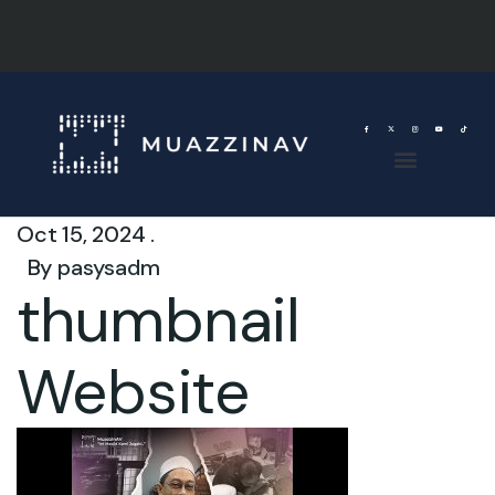
Oct 15, 2024 .
By
pasysadm
thumbnail
Website