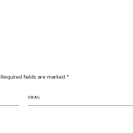
 Required fields are marked *