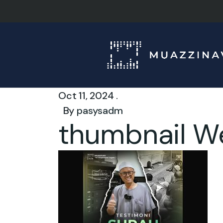
Oct 11, 2024 .
By
pasysadm
thumbnail W