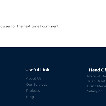
rowser for the next time I comment.
Useful Link
Head Of
No. 20-1, 
About Us
Jalan Buki
Our Services
Bukit Mewa
Projects
Selangor.
Blog