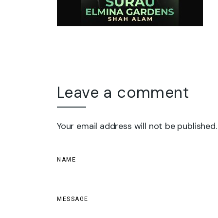
Leave a comment
Your email address will not be published.