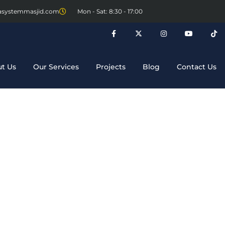
asystemmasjid.com
Mon - Sat: 8:30 - 17:00
t Us
Our Services
Projects
Blog
Contact Us