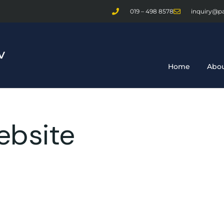
019 – 498 8578
inquiry@p
Home
Abou
ebsite