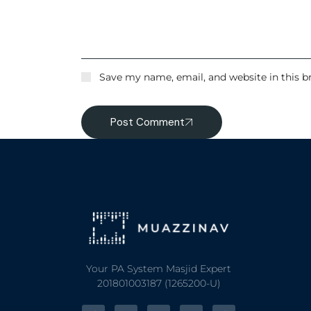
Save my name, email, and website in this b
Post Comment
Your PA System Masjid Expert
201801003187 (1265200-U)