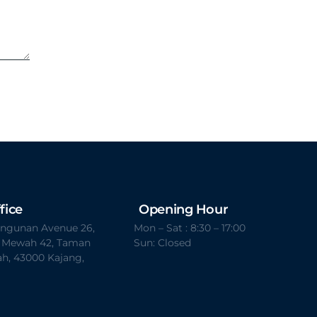
fice
Opening Hour
Bangunan Avenue 26,
Mon – Sat : 8:30 – 17:00
t Mewah 42, Taman
Sun: Closed
h, 43000 Kajang,