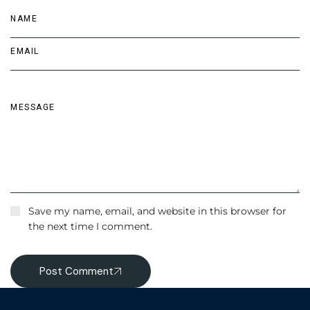
Save my name, email, and website in this browser for
the next time I comment.
Post Comment