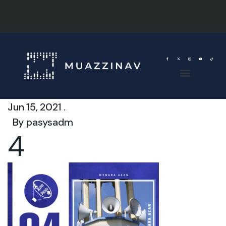
Jun 15, 2021 .
By
pasysadm
4