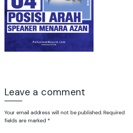
Leave a comment
Your email address will not be published. Required
fields are marked *