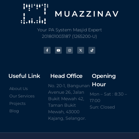
Your PA System Masjid Expert
201801003187 (1265200-U)
Useful Link
Head Office
Opening
Hour
No. 20-1, Bangunan
About Us
Avenue 26, Jalan
Mon – Sat : 8:30 –
Our Services
Bukit Mewah 42,
17:00
Projects
Taman Bukit
Sun: Closed
Blog
Mewah, 43000
Kajang, Selangor.