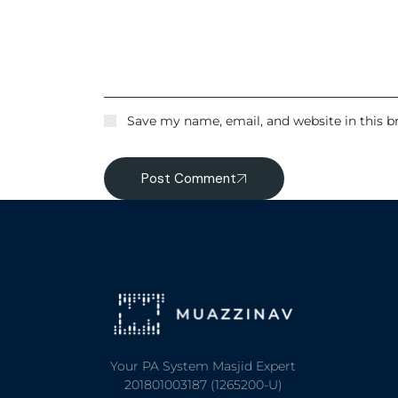
Save my name, email, and website in this b
Post Comment
Your PA System Masjid Expert
201801003187 (1265200-U)