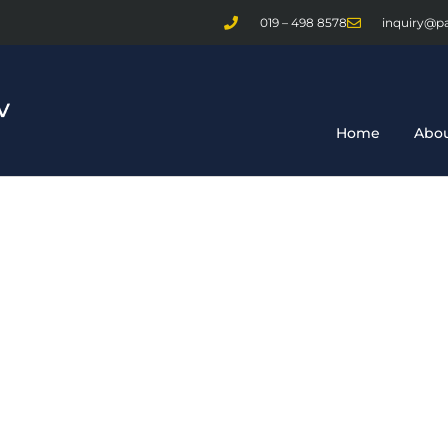
019 – 498 8578
inquiry@p
Home
Abou