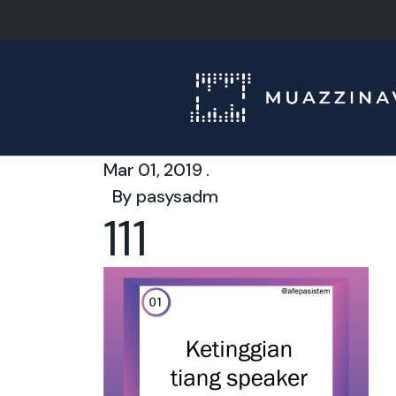
Mar 01, 2019 .
By
pasysadm
111