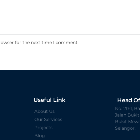
rowser for the next time I comment.
Useful Link
Head Of
No. 20-1, 
About Us
Jalan Buki
Our Services
Bukit Mewa
Projects
Selangor.
Blog