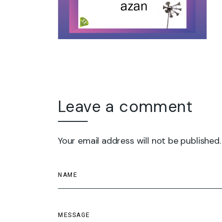
Leave a comment
Your email address will not be published.