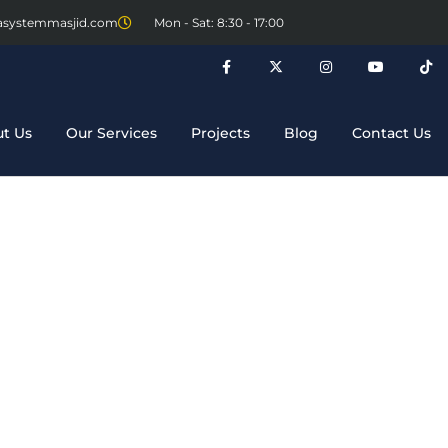
asystemmasjid.com
Mon - Sat: 8:30 - 17:00
t Us
Our Services
Projects
Blog
Contact Us