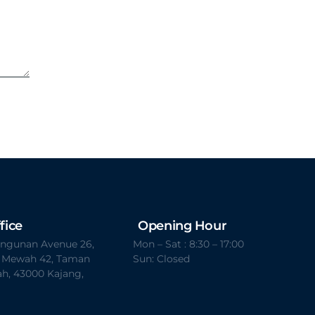
fice
Opening Hour
Bangunan Avenue 26,
Mon – Sat : 8:30 – 17:00
t Mewah 42, Taman
Sun: Closed
h, 43000 Kajang,