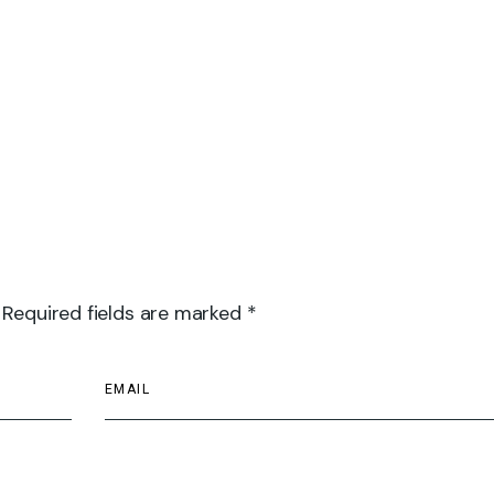
 Required fields are marked *