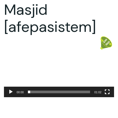
Masjid
[afepasistem]
Video
Player
00:00
01:02