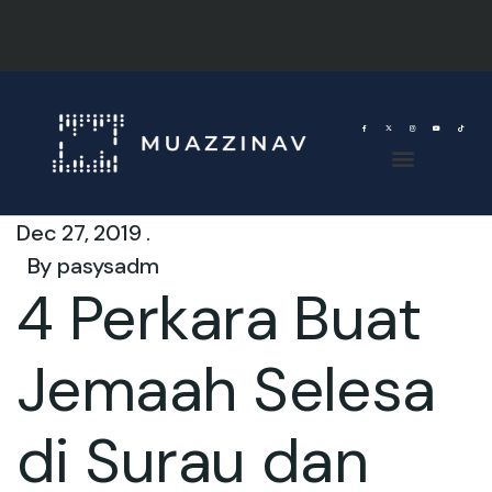
Dec 27, 2019 .
By
pasysadm
4 Perkara Buat
Jemaah Selesa
di Surau dan