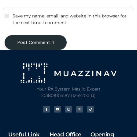
Save my name, email, and website in this browser for
the next time I comment.
Post Comment
Your PA System Masjid Expert
201801003187 (1265200-U)
Useful Link
Head Office
Opening