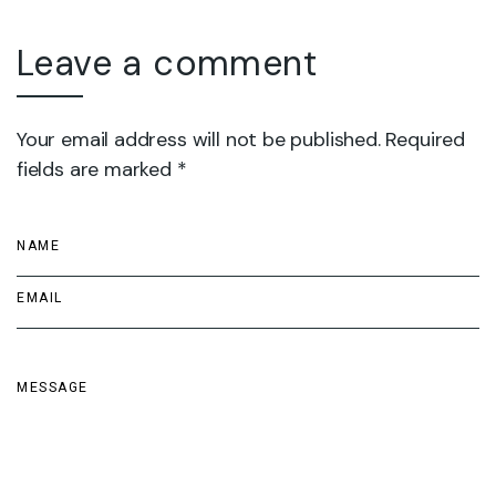
Leave a comment
Your email address will not be published. Required
fields are marked *