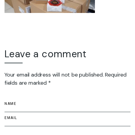
Leave a comment
Your email address will not be published. Required
fields are marked *