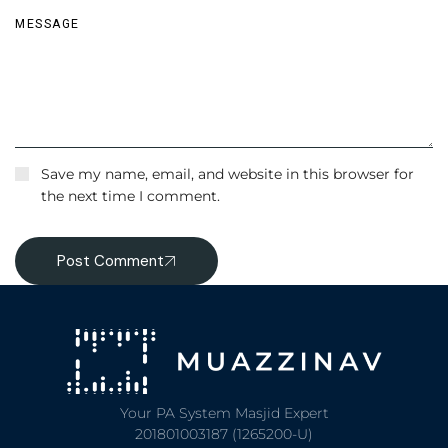
Save my name, email, and website in this browser for
the next time I comment.
Post Comment
Your PA System Masjid Expert
201801003187 (1265200-U)