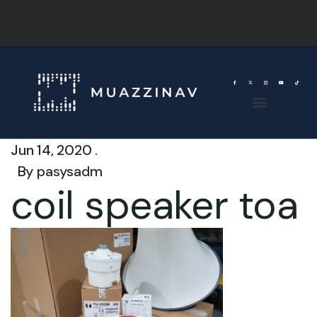
Jun 14, 2020 .
By
pasysadm
coil speaker toa