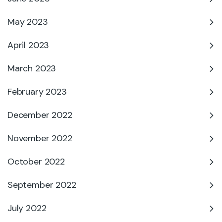
May 2023
April 2023
March 2023
February 2023
December 2022
November 2022
October 2022
September 2022
July 2022