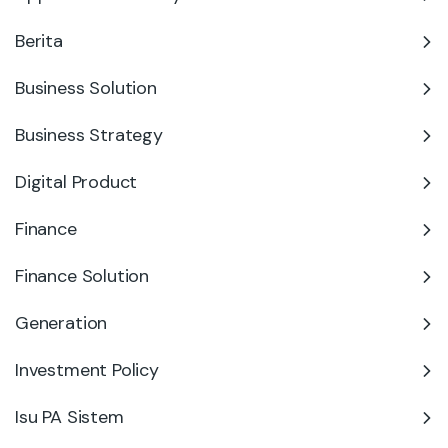
Berita
Business Solution
Business Strategy
Digital Product
Finance
Finance Solution
Generation
Investment Policy
Isu PA Sistem