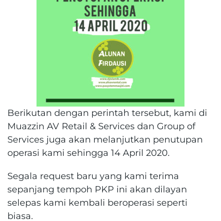
Berikutan dengan perintah tersebut, kami di
Muazzin AV Retail & Services dan Group of
Services juga akan melanjutkan penutupan
operasi kami sehingga 14 April 2020.
Segala request baru yang kami terima
sepanjang tempoh PKP ini akan dilayan
selepas kami kembali beroperasi seperti
biasa.