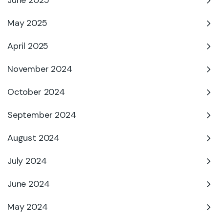
June 2025
May 2025
April 2025
November 2024
October 2024
September 2024
August 2024
July 2024
June 2024
May 2024