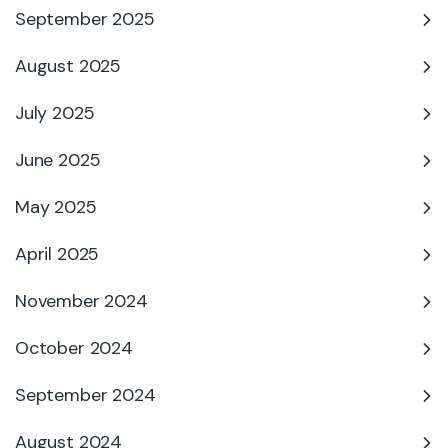
September 2025
August 2025
July 2025
June 2025
May 2025
April 2025
November 2024
October 2024
September 2024
August 2024