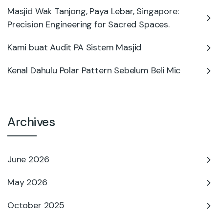
Masjid Wak Tanjong, Paya Lebar, Singapore:
Precision Engineering for Sacred Spaces.
Kami buat Audit PA Sistem Masjid
Kenal Dahulu Polar Pattern Sebelum Beli Mic
Archives
June 2026
May 2026
October 2025