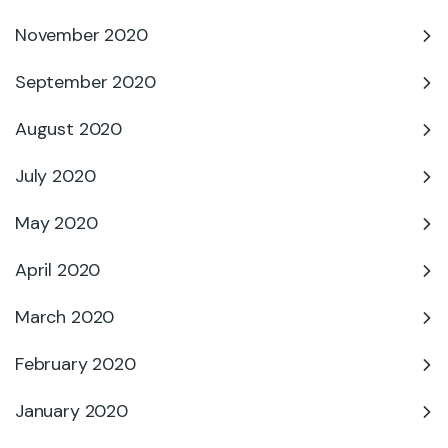
November 2020
September 2020
August 2020
July 2020
May 2020
April 2020
March 2020
February 2020
January 2020