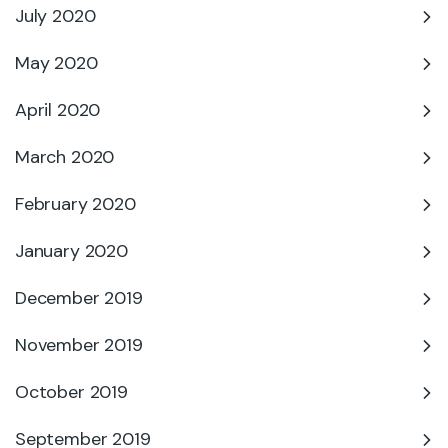
July 2020
May 2020
April 2020
March 2020
February 2020
January 2020
December 2019
November 2019
October 2019
September 2019