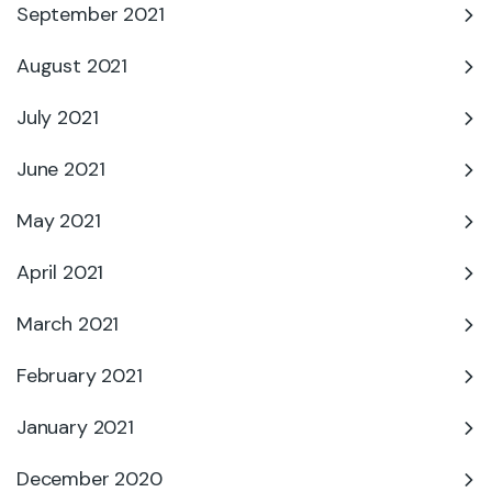
September 2021
August 2021
July 2021
June 2021
May 2021
April 2021
March 2021
February 2021
January 2021
December 2020