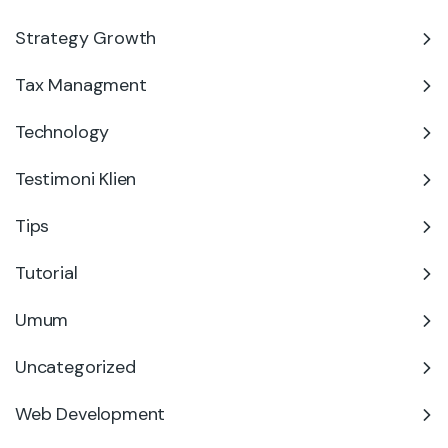
Strategy Growth
Tax Managment
Technology
Testimoni Klien
Tips
Tutorial
Umum
Uncategorized
Web Development