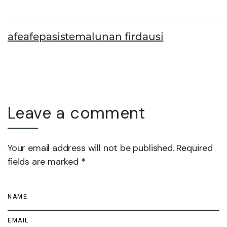
afe
afepasistem
alunan firdausi
Leave a comment
Your email address will not be published. Required
fields are marked *