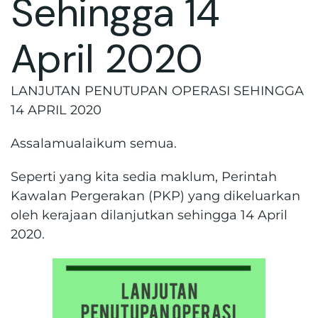
Sehingga 14
April 2020
LANJUTAN PENUTUPAN OPERASI SEHINGGA
14 APRIL 2020
Assalamualaikum semua.
Seperti yang kita sedia maklum, Perintah
Kawalan Pergerakan (PKP) yang dikeluarkan
oleh kerajaan dilanjutkan sehingga 14 April
2020.