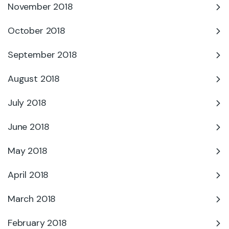
November 2018
October 2018
September 2018
August 2018
July 2018
June 2018
May 2018
April 2018
March 2018
February 2018