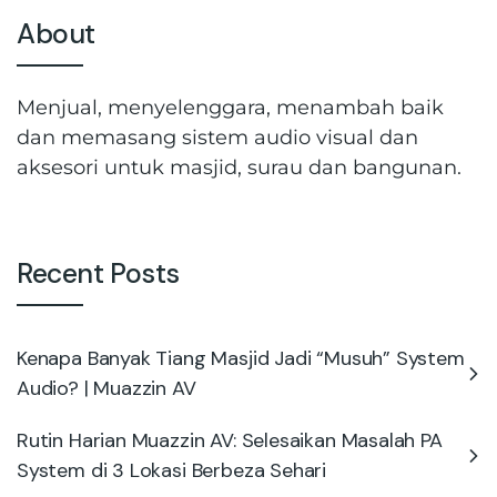
About
Menjual, menyelenggara, menambah baik
dan memasang sistem audio visual dan
aksesori untuk masjid, surau dan bangunan.
Recent Posts
Kenapa Banyak Tiang Masjid Jadi “Musuh” System
Audio? | Muazzin AV
Rutin Harian Muazzin AV: Selesaikan Masalah PA
System di 3 Lokasi Berbeza Sehari