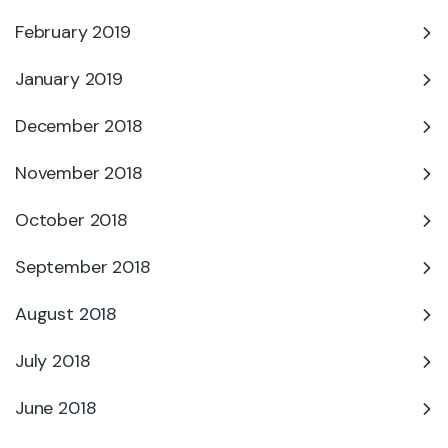
February 2019
January 2019
December 2018
November 2018
October 2018
September 2018
August 2018
July 2018
June 2018