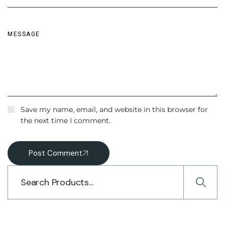
Save my name, email, and website in this browser for
the next time I comment.
Post Comment