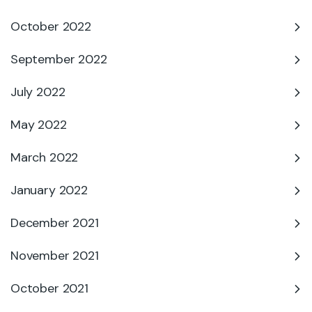
October 2022
September 2022
July 2022
May 2022
March 2022
January 2022
December 2021
November 2021
October 2021