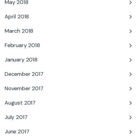
May 2018
April 2018
March 2018
February 2018
January 2018
December 2017
November 2017
August 2017
July 2017
June 2017