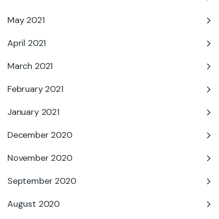
May 2021
April 2021
March 2021
February 2021
January 2021
December 2020
November 2020
September 2020
August 2020