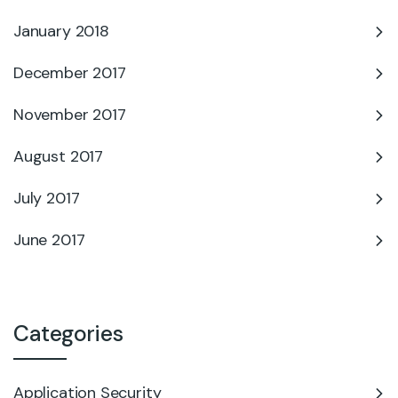
January 2018
December 2017
November 2017
August 2017
July 2017
June 2017
Categories
Application Security