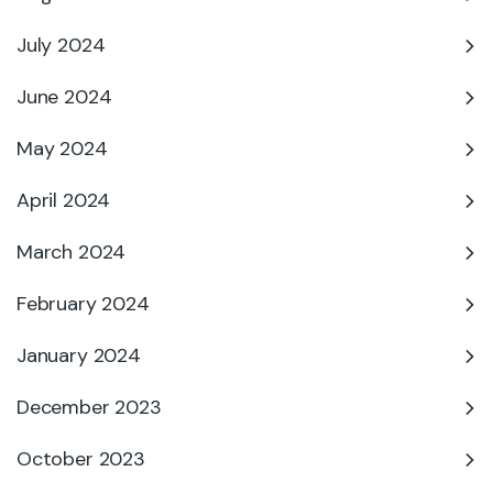
July 2024
June 2024
May 2024
April 2024
March 2024
February 2024
January 2024
December 2023
October 2023