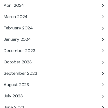
April 2024
March 2024
February 2024
January 2024
December 2023
October 2023
September 2023
August 2023
July 2023
June 2023