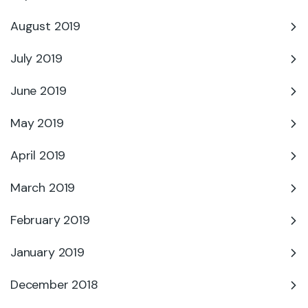
August 2019
July 2019
June 2019
May 2019
April 2019
March 2019
February 2019
January 2019
December 2018