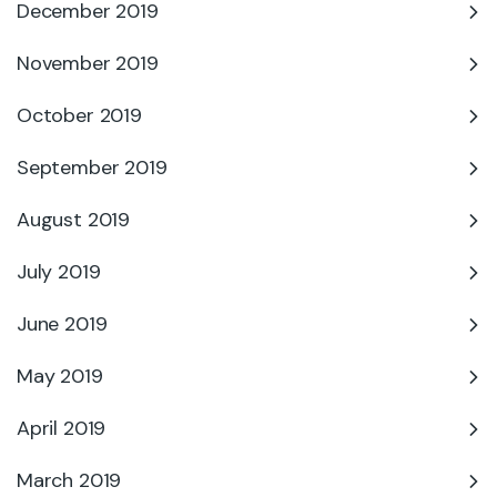
December 2019
November 2019
October 2019
September 2019
August 2019
July 2019
June 2019
May 2019
April 2019
March 2019