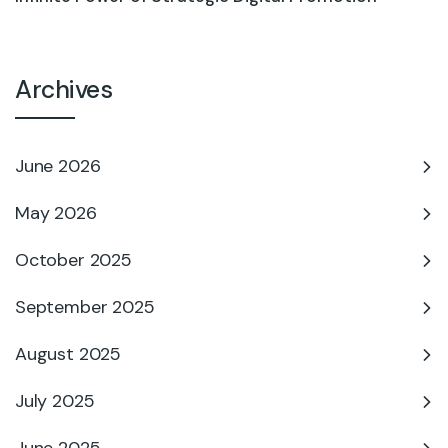
Archives
June 2026
May 2026
October 2025
September 2025
August 2025
July 2025