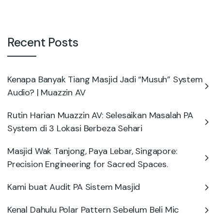
Recent Posts
Kenapa Banyak Tiang Masjid Jadi “Musuh” System
Audio? | Muazzin AV
Rutin Harian Muazzin AV: Selesaikan Masalah PA
System di 3 Lokasi Berbeza Sehari
Masjid Wak Tanjong, Paya Lebar, Singapore:
Precision Engineering for Sacred Spaces.
Kami buat Audit PA Sistem Masjid
Kenal Dahulu Polar Pattern Sebelum Beli Mic