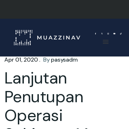
Apr 01, 2020 .
By
pasysadm
Lanjutan
Penutupan
Operasi