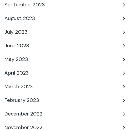
September 2023
August 2023
July 2023
June 2023
May 2023
April 2023
March 2023
February 2023
December 2022
November 2022