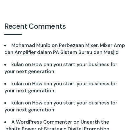
Recent Comments
Mohamad Munib
on
Perbezaan Mixer, Mixer Amp
dan Amplifier dalam PA Sistem Surau dan Masjid
kulan
on
How can you start your business for
your next generation
kulan
on
How can you start your business for
your next generation
kulan
on
How can you start your business for
your next generation
A WordPress Commenter
on
Unearth the
Infinite Power of Strategic Digital Promotion