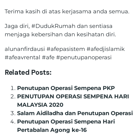
Terima kasih di atas kerjasama anda semua.
Jaga diri, #DudukRumah dan sentiasa
menjaga kebersihan dan kesihatan diri.
alunanfirdausi #afepasistem #afedjislamik
#afeavrental #afe #penutupanoperasi
Related Posts:
Penutupan Operasi Sempena PKP
PENUTUPAN OPERASI SEMPENA HARI
MALAYSIA 2020
Salam Aidiladha dan Penutupan Operasi
Penutupan Operasi Sempena Hari
Pertabalan Agong ke-16