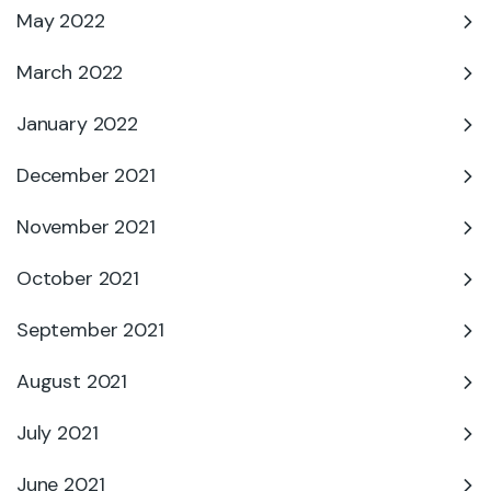
May 2022
March 2022
January 2022
December 2021
November 2021
October 2021
September 2021
August 2021
July 2021
June 2021