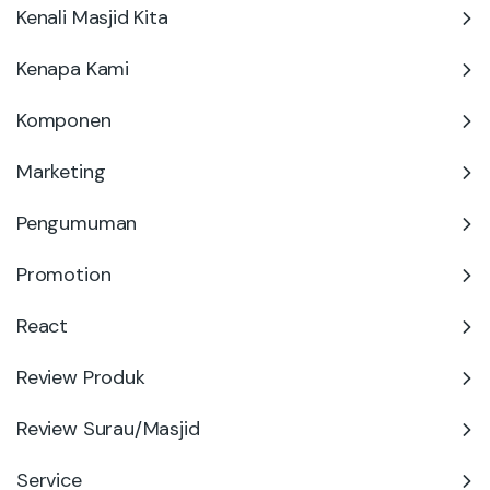
Kenali Masjid Kita
Kenapa Kami
Komponen
Marketing
Pengumuman
Promotion
React
Review Produk
Review Surau/Masjid
Service