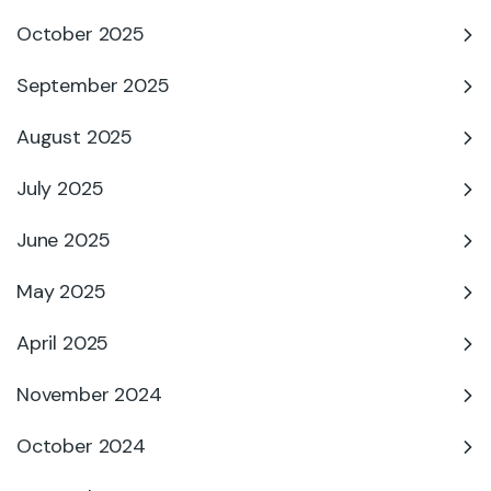
October 2025
September 2025
August 2025
July 2025
June 2025
May 2025
April 2025
November 2024
October 2024