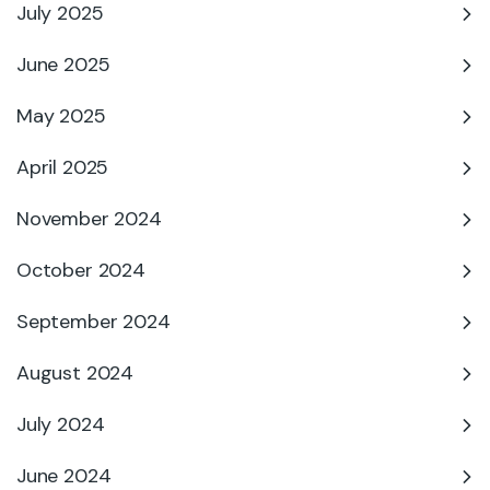
July 2025
June 2025
May 2025
April 2025
November 2024
October 2024
September 2024
August 2024
July 2024
June 2024