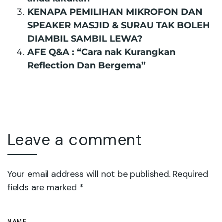
KENAPA PEMILIHAN MIKROFON DAN
SPEAKER MASJID & SURAU TAK BOLEH
DIAMBIL SAMBIL LEWA?
AFE Q&A : “Cara nak Kurangkan
Reflection Dan Bergema”
Leave a comment
Your email address will not be published. Required
fields are marked *