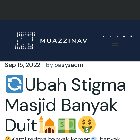
Sep 15, 2022 .
By
pasysadm
Ubah Stigma
Masjid Banyak
Duit
Kami terima banyak komen
, banyak