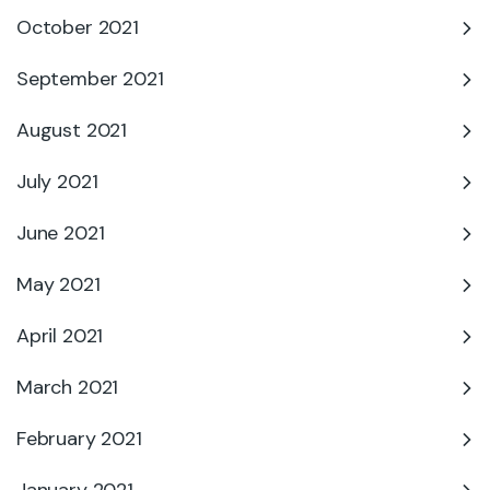
October 2021
September 2021
August 2021
July 2021
June 2021
May 2021
April 2021
March 2021
February 2021