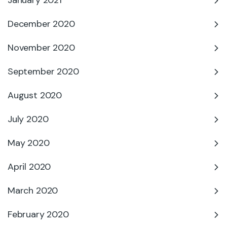
January 2021
December 2020
November 2020
September 2020
August 2020
July 2020
May 2020
April 2020
March 2020
February 2020