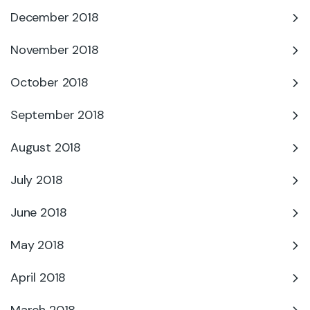
December 2018
November 2018
October 2018
September 2018
August 2018
July 2018
June 2018
May 2018
April 2018