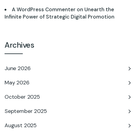
A WordPress Commenter
on
Unearth the
Infinite Power of Strategic Digital Promotion
Archives
June 2026
May 2026
October 2025
September 2025
August 2025