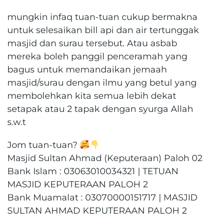
mungkin infaq tuan-tuan cukup bermakna
untuk selesaikan bill api dan air tertunggak
masjid dan surau tersebut. Atau asbab
mereka boleh panggil penceramah yang
bagus untuk memandaikan jemaah
masjid/surau dengan ilmu yang betul yang
membolehkan kita semua lebih dekat
setapak atau 2 tapak dengan syurga Allah
s.w.t
Jom tuan-tuan?
Masjid Sultan Ahmad (Keputeraan) Paloh 02
Bank Islam : 03063010034321 | TETUAN
MASJID KEPUTERAAN PALOH 2
Bank Muamalat : 03070000151717 | MASJID
SULTAN AHMAD KEPUTERAAN PALOH 2