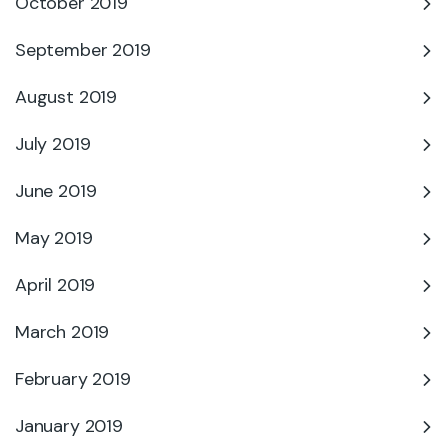
October 2019
September 2019
August 2019
July 2019
June 2019
May 2019
April 2019
March 2019
February 2019
January 2019