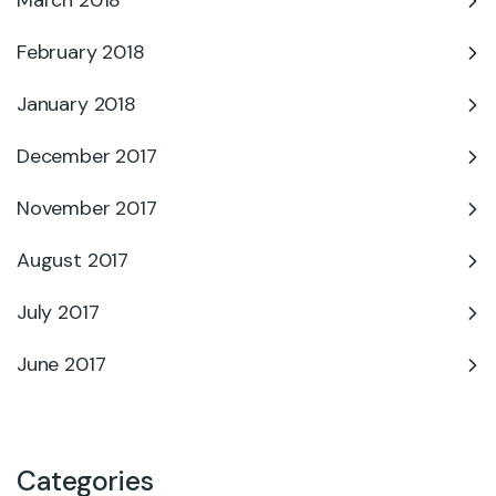
March 2018
February 2018
January 2018
December 2017
November 2017
August 2017
July 2017
June 2017
Categories