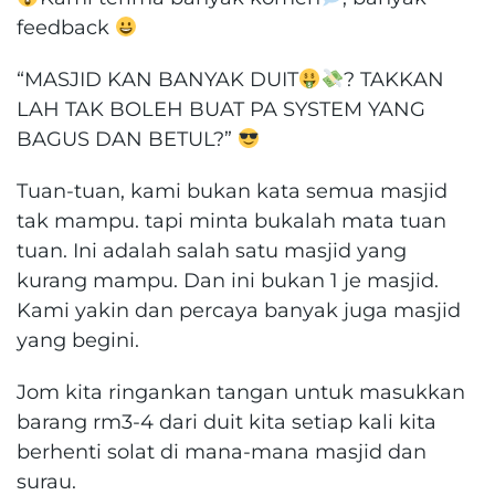
feedback
“MASJID KAN BANYAK DUIT
? TAKKAN
LAH TAK BOLEH BUAT PA SYSTEM YANG
BAGUS DAN BETUL?”
Tuan-tuan, kami bukan kata semua masjid
tak mampu. tapi minta bukalah mata tuan
tuan. Ini adalah salah satu masjid yang
kurang mampu. Dan ini bukan 1 je masjid.
Kami yakin dan percaya banyak juga masjid
yang begini.
Jom kita ringankan tangan untuk masukkan
barang rm3-4 dari duit kita setiap kali kita
berhenti solat di mana-mana masjid dan
surau.