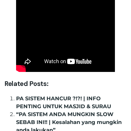
Related Posts:
PA SISTEM HANCUR ?!?! | INFO
PENTING UNTUK MASJID & SURAU
“PA SISTEM ANDA MUNGKIN SLOW
SEBAB INI!! | Kesalahan yang mungkin
anda lakukan”