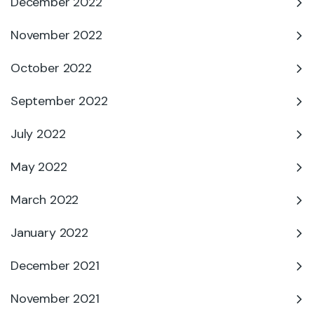
December 2022
November 2022
October 2022
September 2022
July 2022
May 2022
March 2022
January 2022
December 2021
November 2021