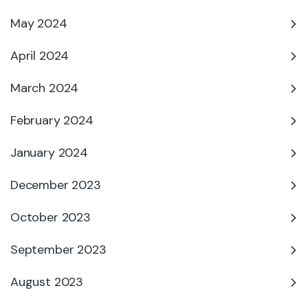
May 2024
April 2024
March 2024
February 2024
January 2024
December 2023
October 2023
September 2023
August 2023