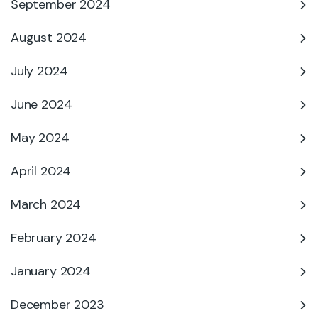
September 2024
August 2024
July 2024
June 2024
May 2024
April 2024
March 2024
February 2024
January 2024
December 2023