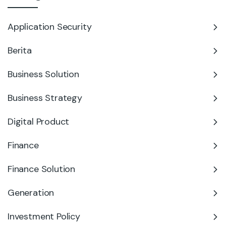
Application Security
Berita
Business Solution
Business Strategy
Digital Product
Finance
Finance Solution
Generation
Investment Policy