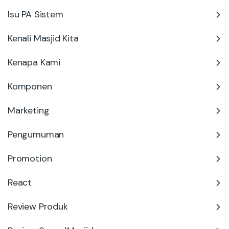
Isu PA Sistem
Kenali Masjid Kita
Kenapa Kami
Komponen
Marketing
Pengumuman
Promotion
React
Review Produk