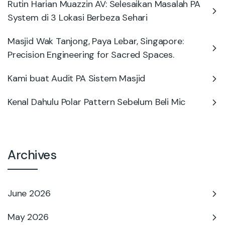
Rutin Harian Muazzin AV: Selesaikan Masalah PA
System di 3 Lokasi Berbeza Sehari
Masjid Wak Tanjong, Paya Lebar, Singapore:
Precision Engineering for Sacred Spaces.
Kami buat Audit PA Sistem Masjid
Kenal Dahulu Polar Pattern Sebelum Beli Mic
Archives
June 2026
May 2026