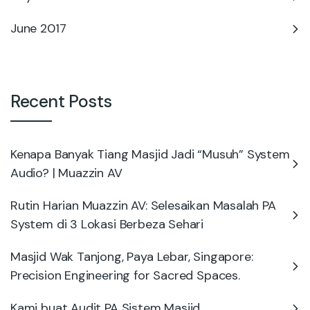
June 2017
Recent Posts
Kenapa Banyak Tiang Masjid Jadi “Musuh” System
Audio? | Muazzin AV
Rutin Harian Muazzin AV: Selesaikan Masalah PA
System di 3 Lokasi Berbeza Sehari
Masjid Wak Tanjong, Paya Lebar, Singapore:
Precision Engineering for Sacred Spaces.
Kami buat Audit PA Sistem Masjid