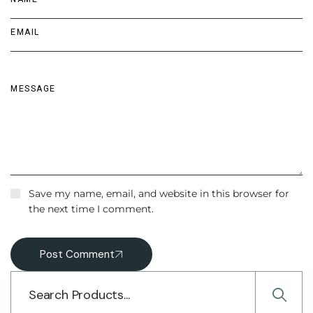
Save my name, email, and website in this browser for
the next time I comment.
Post Comment