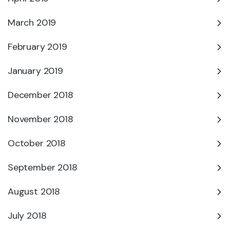
March 2019
February 2019
January 2019
December 2018
November 2018
October 2018
September 2018
August 2018
July 2018