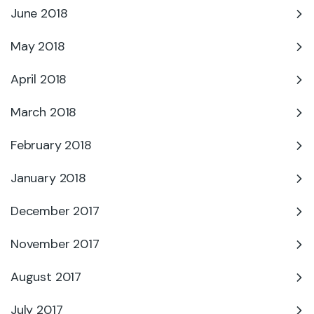
June 2018
May 2018
April 2018
March 2018
February 2018
January 2018
December 2017
November 2017
August 2017
July 2017