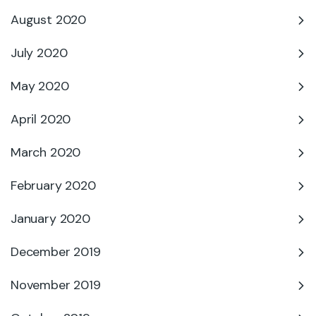
August 2020
July 2020
May 2020
April 2020
March 2020
February 2020
January 2020
December 2019
November 2019