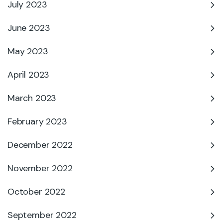
July 2023
June 2023
May 2023
April 2023
March 2023
February 2023
December 2022
November 2022
October 2022
September 2022