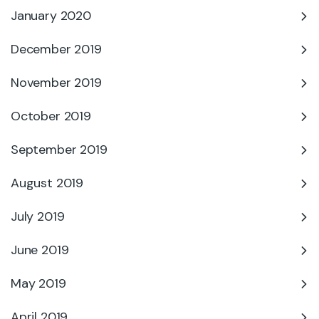
January 2020
December 2019
November 2019
October 2019
September 2019
August 2019
July 2019
June 2019
May 2019
April 2019