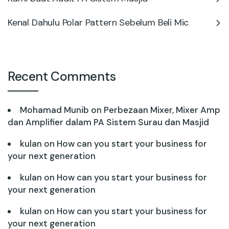
Kenal Dahulu Polar Pattern Sebelum Beli Mic
Recent Comments
Mohamad Munib
on
Perbezaan Mixer, Mixer Amp
dan Amplifier dalam PA Sistem Surau dan Masjid
kulan
on
How can you start your business for
your next generation
kulan
on
How can you start your business for
your next generation
kulan
on
How can you start your business for
your next generation