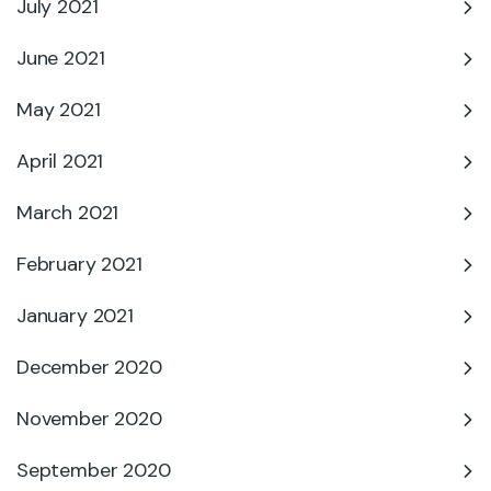
July 2021
June 2021
May 2021
April 2021
March 2021
February 2021
January 2021
December 2020
November 2020
September 2020