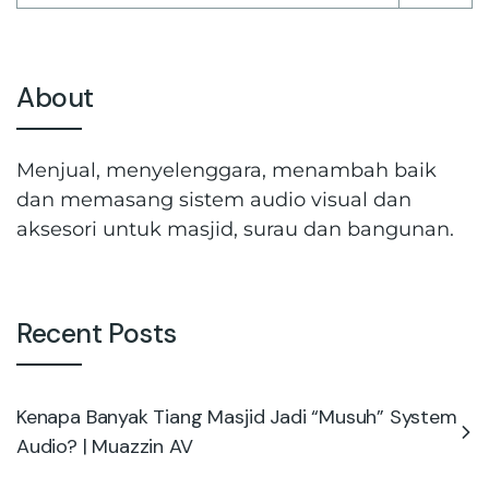
About
Menjual, menyelenggara, menambah baik
dan memasang sistem audio visual dan
aksesori untuk masjid, surau dan bangunan.
Recent Posts
Kenapa Banyak Tiang Masjid Jadi “Musuh” System
Audio? | Muazzin AV