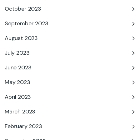
October 2023
September 2023
August 2023
July 2023
June 2023
May 2023
April 2023
March 2023
February 2023