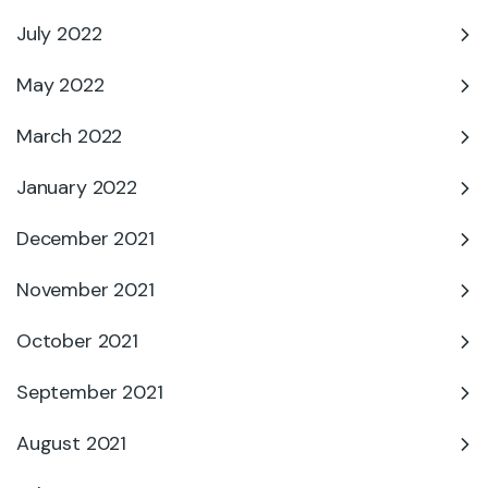
July 2022
May 2022
March 2022
January 2022
December 2021
November 2021
October 2021
September 2021
August 2021