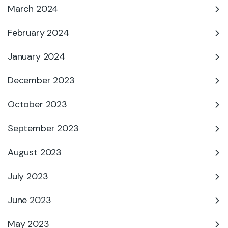
March 2024
February 2024
January 2024
December 2023
October 2023
September 2023
August 2023
July 2023
June 2023
May 2023