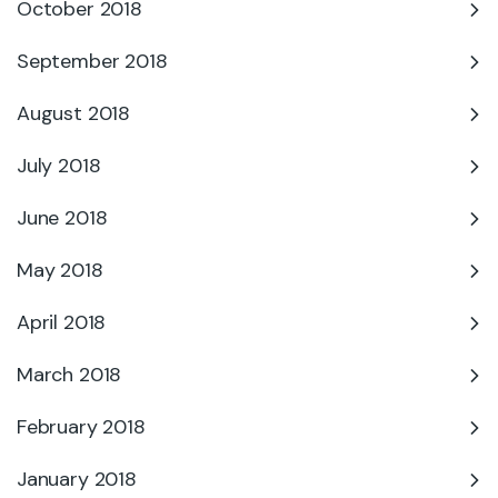
October 2018
September 2018
August 2018
July 2018
June 2018
May 2018
April 2018
March 2018
February 2018
January 2018