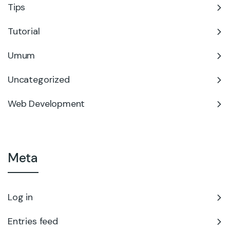
Tips
Tutorial
Umum
Uncategorized
Web Development
Meta
Log in
Entries feed