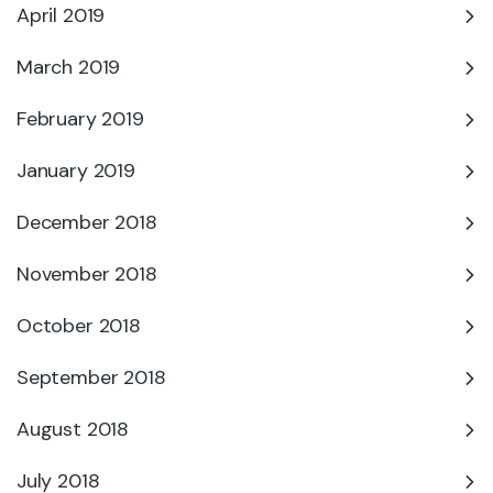
April 2019
March 2019
February 2019
January 2019
December 2018
November 2018
October 2018
September 2018
August 2018
July 2018