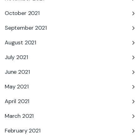
October 2021
September 2021
August 2021
July 2021
June 2021
May 2021
April 2021
March 2021
February 2021