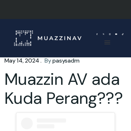
May 14, 2024 .
By
pasysadm
Muazzin AV ada
Kuda Perang???