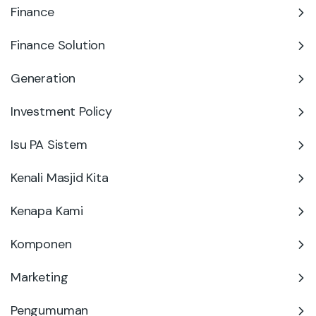
Finance
Finance Solution
Generation
Investment Policy
Isu PA Sistem
Kenali Masjid Kita
Kenapa Kami
Komponen
Marketing
Pengumuman