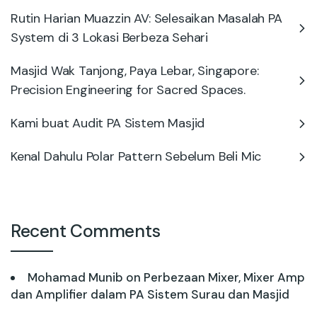
Rutin Harian Muazzin AV: Selesaikan Masalah PA
System di 3 Lokasi Berbeza Sehari
Masjid Wak Tanjong, Paya Lebar, Singapore:
Precision Engineering for Sacred Spaces.
Kami buat Audit PA Sistem Masjid
Kenal Dahulu Polar Pattern Sebelum Beli Mic
Recent Comments
Mohamad Munib
on
Perbezaan Mixer, Mixer Amp
dan Amplifier dalam PA Sistem Surau dan Masjid