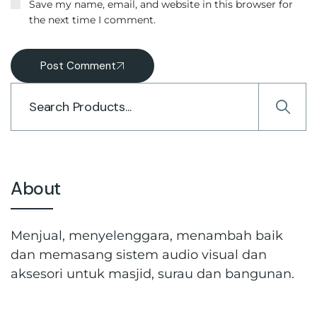
Save my name, email, and website in this browser for
the next time I comment.
Post Comment
About
Menjual, menyelenggara, menambah baik
dan memasang sistem audio visual dan
aksesori untuk masjid, surau dan bangunan.