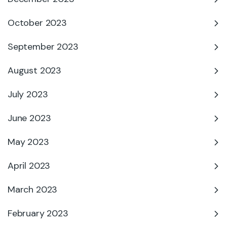
October 2023
September 2023
August 2023
July 2023
June 2023
May 2023
April 2023
March 2023
February 2023