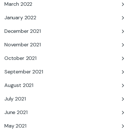
March 2022
January 2022
December 2021
November 2021
October 2021
September 2021
August 2021
July 2021
June 2021
May 2021