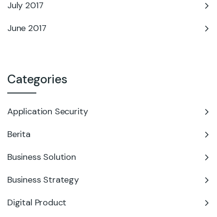
July 2017
June 2017
Categories
Application Security
Berita
Business Solution
Business Strategy
Digital Product