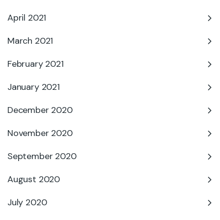
April 2021
March 2021
February 2021
January 2021
December 2020
November 2020
September 2020
August 2020
July 2020