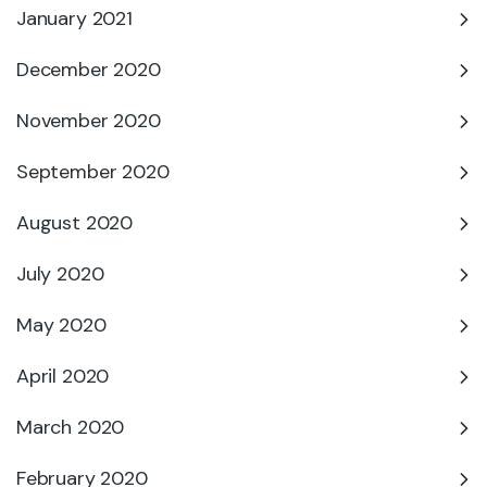
January 2021
December 2020
November 2020
September 2020
August 2020
July 2020
May 2020
April 2020
March 2020
February 2020