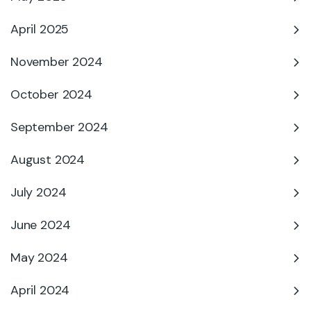
April 2025
November 2024
October 2024
September 2024
August 2024
July 2024
June 2024
May 2024
April 2024