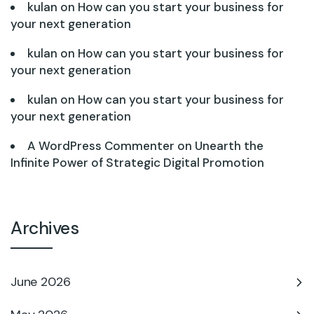
kulan
on
How can you start your business for
your next generation
kulan
on
How can you start your business for
your next generation
kulan
on
How can you start your business for
your next generation
A WordPress Commenter
on
Unearth the
Infinite Power of Strategic Digital Promotion
Archives
June 2026