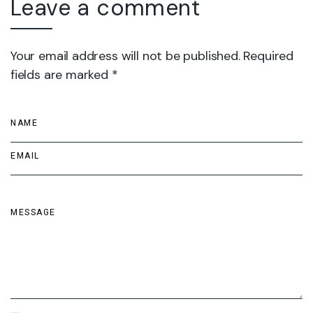
Leave a comment
Your email address will not be published. Required
fields are marked *