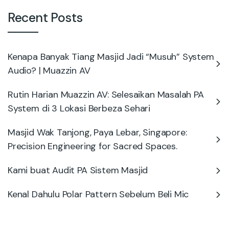
Recent Posts
Kenapa Banyak Tiang Masjid Jadi “Musuh” System
Audio? | Muazzin AV
Rutin Harian Muazzin AV: Selesaikan Masalah PA
System di 3 Lokasi Berbeza Sehari
Masjid Wak Tanjong, Paya Lebar, Singapore:
Precision Engineering for Sacred Spaces.
Kami buat Audit PA Sistem Masjid
Kenal Dahulu Polar Pattern Sebelum Beli Mic