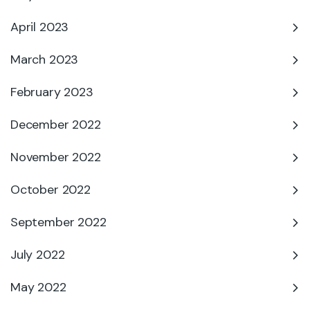
April 2023
March 2023
February 2023
December 2022
November 2022
October 2022
September 2022
July 2022
May 2022