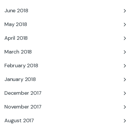
June 2018
May 2018
April 2018
March 2018
February 2018
January 2018
December 2017
November 2017
August 2017