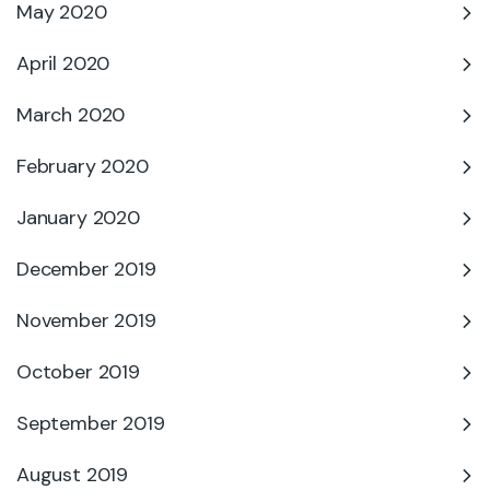
May 2020
April 2020
March 2020
February 2020
January 2020
December 2019
November 2019
October 2019
September 2019
August 2019