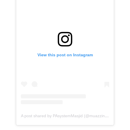
View this post on Instagram
A post shared by PAsystemMasjid (@muazzinav)