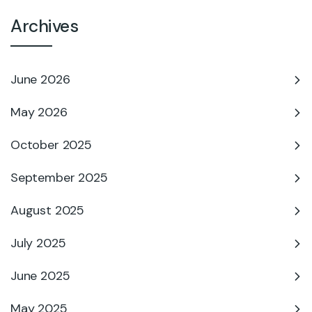
Archives
June 2026
May 2026
October 2025
September 2025
August 2025
July 2025
June 2025
May 2025