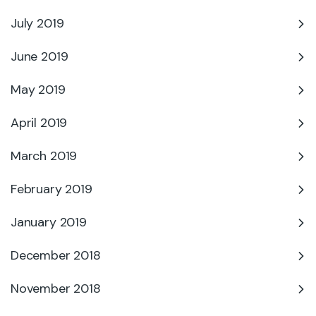
July 2019
June 2019
May 2019
April 2019
March 2019
February 2019
January 2019
December 2018
November 2018