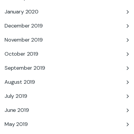
January 2020
December 2019
November 2019
October 2019
September 2019
August 2019
July 2019
June 2019
May 2019