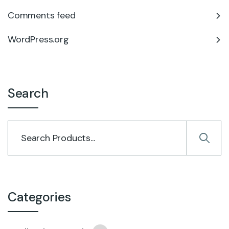
Comments feed
WordPress.org
Search
Categories