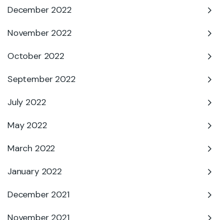
December 2022
November 2022
October 2022
September 2022
July 2022
May 2022
March 2022
January 2022
December 2021
November 2021