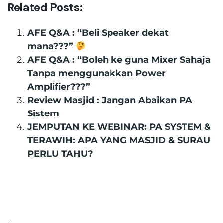
Related Posts:
AFE Q&A : “Beli Speaker dekat
mana???”
AFE Q&A : “Boleh ke guna Mixer Sahaja
Tanpa menggunakkan Power
Amplifier???”
Review Masjid : Jangan Abaikan PA
Sistem
JEMPUTAN KE WEBINAR: PA SYSTEM &
TERAWIH: APA YANG MASJID & SURAU
PERLU TAHU?