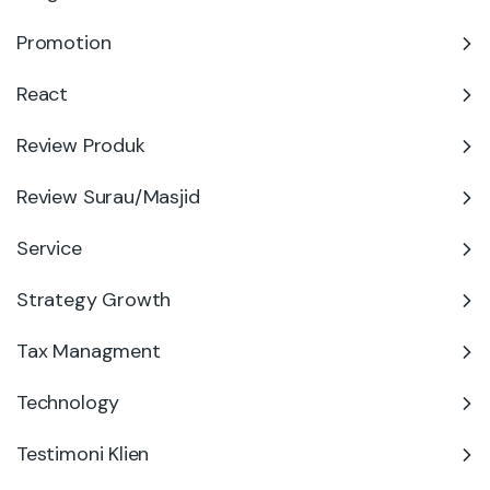
Promotion
React
Review Produk
Review Surau/Masjid
Service
Strategy Growth
Tax Managment
Technology
Testimoni Klien