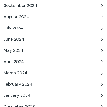
September 2024
August 2024
July 2024
June 2024
May 2024
April 2024
March 2024
February 2024
January 2024
December 2023