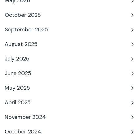
May 2026
October 2025
September 2025
August 2025
July 2025
June 2025
May 2025
April 2025
November 2024
October 2024