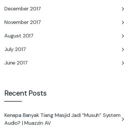
December 2017
November 2017
August 2017
July 2017
June 2017
Recent Posts
Kenapa Banyak Tiang Masjid Jadi “Musuh” System
Audio? | Muazzin AV