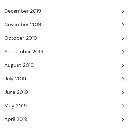
December 2019
November 2019
October 2019
September 2019
August 2019
July 2019
June 2019
May 2019
April 2019