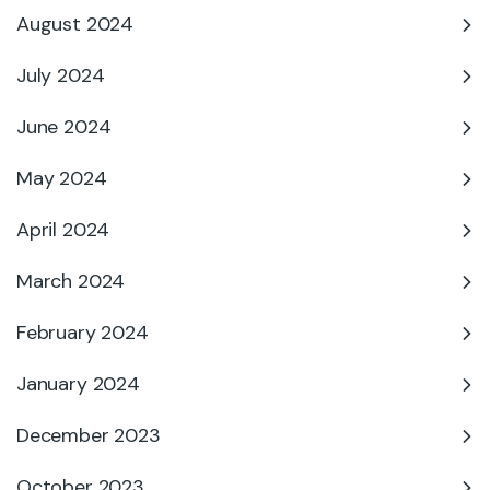
August 2024
July 2024
June 2024
May 2024
April 2024
March 2024
February 2024
January 2024
December 2023
October 2023