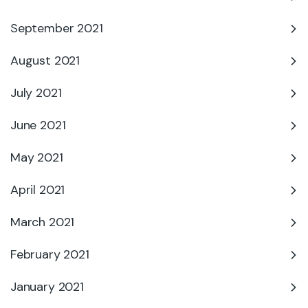
September 2021
August 2021
July 2021
June 2021
May 2021
April 2021
March 2021
February 2021
January 2021