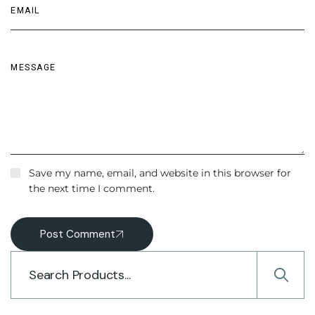
Save my name, email, and website in this browser for
the next time I comment.
Post Comment