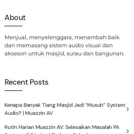
About
Menjual, menyelenggara, menambah baik
dan memasang sistem audio visual dan
aksesori untuk masjid, surau dan bangunan.
Recent Posts
Kenapa Banyak Tiang Masjid Jadi “Musuh” System
Audio? | Muazzin AV
Rutin Harian Muazzin AV: Selesaikan Masalah PA