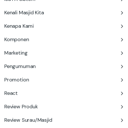
Kenali Masjid Kita
Kenapa Kami
Komponen
Marketing
Pengumuman
Promotion
React
Review Produk
Review Surau/Masjid