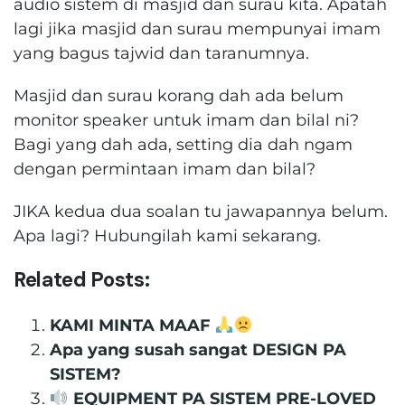
audio sistem di masjid dan surau kita. Apatah
lagi jika masjid dan surau mempunyai imam
yang bagus tajwid dan taranumnya.
Masjid dan surau korang dah ada belum
monitor speaker untuk imam dan bilal ni?
Bagi yang dah ada, setting dia dah ngam
dengan permintaan imam dan bilal?
JIKA kedua dua soalan tu jawapannya belum.
Apa lagi? Hubungilah kami sekarang.
Related Posts:
KAMI MINTA MAAF
Apa yang susah sangat DESIGN PA
SISTEM?
EQUIPMENT PA SISTEM PRE-LOVED