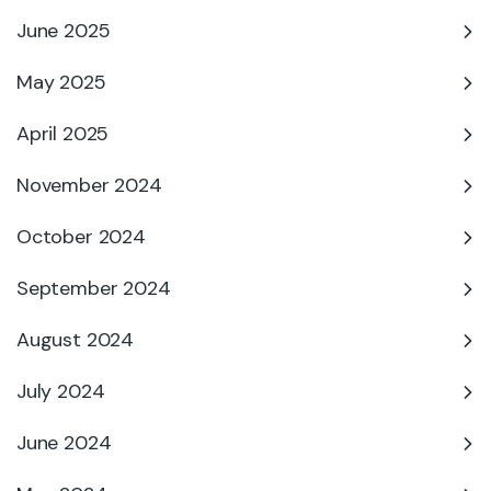
June 2025
May 2025
April 2025
November 2024
October 2024
September 2024
August 2024
July 2024
June 2024