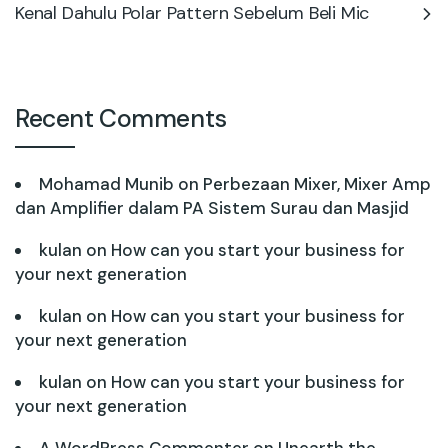
Kenal Dahulu Polar Pattern Sebelum Beli Mic
Recent Comments
Mohamad Munib
on
Perbezaan Mixer, Mixer Amp
dan Amplifier dalam PA Sistem Surau dan Masjid
kulan
on
How can you start your business for
your next generation
kulan
on
How can you start your business for
your next generation
kulan
on
How can you start your business for
your next generation