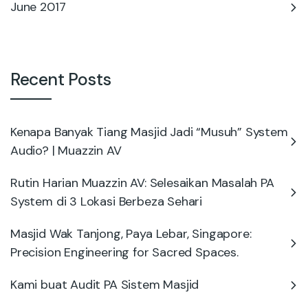
June 2017
Recent Posts
Kenapa Banyak Tiang Masjid Jadi “Musuh” System
Audio? | Muazzin AV
Rutin Harian Muazzin AV: Selesaikan Masalah PA
System di 3 Lokasi Berbeza Sehari
Masjid Wak Tanjong, Paya Lebar, Singapore:
Precision Engineering for Sacred Spaces.
Kami buat Audit PA Sistem Masjid