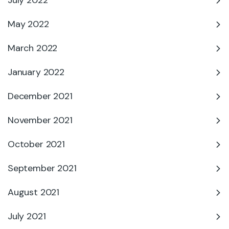
July 2022
May 2022
March 2022
January 2022
December 2021
November 2021
October 2021
September 2021
August 2021
July 2021