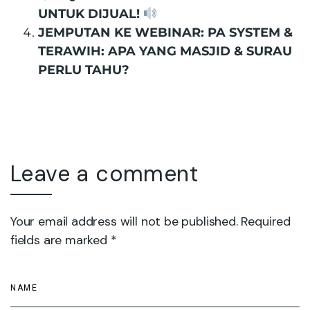
UNTUK DIJUAL!
JEMPUTAN KE WEBINAR: PA SYSTEM &
TERAWIH: APA YANG MASJID & SURAU
PERLU TAHU?
Leave a comment
Your email address will not be published. Required
fields are marked *