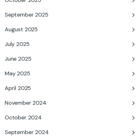
October 2025
September 2025
August 2025
July 2025
June 2025
May 2025
April 2025
November 2024
October 2024
September 2024