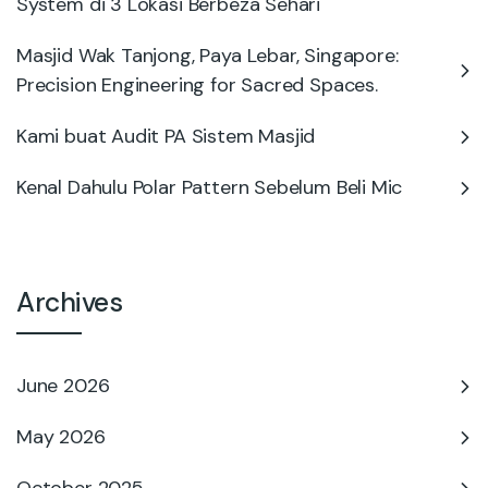
System di 3 Lokasi Berbeza Sehari
Masjid Wak Tanjong, Paya Lebar, Singapore:
Precision Engineering for Sacred Spaces.
Kami buat Audit PA Sistem Masjid
Kenal Dahulu Polar Pattern Sebelum Beli Mic
Archives
June 2026
May 2026