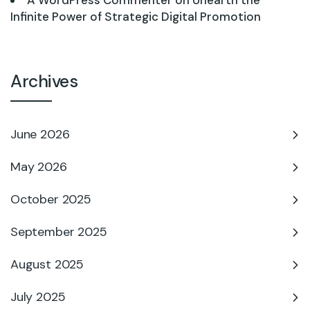
A WordPress Commenter
on
Unearth the
Infinite Power of Strategic Digital Promotion
Archives
June 2026
May 2026
October 2025
September 2025
August 2025
July 2025