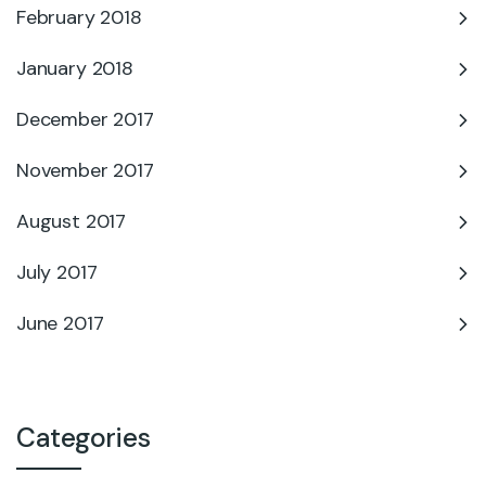
February 2018
January 2018
December 2017
November 2017
August 2017
July 2017
June 2017
Categories