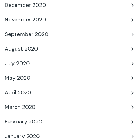
December 2020
November 2020
September 2020
August 2020
July 2020
May 2020
April 2020
March 2020
February 2020
January 2020