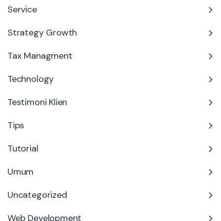
Service
Strategy Growth
Tax Managment
Technology
Testimoni Klien
Tips
Tutorial
Umum
Uncategorized
Web Development