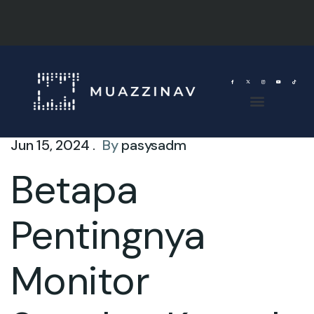
Jun 15, 2024 .
By
pasysadm
Betapa
Pentingnya
Monitor