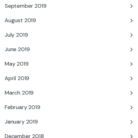
September 2019
August 2019
July 2019
June 2019
May 2019
April 2019
March 2019
February 2019
January 2019
December 2018