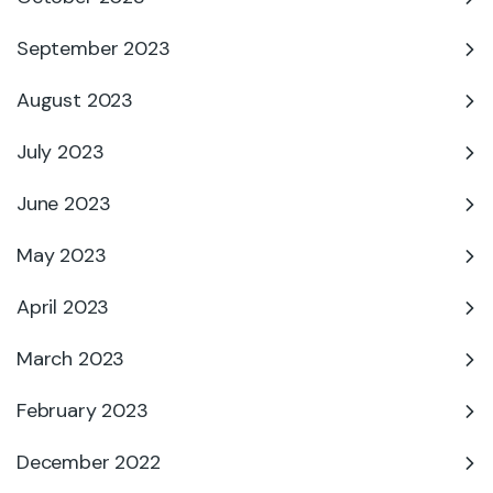
September 2023
August 2023
July 2023
June 2023
May 2023
April 2023
March 2023
February 2023
December 2022