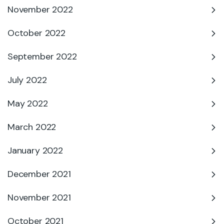
November 2022
October 2022
September 2022
July 2022
May 2022
March 2022
January 2022
December 2021
November 2021
October 2021