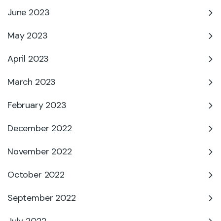
June 2023
May 2023
April 2023
March 2023
February 2023
December 2022
November 2022
October 2022
September 2022