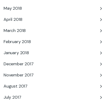
May 2018
April 2018
March 2018
February 2018
January 2018
December 2017
November 2017
August 2017
July 2017