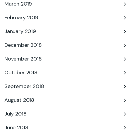
March 2019
February 2019
January 2019
December 2018
November 2018
October 2018
September 2018
August 2018
July 2018
June 2018