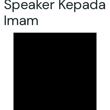
Speaker Kepada
Imam