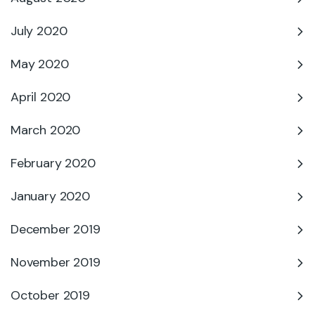
July 2020
May 2020
April 2020
March 2020
February 2020
January 2020
December 2019
November 2019
October 2019