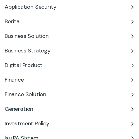
Application Security
Berita
Business Solution
Business Strategy
Digital Product
Finance
Finance Solution
Generation
Investment Policy
Isu PA Sistem