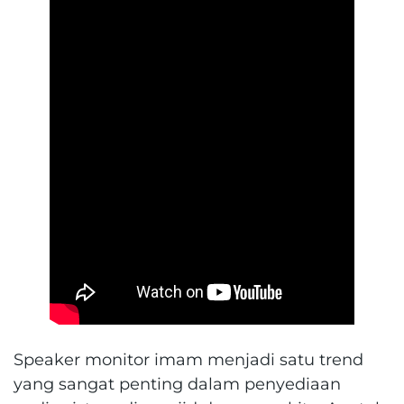
Speaker monitor imam menjadi satu trend
yang sangat penting dalam penyediaan