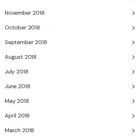
November 2018
October 2018
September 2018
August 2018
July 2018
June 2018
May 2018
April 2018
March 2018