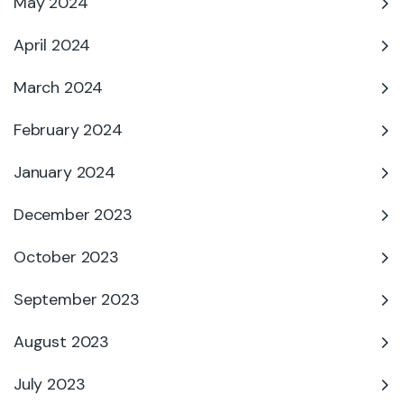
May 2024
April 2024
March 2024
February 2024
January 2024
December 2023
October 2023
September 2023
August 2023
July 2023