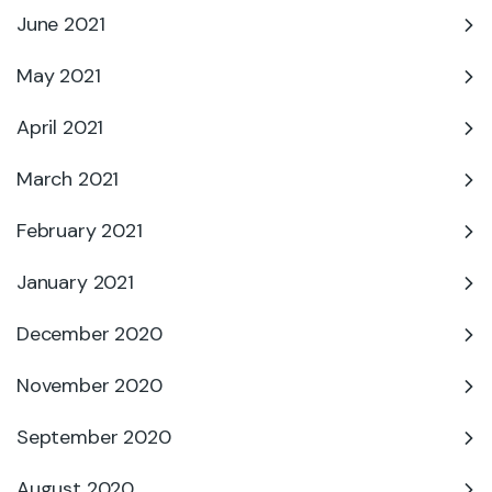
June 2021
May 2021
April 2021
March 2021
February 2021
January 2021
December 2020
November 2020
September 2020
August 2020