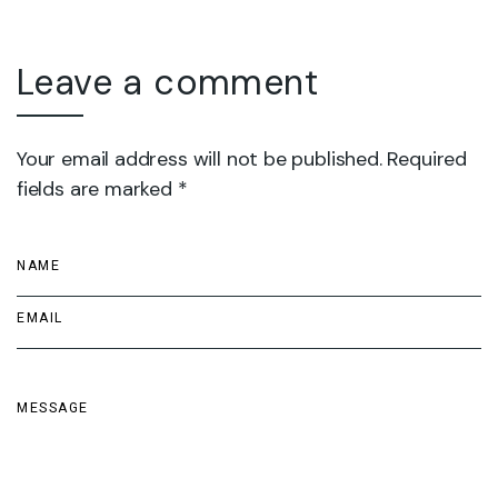
Leave a comment
Your email address will not be published. Required
fields are marked *