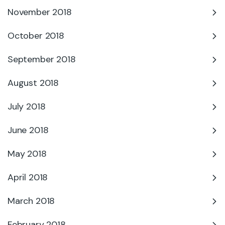
November 2018
October 2018
September 2018
August 2018
July 2018
June 2018
May 2018
April 2018
March 2018
February 2018