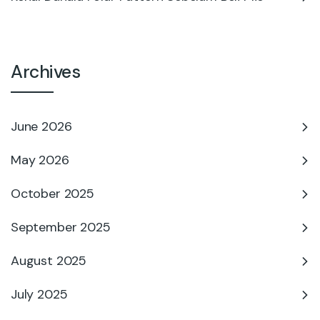
Archives
June 2026
May 2026
October 2025
September 2025
August 2025
July 2025