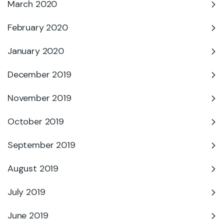
March 2020
February 2020
January 2020
December 2019
November 2019
October 2019
September 2019
August 2019
July 2019
June 2019