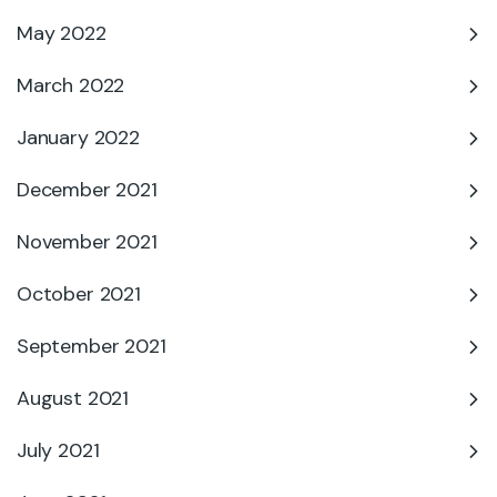
May 2022
March 2022
January 2022
December 2021
November 2021
October 2021
September 2021
August 2021
July 2021