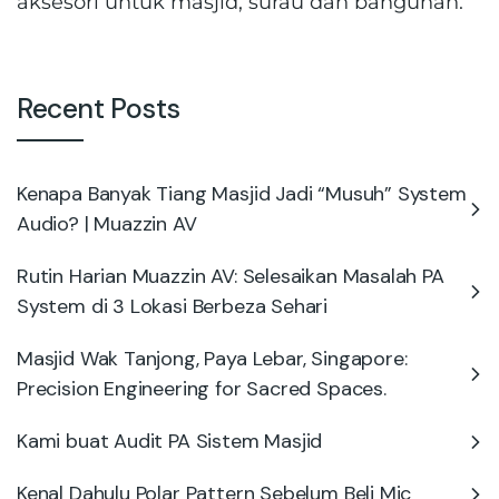
aksesori untuk masjid, surau dan bangunan.
Recent Posts
Kenapa Banyak Tiang Masjid Jadi “Musuh” System
Audio? | Muazzin AV
Rutin Harian Muazzin AV: Selesaikan Masalah PA
System di 3 Lokasi Berbeza Sehari
Masjid Wak Tanjong, Paya Lebar, Singapore:
Precision Engineering for Sacred Spaces.
Kami buat Audit PA Sistem Masjid
Kenal Dahulu Polar Pattern Sebelum Beli Mic