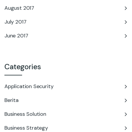
August 2017
July 2017
June 2017
Categories
Application Security
Berita
Business Solution
Business Strategy