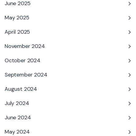
June 2025
May 2025
April 2025
November 2024
October 2024
September 2024
August 2024
July 2024
June 2024
May 2024