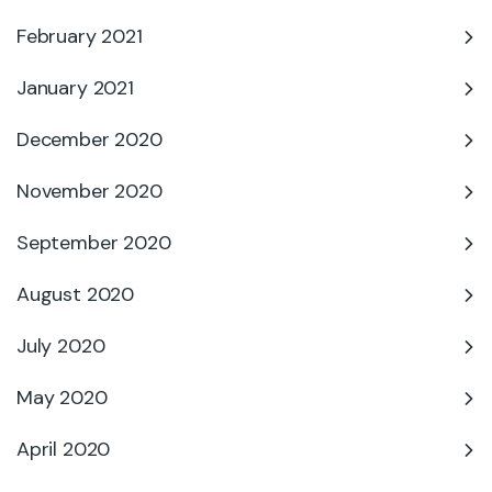
February 2021
January 2021
December 2020
November 2020
September 2020
August 2020
July 2020
May 2020
April 2020