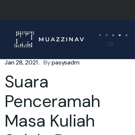
Jan 28, 2021 .
By
pasysadm
Suara
Penceramah
Masa Kuliah