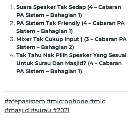
Suara Speaker Tak Sedap (4 – Cabaran
PA Sistem – Bahagian 1)
PA Sistem Tak Friendly (4 – Cabaran PA
Sistem – Bahagian 1)
Mixer Tak Cukup Input | (3 – Cabaran PA
Sistem – Bahagian 2)
Tak Tahu Nak Pilih Speaker Yang Sesuai
Untuk Surau Dan Masjid? (4 – Cabaran
PA Sistem – Bahagian 1)
#afepasistem #microphone #mic
#masjid #surau #2021