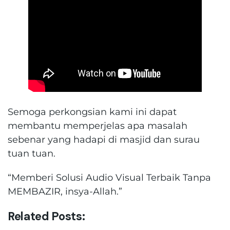
Semoga perkongsian kami ini dapat
membantu memperjelas apa masalah
sebenar yang hadapi di masjid dan surau
tuan tuan.
“Memberi Solusi Audio Visual Terbaik Tanpa
MEMBAZIR, insya-Allah.”
Related Posts: