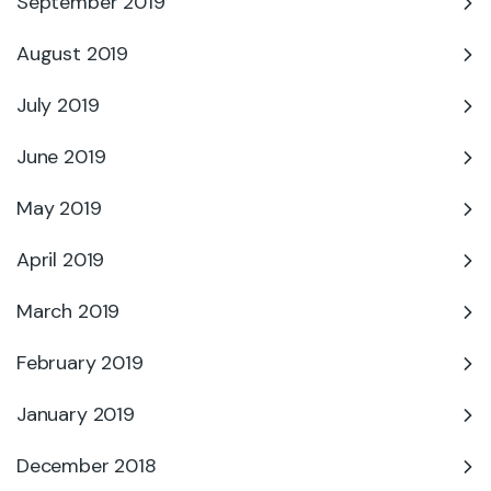
September 2019
August 2019
July 2019
June 2019
May 2019
April 2019
March 2019
February 2019
January 2019
December 2018