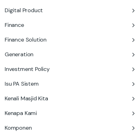
Digital Product
Finance
Finance Solution
Generation
Investment Policy
Isu PA Sistem
Kenali Masjid Kita
Kenapa Kami
Komponen