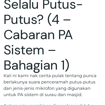
Selalu Putus-
Putus? (4 –
Cabaran PA
Sistem –
Bahagian 1)
Kali ni kami nak cerita pulak tentang punca
berlakunya suara penceramah putus-putus
dan jenis-jenis mikrofon yang digunakan
untuk PA sistem di surau dan masjid.