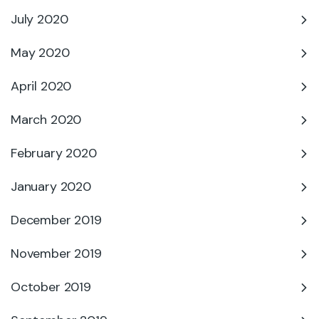
July 2020
May 2020
April 2020
March 2020
February 2020
January 2020
December 2019
November 2019
October 2019