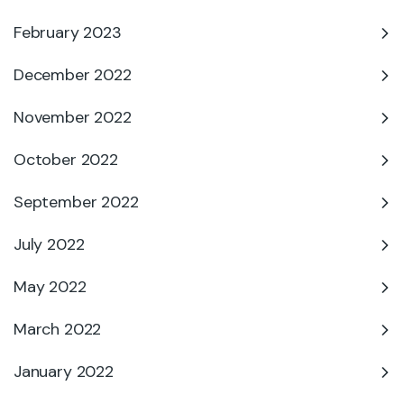
February 2023
December 2022
November 2022
October 2022
September 2022
July 2022
May 2022
March 2022
January 2022