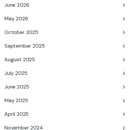
June 2026
May 2026
October 2025
September 2025
August 2025
July 2025
June 2025
May 2025
April 2025
November 2024