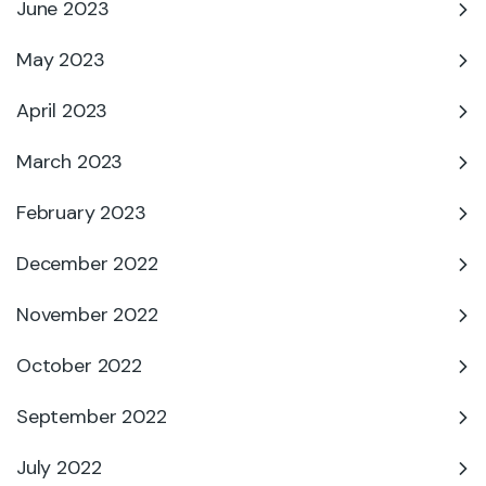
June 2023
May 2023
April 2023
March 2023
February 2023
December 2022
November 2022
October 2022
September 2022
July 2022