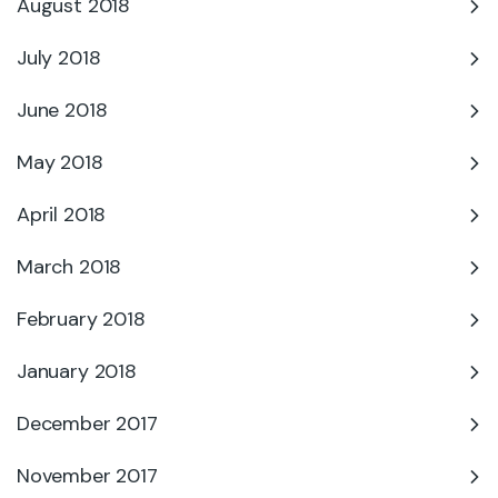
August 2018
July 2018
June 2018
May 2018
April 2018
March 2018
February 2018
January 2018
December 2017
November 2017