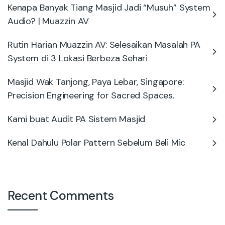
Kenapa Banyak Tiang Masjid Jadi “Musuh” System
Audio? | Muazzin AV
Rutin Harian Muazzin AV: Selesaikan Masalah PA
System di 3 Lokasi Berbeza Sehari
Masjid Wak Tanjong, Paya Lebar, Singapore:
Precision Engineering for Sacred Spaces.
Kami buat Audit PA Sistem Masjid
Kenal Dahulu Polar Pattern Sebelum Beli Mic
Recent Comments