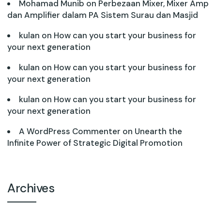
Mohamad Munib
on
Perbezaan Mixer, Mixer Amp
dan Amplifier dalam PA Sistem Surau dan Masjid
kulan
on
How can you start your business for
your next generation
kulan
on
How can you start your business for
your next generation
kulan
on
How can you start your business for
your next generation
A WordPress Commenter
on
Unearth the
Infinite Power of Strategic Digital Promotion
Archives