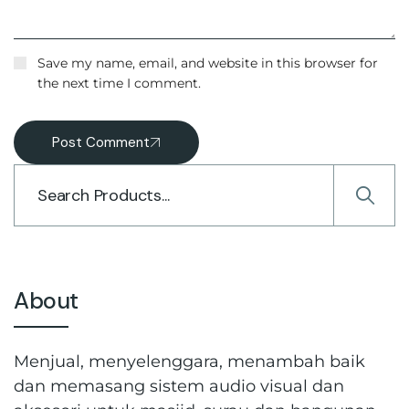
Save my name, email, and website in this browser for
the next time I comment.
Post Comment
About
Menjual, menyelenggara, menambah baik
dan memasang sistem audio visual dan