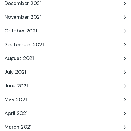
December 2021
November 2021
October 2021
September 2021
August 2021
July 2021
June 2021
May 2021
April 2021
March 2021