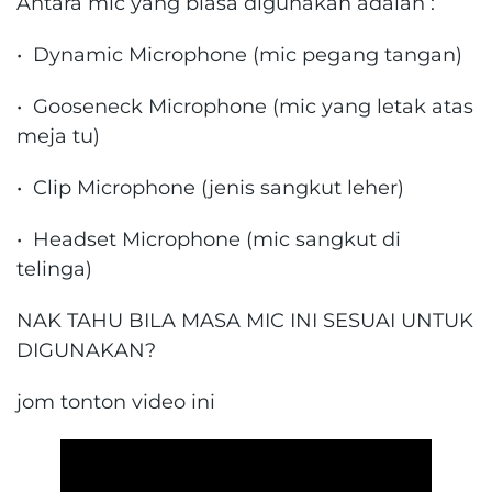
Antara mic yang biasa digunakan adalah :
• Dynamic Microphone (mic pegang tangan)
• Gooseneck Microphone (mic yang letak atas
meja tu)
• Clip Microphone (jenis sangkut leher)
• Headset Microphone (mic sangkut di
telinga)
NAK TAHU BILA MASA MIC INI SESUAI UNTUK
DIGUNAKAN?
jom tonton video ini