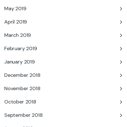
May 2019
April 2019
March 2019
February 2019
January 2019
December 2018
November 2018
October 2018
September 2018