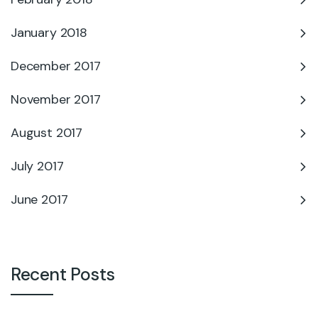
January 2018
December 2017
November 2017
August 2017
July 2017
June 2017
Recent Posts