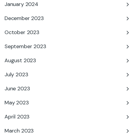
January 2024
December 2023
October 2023
September 2023
August 2023
July 2023
June 2023
May 2023
April 2023
March 2023