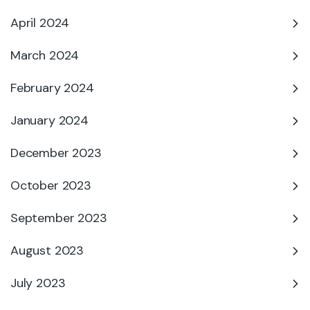
April 2024
March 2024
February 2024
January 2024
December 2023
October 2023
September 2023
August 2023
July 2023