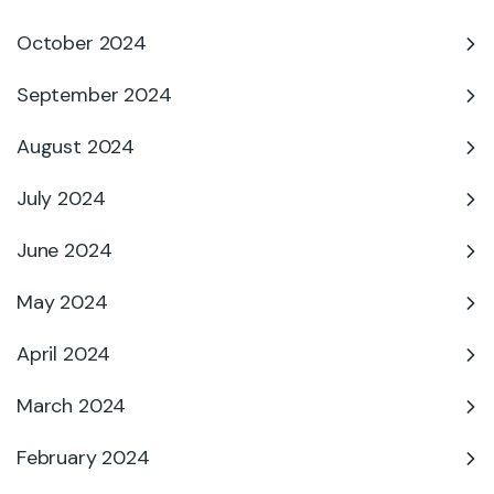
October 2024
September 2024
August 2024
July 2024
June 2024
May 2024
April 2024
March 2024
February 2024