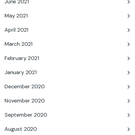
June 2021
May 2021
April 2021
March 2021
February 2021
January 2021
December 2020
November 2020
September 2020
August 2020