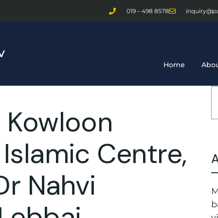
019 – 498 8578
inquiry@p
Home
Abou
 Kowloon
slamic Centre,
Dr Nahvi
M
Lebbai
b
v