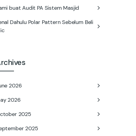
ami buat Audit PA Sistem Masjid
enal Dahulu Polar Pattern Sebelum Beli
ic
rchives
une 2026
ay 2026
ctober 2025
eptember 2025