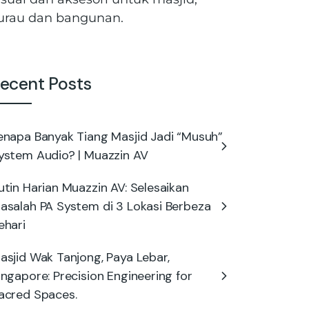
urau dan bangunan.
ecent Posts
enapa Banyak Tiang Masjid Jadi “Musuh”
ystem Audio? | Muazzin AV
utin Harian Muazzin AV: Selesaikan
asalah PA System di 3 Lokasi Berbeza
ehari
asjid Wak Tanjong, Paya Lebar,
ingapore: Precision Engineering for
acred Spaces.