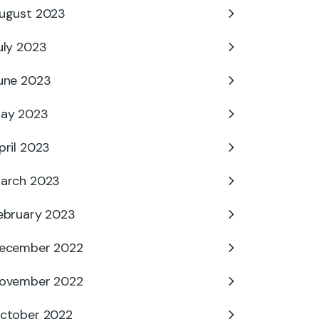
ugust 2023
uly 2023
une 2023
ay 2023
pril 2023
arch 2023
ebruary 2023
ecember 2022
ovember 2022
ctober 2022