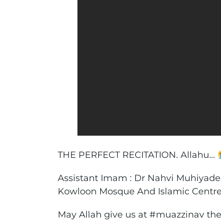
THE PERFECT RECITATION. Allahu…
Assistant Imam : Dr Nahvi Muhiyad
Kowloon Mosque And Islamic Centr
May Allah give us at #muazzinav th