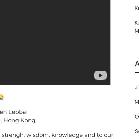
K
K
M
A
J
M
een Lebbai
O
e, Hong Kong
S
e strengh, wisdom, knowledge and to our