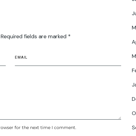
J
M
 Required fields are marked *
A
M
F
J
D
O
S
rowser for the next time I comment.