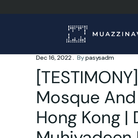
Dec 16, 2022 .
By
pasysadm
[TESTIMONY]
Mosque And I
Hong Kong | 
Muhiyadeen 