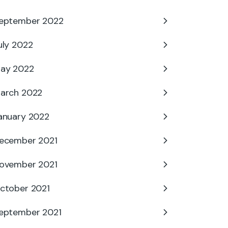
eptember 2022
uly 2022
ay 2022
arch 2022
anuary 2022
ecember 2021
ovember 2021
ctober 2021
eptember 2021