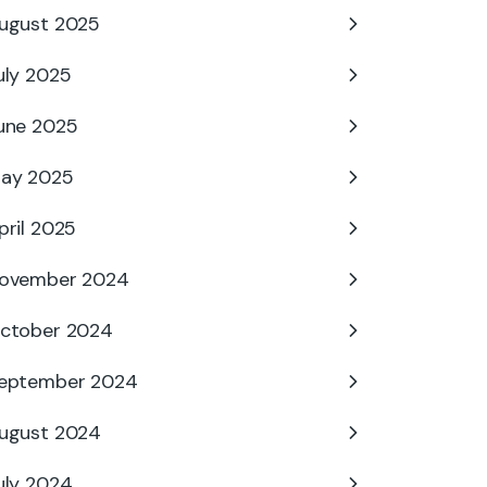
ugust 2025
uly 2025
une 2025
ay 2025
pril 2025
ovember 2024
ctober 2024
eptember 2024
ugust 2024
uly 2024