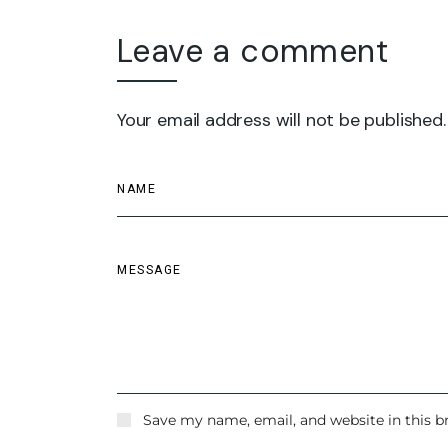
Leave a comment
Your email address will not be published.
Save my name, email, and website in this b