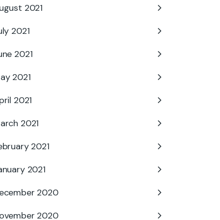
ugust 2021
uly 2021
une 2021
ay 2021
pril 2021
arch 2021
ebruary 2021
anuary 2021
ecember 2020
ovember 2020