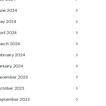
une 2024
ay 2024
pril 2024
arch 2024
ebruary 2024
anuary 2024
ecember 2023
ctober 2023
eptember 2023