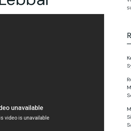
s
R
K
S
R
M
S
M
S
S