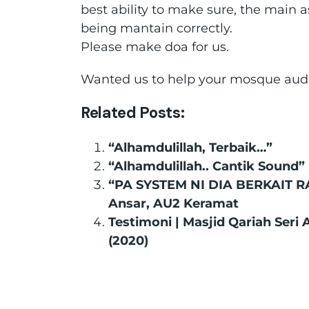
best ability to make sure, the main as
being mantain correctly.
Please make doa for us.
Wanted us to help your mosque audi
Related Posts:
“Alhamdulillah, Terbaik…”
“Alhamdulillah.. Cantik Sound”
“PA SYSTEM NI DIA BERKAIT R
Ansar, AU2 Keramat
Testimoni | Masjid Qariah Seri
(2020)