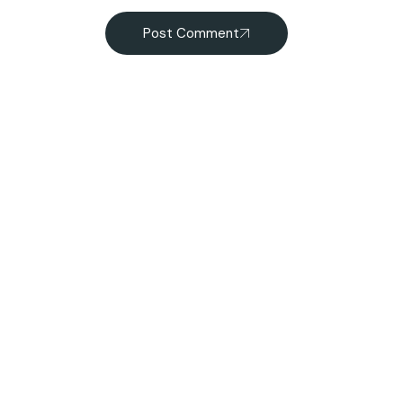
Post Comment