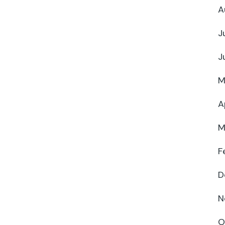
A
J
J
M
A
M
F
D
N
O