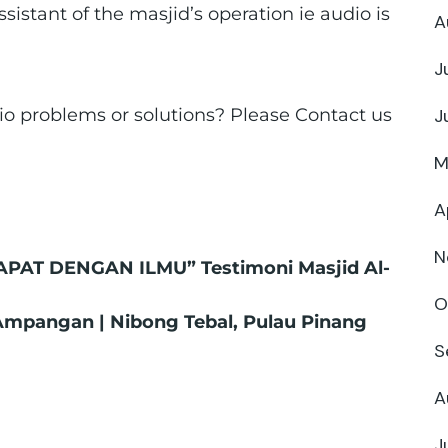
sistant of the masjid’s operation ie audio is
A
J
o problems or solutions? Please Contact us
J
M
A
N
APAT DENGAN ILMU” Testimoni Masjid Al-
O
 Ampangan | Nibong Tebal, Pulau Pinang
S
A
J