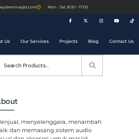
asystemmasjid.com
Mon - Sat: 8:30 - 17:00
t Us
Our Services
Projects
Blog
Contact Us
About
enjual, menyelenggara, menambah
aik dan memasang sistem audio
isual dan aksesori untuk masjid,