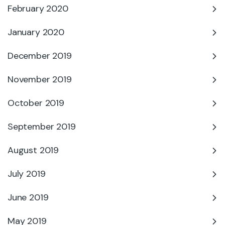
February 2020
January 2020
December 2019
November 2019
October 2019
September 2019
August 2019
July 2019
June 2019
May 2019