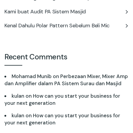
Kami buat Audit PA Sistem Masjid
Kenal Dahulu Polar Pattern Sebelum Beli Mic
Recent Comments
Mohamad Munib
on
Perbezaan Mixer, Mixer Amp
dan Amplifier dalam PA Sistem Surau dan Masjid
kulan
on
How can you start your business for
your next generation
kulan
on
How can you start your business for
your next generation