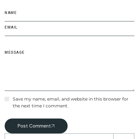
Save my name, email, and website in this browser for
the next time I comment.
Post Comment