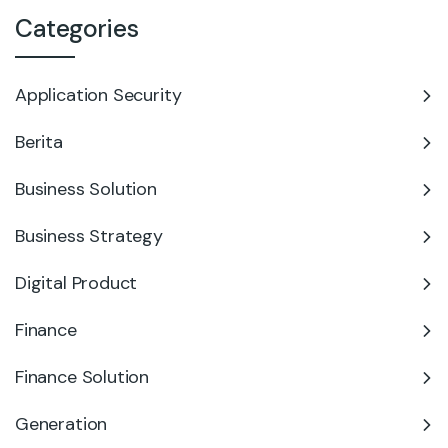
Categories
Application Security
Berita
Business Solution
Business Strategy
Digital Product
Finance
Finance Solution
Generation