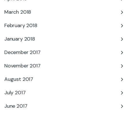
March 2018
February 2018
January 2018
December 2017
November 2017
August 2017
July 2017
June 2017