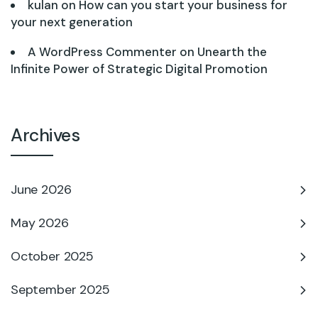
kulan
on
How can you start your business for
your next generation
A WordPress Commenter
on
Unearth the
Infinite Power of Strategic Digital Promotion
Archives
June 2026
May 2026
October 2025
September 2025