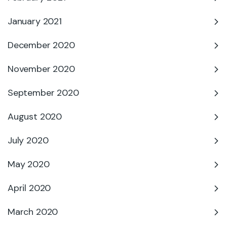
January 2021
December 2020
November 2020
September 2020
August 2020
July 2020
May 2020
April 2020
March 2020