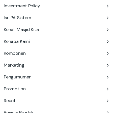
Investment Policy
Isu PA Sistem
Kenali Masjid Kita
Kenapa Kami
Komponen
Marketing
Pengumuman
Promotion
React
Review Produk