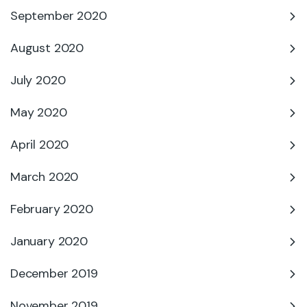
September 2020
August 2020
July 2020
May 2020
April 2020
March 2020
February 2020
January 2020
December 2019
November 2019