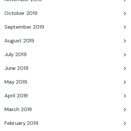
October 2019
September 2019
August 2019
July 2019
June 2019
May 2019
April 2019
March 2019
February 2019