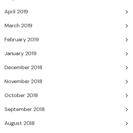
April 2019
March 2019
February 2019
January 2019
December 2018
November 2018
October 2018
September 2018
August 2018