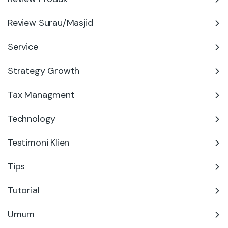
Review Surau/Masjid
Service
Strategy Growth
Tax Managment
Technology
Testimoni Klien
Tips
Tutorial
Umum