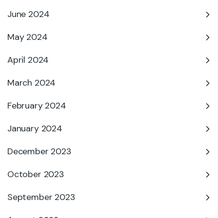
June 2024
May 2024
April 2024
March 2024
February 2024
January 2024
December 2023
October 2023
September 2023