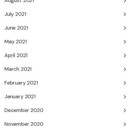
August 2021
July 2021
June 2021
May 2021
April 2021
March 2021
February 2021
January 2021
December 2020
November 2020