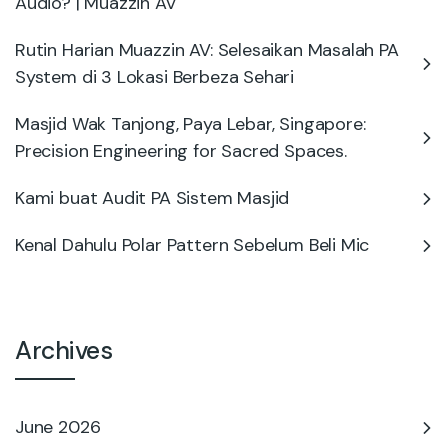
Audio? | Muazzin AV
Rutin Harian Muazzin AV: Selesaikan Masalah PA
System di 3 Lokasi Berbeza Sehari
Masjid Wak Tanjong, Paya Lebar, Singapore:
Precision Engineering for Sacred Spaces.
Kami buat Audit PA Sistem Masjid
Kenal Dahulu Polar Pattern Sebelum Beli Mic
Archives
June 2026