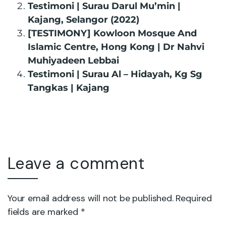
Testimoni | Surau Darul Mu’min |
Kajang, Selangor (2022)
[TESTIMONY] Kowloon Mosque And
Islamic Centre, Hong Kong | Dr Nahvi
Muhiyadeen Lebbai
Testimoni | Surau Al – Hidayah, Kg Sg
Tangkas | Kajang
Leave a comment
Your email address will not be published. Required
fields are marked *