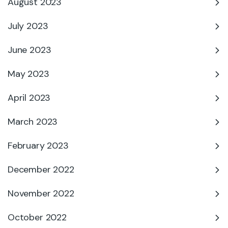
August 2023
July 2023
June 2023
May 2023
April 2023
March 2023
February 2023
December 2022
November 2022
October 2022