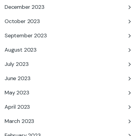
December 2023
October 2023
September 2023
August 2023
July 2023
June 2023
May 2023
April 2023
March 2023
February 2023