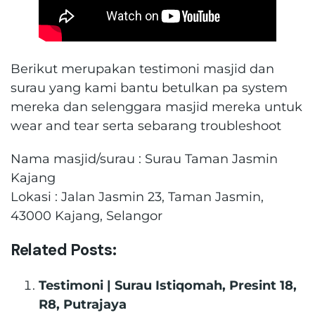
Berikut merupakan testimoni masjid dan
surau yang kami bantu betulkan pa system
mereka dan selenggara masjid mereka untuk
wear and tear serta sebarang troubleshoot
Nama masjid/surau : Surau Taman Jasmin
Kajang
Lokasi : Jalan Jasmin 23, Taman Jasmin,
43000 Kajang, Selangor
Related Posts:
Testimoni | Surau Istiqomah, Presint 18,
R8, Putrajaya