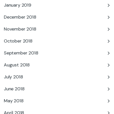
January 2019
December 2018
November 2018
October 2018
September 2018
August 2018
July 2018
June 2018
May 2018
April 2018