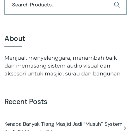
About
Menjual, menyelenggara, menambah baik
dan memasang sistem audio visual dan
aksesori untuk masjid, surau dan bangunan.
Recent Posts
Kenapa Banyak Tiang Masjid Jadi “Musuh” System