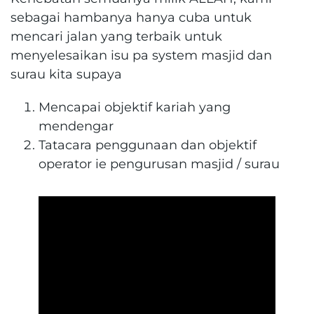
sebagai hambanya hanya cuba untuk
mencari jalan yang terbaik untuk
menyelesaikan isu pa system masjid dan
surau kita supaya
Mencapai objektif kariah yang
mendengar
Tatacara penggunaan dan objektif
operator ie pengurusan masjid / surau