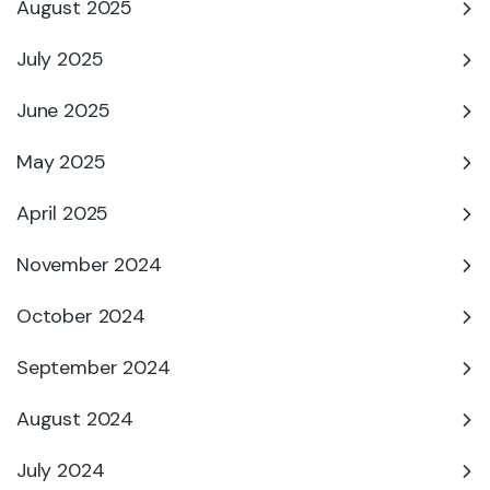
August 2025
July 2025
June 2025
May 2025
April 2025
November 2024
October 2024
September 2024
August 2024
July 2024