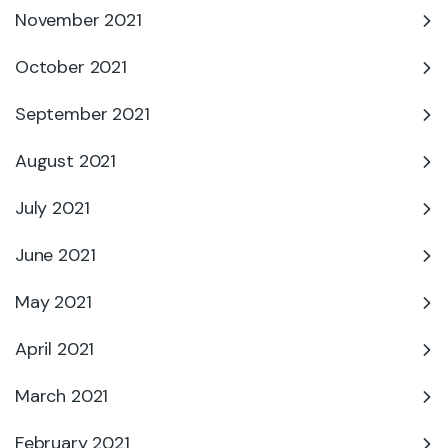
November 2021
October 2021
September 2021
August 2021
July 2021
June 2021
May 2021
April 2021
March 2021
February 2021