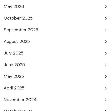
May 2026
October 2025
September 2025
August 2025
July 2025
June 2025
May 2025
April 2025
November 2024