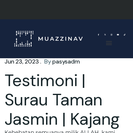
Jun 23, 2023 .
By
pasysadm
Testimoni |
Surau Taman
Jasmin | Kajang
Kehebatan semuanya milik ALLAH, kami