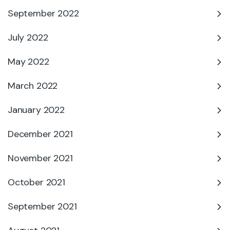
September 2022
July 2022
May 2022
March 2022
January 2022
December 2021
November 2021
October 2021
September 2021