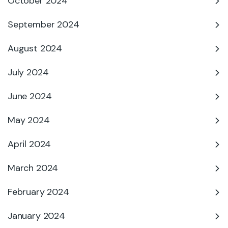
October 2024
September 2024
August 2024
July 2024
June 2024
May 2024
April 2024
March 2024
February 2024
January 2024