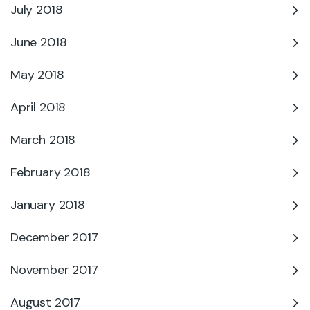
July 2018
June 2018
May 2018
April 2018
March 2018
February 2018
January 2018
December 2017
November 2017
August 2017