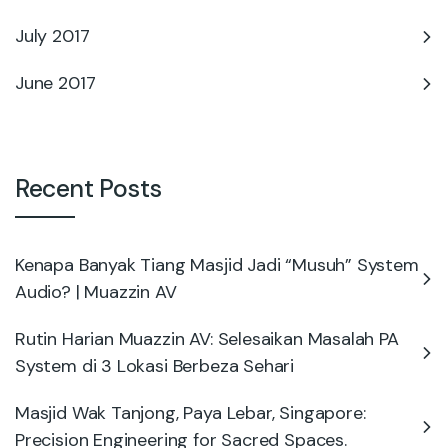
July 2017
June 2017
Recent Posts
Kenapa Banyak Tiang Masjid Jadi “Musuh” System
Audio? | Muazzin AV
Rutin Harian Muazzin AV: Selesaikan Masalah PA
System di 3 Lokasi Berbeza Sehari
Masjid Wak Tanjong, Paya Lebar, Singapore:
Precision Engineering for Sacred Spaces.