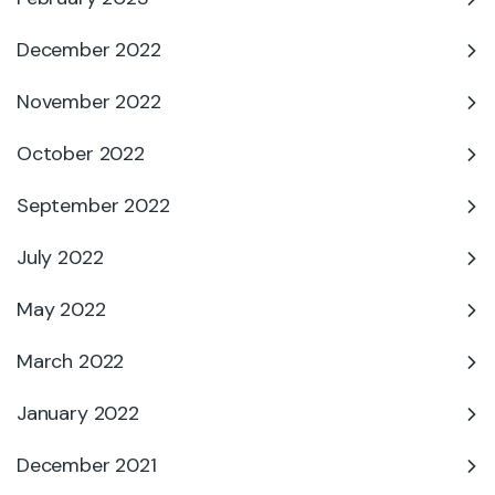
December 2022
November 2022
October 2022
September 2022
July 2022
May 2022
March 2022
January 2022
December 2021