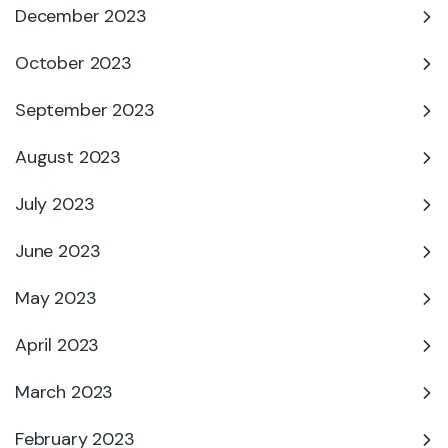
December 2023
October 2023
September 2023
August 2023
July 2023
June 2023
May 2023
April 2023
March 2023
February 2023