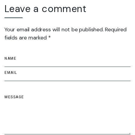
Leave a comment
Your email address will not be published. Required
fields are marked *