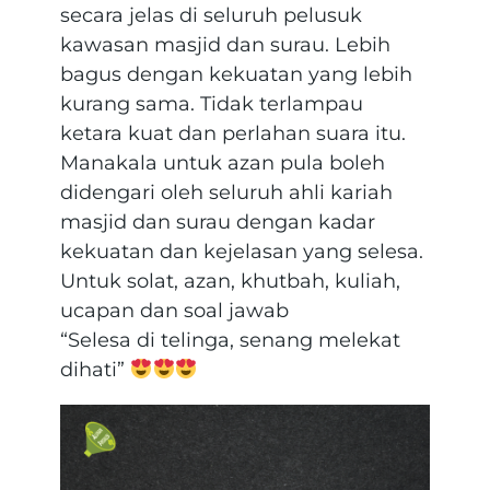
secara jelas di seluruh pelusuk
kawasan masjid dan surau. Lebih
bagus dengan kekuatan yang lebih
kurang sama. Tidak terlampau
ketara kuat dan perlahan suara itu.
Manakala untuk azan pula boleh
didengari oleh seluruh ahli kariah
masjid dan surau dengan kadar
kekuatan dan kejelasan yang selesa.
Untuk solat, azan, khutbah, kuliah,
ucapan dan soal jawab
“Selesa di telinga, senang melekat
dihati”