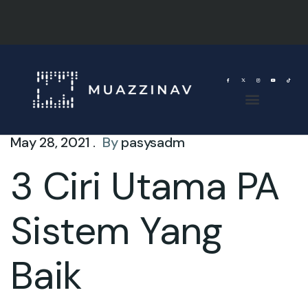
May 28, 2021 .
By
pasysadm
3 Ciri Utama PA
Sistem Yang
Baik