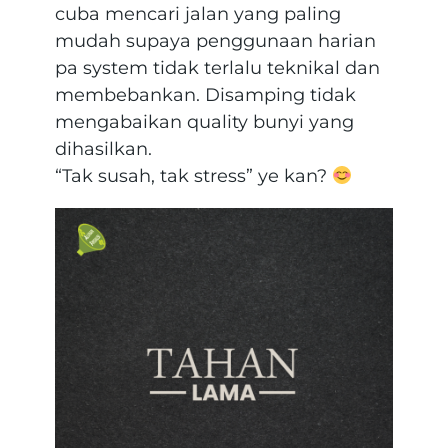
cuba mencari jalan yang paling
mudah supaya penggunaan harian
pa system tidak terlalu teknikal dan
membebankan. Disamping tidak
mengabaikan quality bunyi yang
dihasilkan.
“Tak susah, tak stress” ye kan?