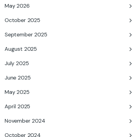
May 2026
October 2025
September 2025
August 2025
July 2025
June 2025
May 2025
April 2025
November 2024
October 2024