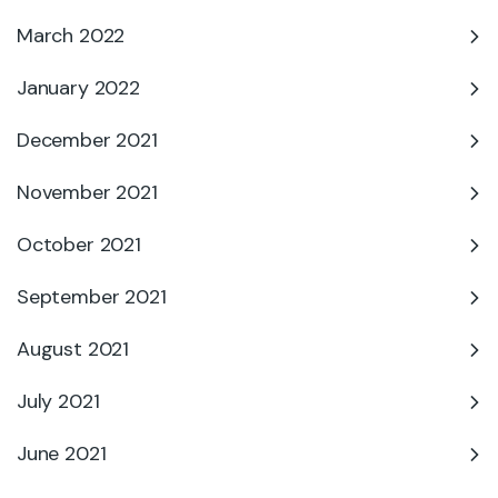
March 2022
January 2022
December 2021
November 2021
October 2021
September 2021
August 2021
July 2021
June 2021