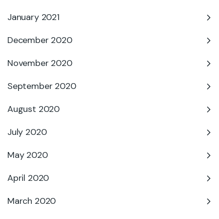
January 2021
December 2020
November 2020
September 2020
August 2020
July 2020
May 2020
April 2020
March 2020