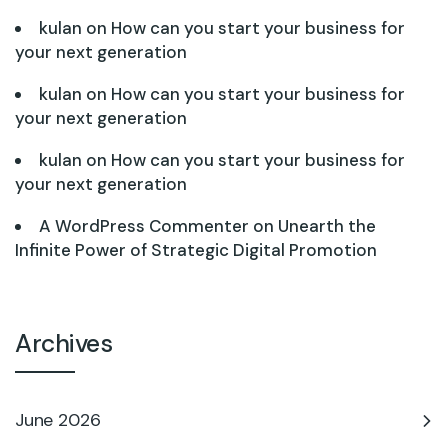
kulan
on
How can you start your business for
your next generation
kulan
on
How can you start your business for
your next generation
kulan
on
How can you start your business for
your next generation
A WordPress Commenter
on
Unearth the
Infinite Power of Strategic Digital Promotion
Archives
June 2026