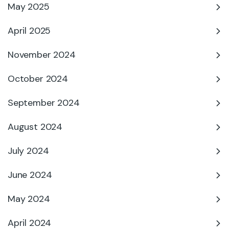
May 2025
April 2025
November 2024
October 2024
September 2024
August 2024
July 2024
June 2024
May 2024
April 2024