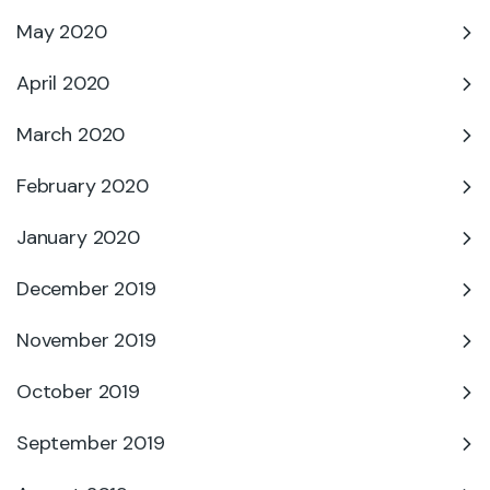
May 2020
April 2020
March 2020
February 2020
January 2020
December 2019
November 2019
October 2019
September 2019