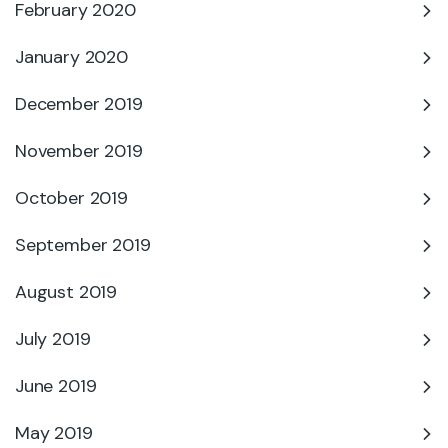
February 2020
January 2020
December 2019
November 2019
October 2019
September 2019
August 2019
July 2019
June 2019
May 2019