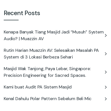
Recent Posts
Kenapa Banyak Tiang Masjid Jadi “Musuh” System
Audio? | Muazzin AV
Rutin Harian Muazzin AV: Selesaikan Masalah PA
System di 3 Lokasi Berbeza Sehari
Masjid Wak Tanjong, Paya Lebar, Singapore:
Precision Engineering for Sacred Spaces.
Kami buat Audit PA Sistem Masjid
Kenal Dahulu Polar Pattern Sebelum Beli Mic