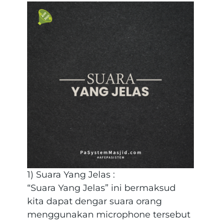
1) Suara Yang Jelas :
“Suara Yang Jelas” ini bermaksud
kita dapat dengar suara orang
menggunakan microphone tersebut