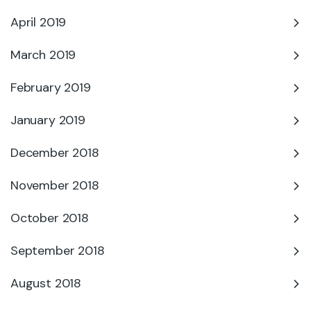
April 2019
March 2019
February 2019
January 2019
December 2018
November 2018
October 2018
September 2018
August 2018