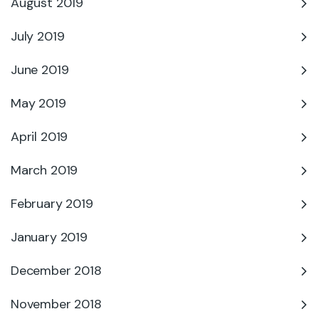
August 2019
July 2019
June 2019
May 2019
April 2019
March 2019
February 2019
January 2019
December 2018
November 2018