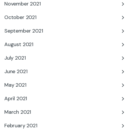
November 2021
October 2021
September 2021
August 2021
July 2021
June 2021
May 2021
April 2021
March 2021
February 2021