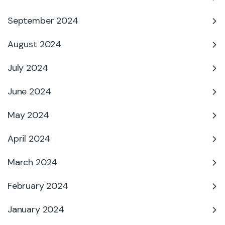
September 2024
August 2024
July 2024
June 2024
May 2024
April 2024
March 2024
February 2024
January 2024