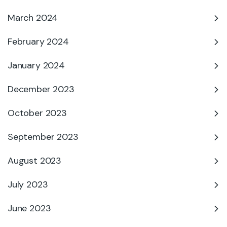
March 2024
February 2024
January 2024
December 2023
October 2023
September 2023
August 2023
July 2023
June 2023