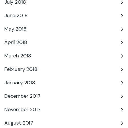
July 2018
June 2018
May 2018
April 2018
March 2018
February 2018
January 2018
December 2017
November 2017
August 2017