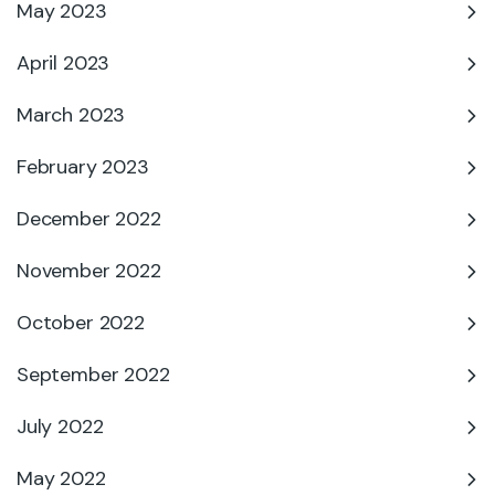
May 2023
April 2023
March 2023
February 2023
December 2022
November 2022
October 2022
September 2022
July 2022
May 2022