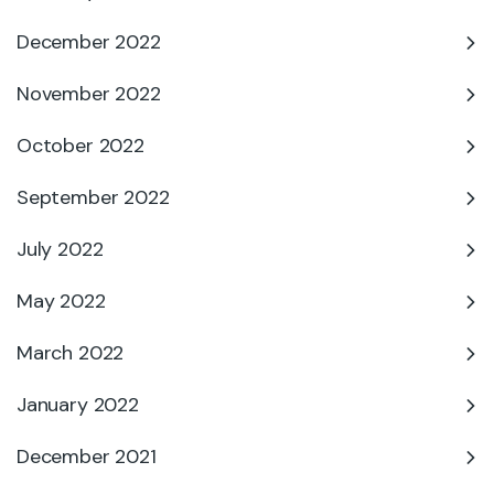
December 2022
November 2022
October 2022
September 2022
July 2022
May 2022
March 2022
January 2022
December 2021