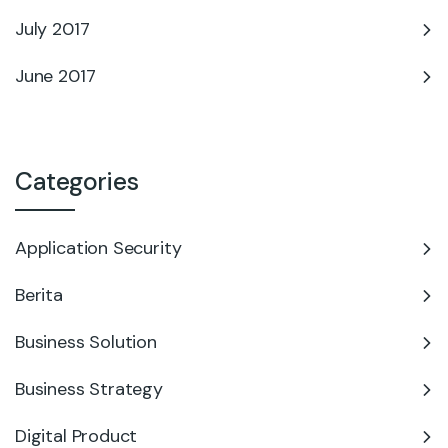
July 2017
June 2017
Categories
Application Security
Berita
Business Solution
Business Strategy
Digital Product