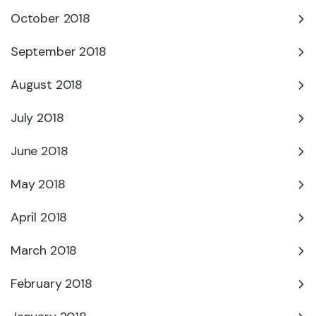
October 2018
September 2018
August 2018
July 2018
June 2018
May 2018
April 2018
March 2018
February 2018