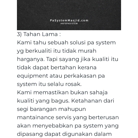
3) Tahan Lama :
Kami tahu sebuah solusi pa system
yg berkualiti itu tidak murah
harganya. Tapi sayang jika kualiti itu
tidak dapat bertahan kerana
equipment atau perkakasan pa
system itu selalu rosak.
Kami memastikan bukan sahaja
kualiti yang bagus. Ketahanan dari
segi barangan mahupun
mantainance servis yang berterusan
akan menyebabkan pa system yang
dipasang dapat digunakan dalam