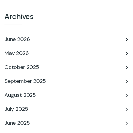
Archives
June 2026
May 2026
October 2025
September 2025
August 2025
July 2025
June 2025