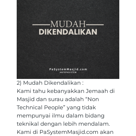
2) Mudah Dikendalikan :
Kami tahu kebanyakkan Jemaah di
Masjid dan surau adalah “Non
Technical People” yang tidak
mempunyai ilmu dalam bidang
teknikal dengan lebih mendalam.
Kami di PaSystemMasjid.com akan