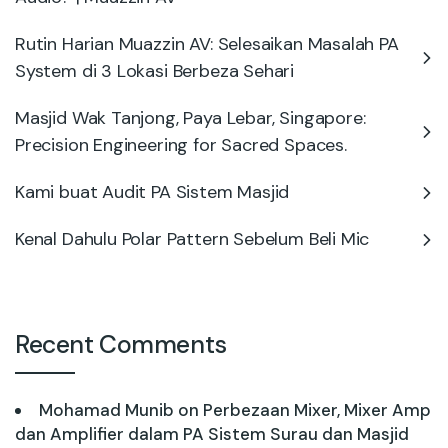
Rutin Harian Muazzin AV: Selesaikan Masalah PA
System di 3 Lokasi Berbeza Sehari
Masjid Wak Tanjong, Paya Lebar, Singapore:
Precision Engineering for Sacred Spaces.
Kami buat Audit PA Sistem Masjid
Kenal Dahulu Polar Pattern Sebelum Beli Mic
Recent Comments
Mohamad Munib
on
Perbezaan Mixer, Mixer Amp
dan Amplifier dalam PA Sistem Surau dan Masjid