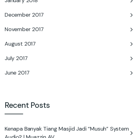
January 2018
December 2017
November 2017
August 2017
July 2017
June 2017
Recent Posts
Kenapa Banyak Tiang Masjid Jadi “Musuh” System
Audio? | Muazzin AV