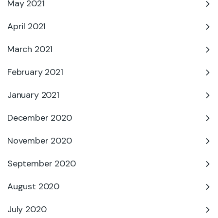
May 2021
April 2021
March 2021
February 2021
January 2021
December 2020
November 2020
September 2020
August 2020
July 2020