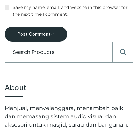
Save my name, email, and website in this browser for
the next time I comment.
Post Comment
About
Menjual, menyelenggara, menambah baik
dan memasang sistem audio visual dan
aksesori untuk masjid, surau dan bangunan.