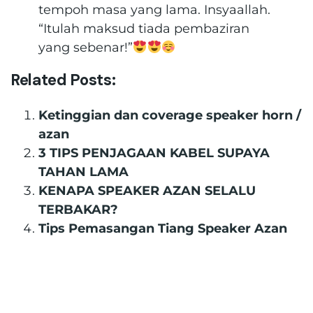
tempoh masa yang lama. Insyaallah.
“Itulah maksud tiada pembaziran
yang sebenar!”
Related Posts:
Ketinggian dan coverage speaker horn /
azan
3 TIPS PENJAGAAN KABEL SUPAYA
TAHAN LAMA
KENAPA SPEAKER AZAN SELALU
TERBAKAR?
Tips Pemasangan Tiang Speaker Azan