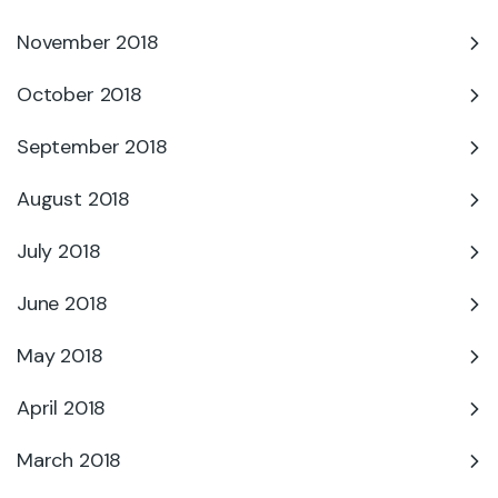
November 2018
October 2018
September 2018
August 2018
July 2018
June 2018
May 2018
April 2018
March 2018