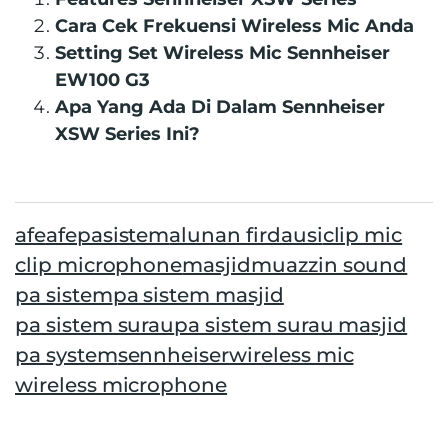
Cara Cek Frekuensi Wireless Mic Anda
Setting Set Wireless Mic Sennheiser
EW100 G3
Apa Yang Ada Di Dalam Sennheiser
XSW Series Ini?
afe
afepasistem
alunan firdausi
clip mic
clip microphone
masjid
muazzin sound
pa sistem
pa sistem masjid
pa sistem surau
pa sistem surau masjid
pa system
sennheiser
wireless mic
wireless microphone