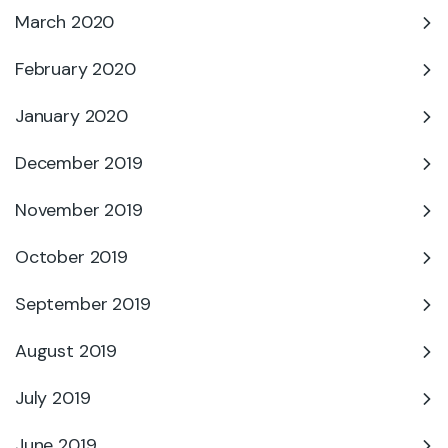
March 2020
February 2020
January 2020
December 2019
November 2019
October 2019
September 2019
August 2019
July 2019
June 2019