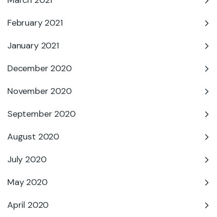
March 2021
February 2021
January 2021
December 2020
November 2020
September 2020
August 2020
July 2020
May 2020
April 2020