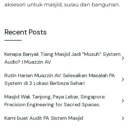
aksesori untuk masjid, surau dan bangunan.
Recent Posts
Kenapa Banyak Tiang Masjid Jadi “Musuh” System
Audio? | Muazzin AV
Rutin Harian Muazzin AV: Selesaikan Masalah PA
System di 3 Lokasi Berbeza Sehari
Masjid Wak Tanjong, Paya Lebar, Singapore:
Precision Engineering for Sacred Spaces.
Kami buat Audit PA Sistem Masjid