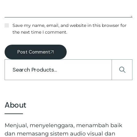
Save my name, email, and website in this browser for
the next time I comment.
Post Comment
About
Menjual, menyelenggara, menambah baik
dan memasang sistem audio visual dan