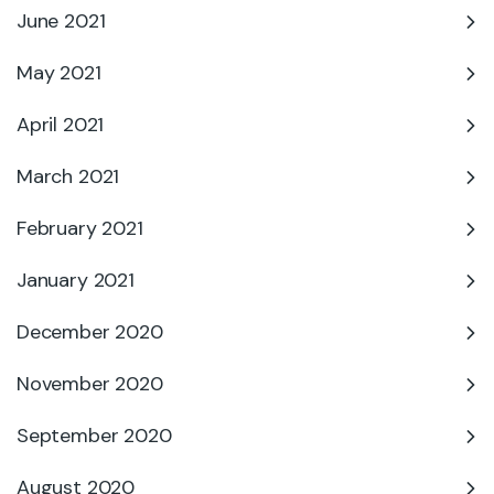
June 2021
May 2021
April 2021
March 2021
February 2021
January 2021
December 2020
November 2020
September 2020
August 2020