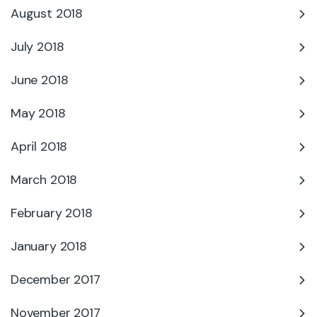
August 2018
July 2018
June 2018
May 2018
April 2018
March 2018
February 2018
January 2018
December 2017
November 2017