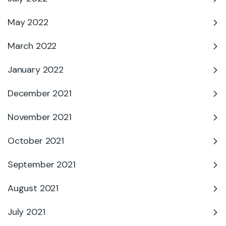
May 2022
March 2022
January 2022
December 2021
November 2021
October 2021
September 2021
August 2021
July 2021