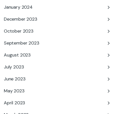
January 2024
December 2023
October 2023
September 2023
August 2023
July 2023
June 2023
May 2023
April 2023