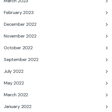
March 2023
February 2023
December 2022
November 2022
October 2022
September 2022
July 2022
May 2022
March 2022
January 2022