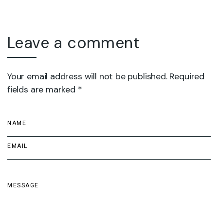
Leave a comment
Your email address will not be published. Required
fields are marked *