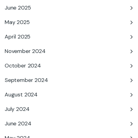
June 2025
May 2025
April 2025
November 2024
October 2024
September 2024
August 2024
July 2024
June 2024