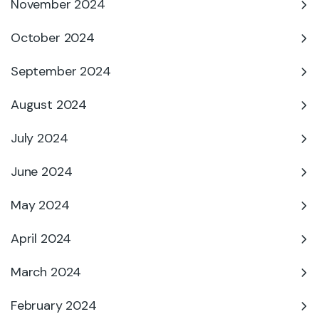
November 2024
October 2024
September 2024
August 2024
July 2024
June 2024
May 2024
April 2024
March 2024
February 2024