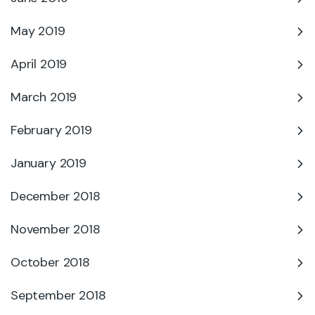
May 2019
April 2019
March 2019
February 2019
January 2019
December 2018
November 2018
October 2018
September 2018