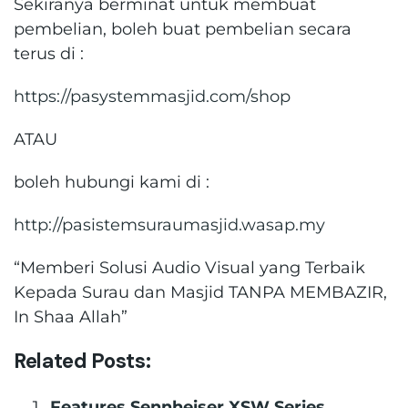
Sekiranya berminat untuk membuat
pembelian, boleh buat pembelian secara
terus di :
https://pasystemmasjid.com/shop
ATAU
boleh hubungi kami di :
http://pasistemsuraumasjid.wasap.my
“Memberi Solusi Audio Visual yang Terbaik
Kepada Surau dan Masjid TANPA MEMBAZIR,
In Shaa Allah”
Related Posts:
Features Sennheiser XSW Series