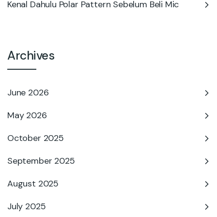
Kenal Dahulu Polar Pattern Sebelum Beli Mic
Archives
June 2026
May 2026
October 2025
September 2025
August 2025
July 2025