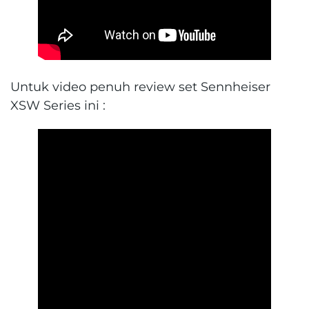
Untuk video penuh review set Sennheiser
XSW Series ini :