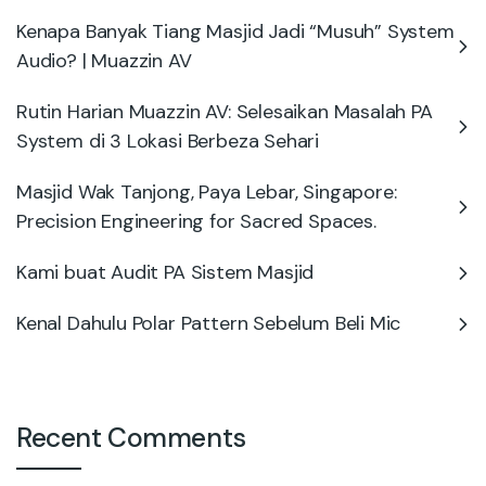
Kenapa Banyak Tiang Masjid Jadi “Musuh” System
Audio? | Muazzin AV
Rutin Harian Muazzin AV: Selesaikan Masalah PA
System di 3 Lokasi Berbeza Sehari
Masjid Wak Tanjong, Paya Lebar, Singapore:
Precision Engineering for Sacred Spaces.
Kami buat Audit PA Sistem Masjid
Kenal Dahulu Polar Pattern Sebelum Beli Mic
Recent Comments