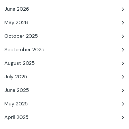
June 2026
May 2026
October 2025
September 2025
August 2025
July 2025
June 2025
May 2025
April 2025