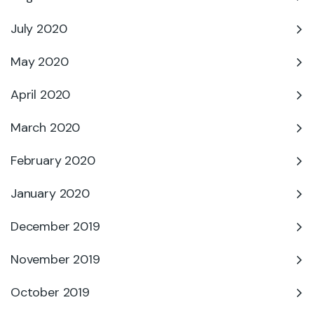
July 2020
May 2020
April 2020
March 2020
February 2020
January 2020
December 2019
November 2019
October 2019