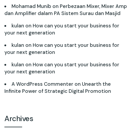
Mohamad Munib
on
Perbezaan Mixer, Mixer Amp
dan Amplifier dalam PA Sistem Surau dan Masjid
kulan
on
How can you start your business for
your next generation
kulan
on
How can you start your business for
your next generation
kulan
on
How can you start your business for
your next generation
A WordPress Commenter
on
Unearth the
Infinite Power of Strategic Digital Promotion
Archives