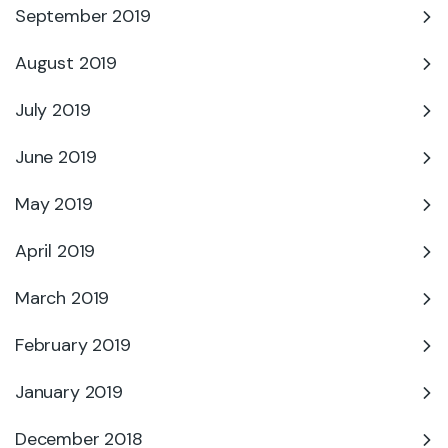
September 2019
August 2019
July 2019
June 2019
May 2019
April 2019
March 2019
February 2019
January 2019
December 2018