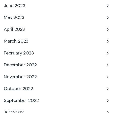
June 2023
May 2023
April 2023
March 2023
February 2023
December 2022
November 2022
October 2022
September 2022
July 2022