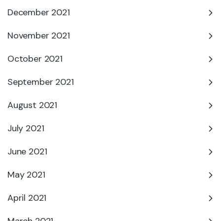
December 2021
November 2021
October 2021
September 2021
August 2021
July 2021
June 2021
May 2021
April 2021