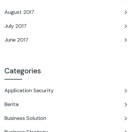
August 2017
July 2017
June 2017
Categories
Application Security
Berita
Business Solution