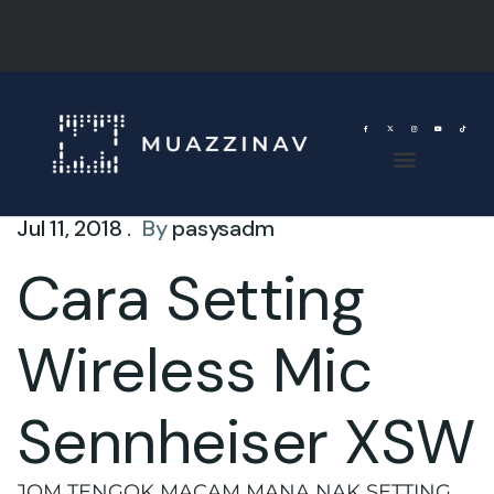
Jul 11, 2018 .
By
pasysadm
Cara Setting
Wireless Mic
Sennheiser XSW
JOM TENGOK MACAM MANA NAK SETTING