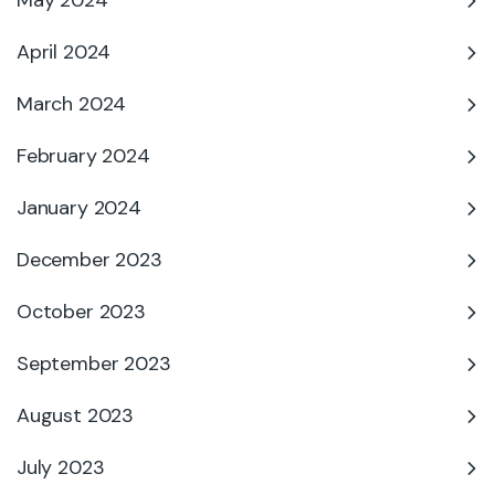
May 2024
April 2024
March 2024
February 2024
January 2024
December 2023
October 2023
September 2023
August 2023
July 2023