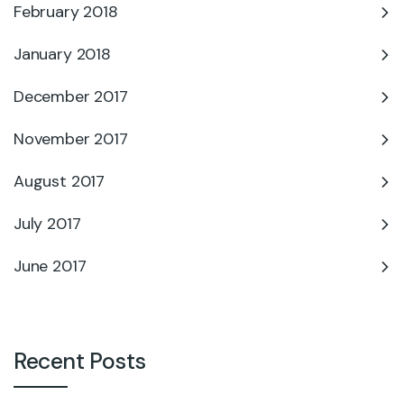
February 2018
January 2018
December 2017
November 2017
August 2017
July 2017
June 2017
Recent Posts