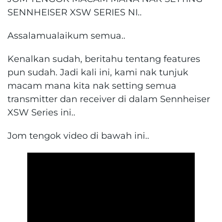
SENNHEISER XSW SERIES NI..
Assalamualaikum semua..
Kenalkan sudah, beritahu tentang features
pun sudah. Jadi kali ini, kami nak tunjuk
macam mana kita nak setting semua
transmitter dan receiver di dalam Sennheiser
XSW Series ini..
Jom tengok video di bawah ini..