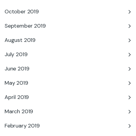
October 2019
September 2019
August 2019
July 2019
June 2019
May 2019
April 2019
March 2019
February 2019