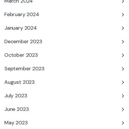
March 2024
February 2024
January 2024
December 2023
October 2023
September 2023
August 2023
July 2023
June 2023
May 2023