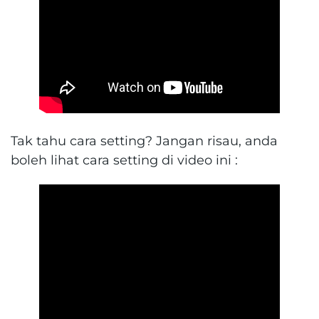
Tak tahu cara setting? Jangan risau, anda
boleh lihat cara setting di video ini :