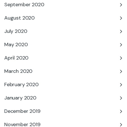
September 2020
August 2020
July 2020
May 2020
April 2020
March 2020
February 2020
January 2020
December 2019
November 2019