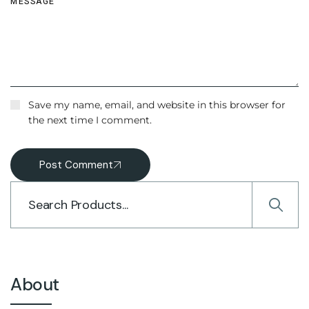
Save my name, email, and website in this browser for
the next time I comment.
Post Comment
About