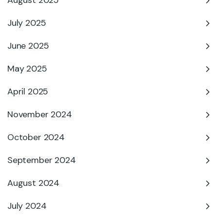
August 2025
July 2025
June 2025
May 2025
April 2025
November 2024
October 2024
September 2024
August 2024
July 2024