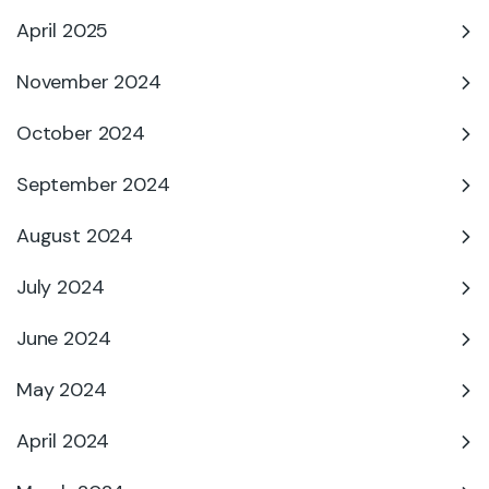
April 2025
November 2024
October 2024
September 2024
August 2024
July 2024
June 2024
May 2024
April 2024