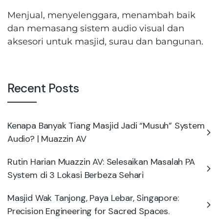
Menjual, menyelenggara, menambah baik
dan memasang sistem audio visual dan
aksesori untuk masjid, surau dan bangunan.
Recent Posts
Kenapa Banyak Tiang Masjid Jadi “Musuh” System
Audio? | Muazzin AV
Rutin Harian Muazzin AV: Selesaikan Masalah PA
System di 3 Lokasi Berbeza Sehari
Masjid Wak Tanjong, Paya Lebar, Singapore:
Precision Engineering for Sacred Spaces.