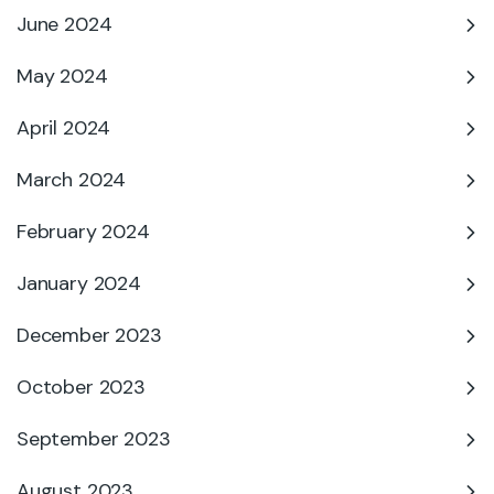
June 2024
May 2024
April 2024
March 2024
February 2024
January 2024
December 2023
October 2023
September 2023
August 2023