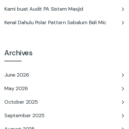
Kami buat Audit PA Sistem Masjid
Kenal Dahulu Polar Pattern Sebelum Beli Mic
Archives
June 2026
May 2026
October 2025
September 2025