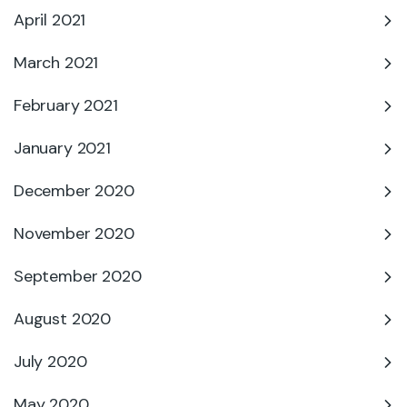
April 2021
March 2021
February 2021
January 2021
December 2020
November 2020
September 2020
August 2020
July 2020
May 2020