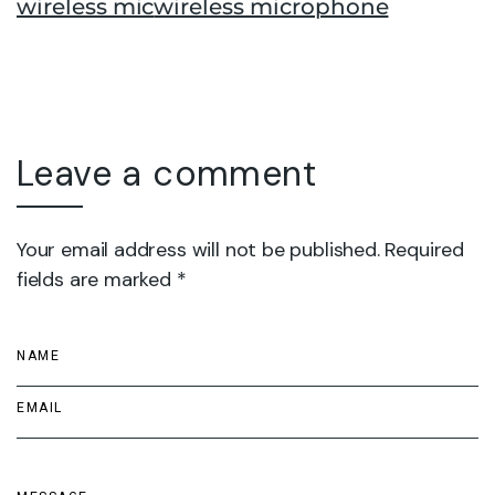
wireless mic
wireless microphone
Leave a comment
Your email address will not be published. Required
fields are marked *