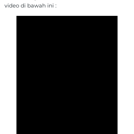
video di bawah ini :