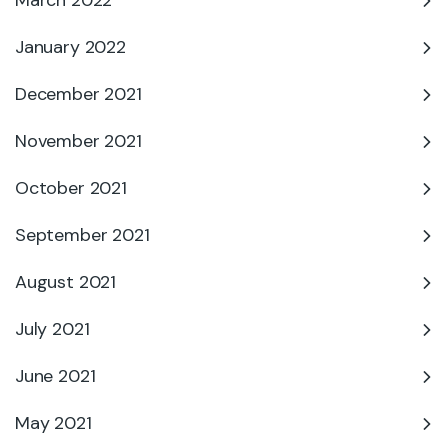
March 2022
January 2022
December 2021
November 2021
October 2021
September 2021
August 2021
July 2021
June 2021
May 2021