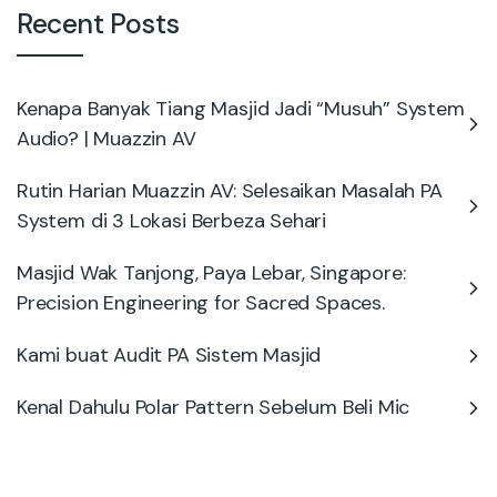
Recent Posts
Kenapa Banyak Tiang Masjid Jadi “Musuh” System
Audio? | Muazzin AV
Rutin Harian Muazzin AV: Selesaikan Masalah PA
System di 3 Lokasi Berbeza Sehari
Masjid Wak Tanjong, Paya Lebar, Singapore:
Precision Engineering for Sacred Spaces.
Kami buat Audit PA Sistem Masjid
Kenal Dahulu Polar Pattern Sebelum Beli Mic