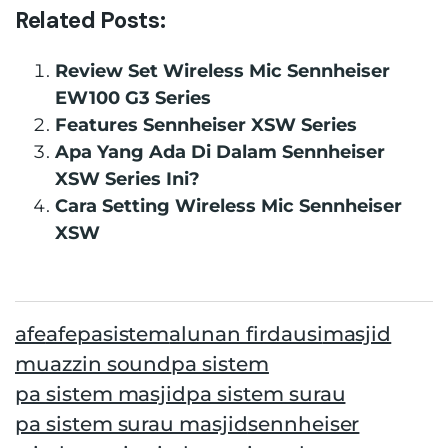
Related Posts:
Review Set Wireless Mic Sennheiser
EW100 G3 Series
Features Sennheiser XSW Series
Apa Yang Ada Di Dalam Sennheiser
XSW Series Ini?
Cara Setting Wireless Mic Sennheiser
XSW
afe
afepasistem
alunan firdausi
masjid
muazzin sound
pa sistem
pa sistem masjid
pa sistem surau
pa sistem surau masjid
sennheiser