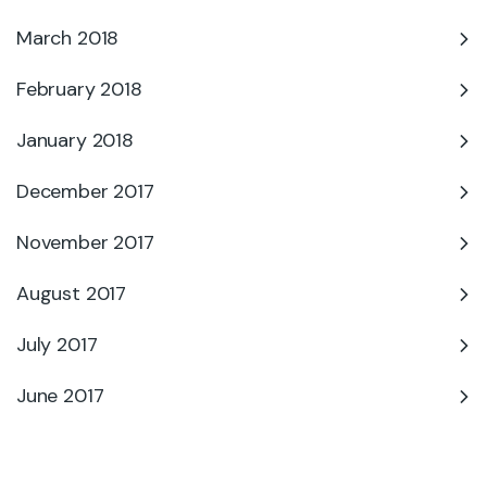
March 2018
February 2018
January 2018
December 2017
November 2017
August 2017
July 2017
June 2017