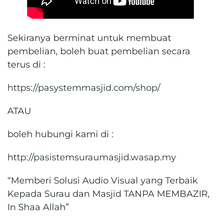
Sekiranya berminat untuk membuat
pembelian, boleh buat pembelian secara
terus di :
https://pasystemmasjid.com/shop/
ATAU
boleh hubungi kami di :
http://pasistemsuraumasjid.wasap.my
“Memberi Solusi Audio Visual yang Terbaik
Kepada Surau dan Masjid TANPA MEMBAZIR,
In Shaa Allah”