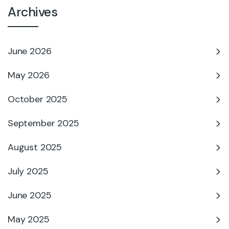
Archives
June 2026
May 2026
October 2025
September 2025
August 2025
July 2025
June 2025
May 2025