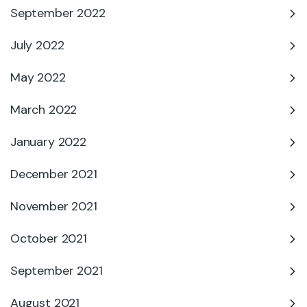
September 2022
July 2022
May 2022
March 2022
January 2022
December 2021
November 2021
October 2021
September 2021
August 2021