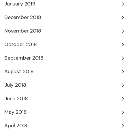
January 2019
December 2018
November 2018
October 2018
September 2018
August 2018
July 2018
June 2018
May 2018
April 2018