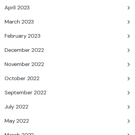
April 2023
March 2023
February 2023
December 2022
November 2022
October 2022
September 2022
July 2022
May 2022