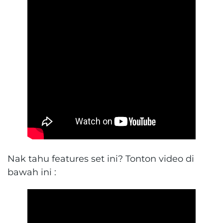
Nak tahu features set ini? Tonton video di
bawah ini :