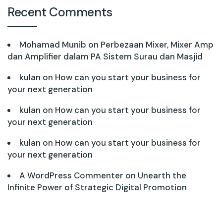
Recent Comments
Mohamad Munib
on
Perbezaan Mixer, Mixer Amp
dan Amplifier dalam PA Sistem Surau dan Masjid
kulan
on
How can you start your business for
your next generation
kulan
on
How can you start your business for
your next generation
kulan
on
How can you start your business for
your next generation
A WordPress Commenter
on
Unearth the
Infinite Power of Strategic Digital Promotion