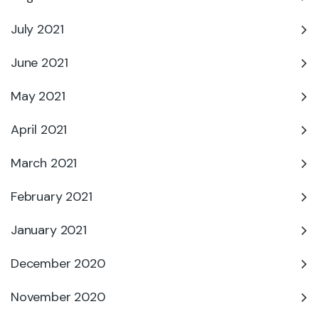
July 2021
June 2021
May 2021
April 2021
March 2021
February 2021
January 2021
December 2020
November 2020