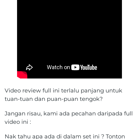
Video review full ini terlalu panjang untuk
tuan-tuan dan puan-puan tengok?
Jangan risau, kami ada pecahan daripada full
video ini :
Nak tahu apa ada di dalam set ini ? Tonton