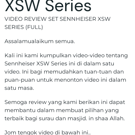
XSW Series
VIDEO REVIEW SET SENNHEISER XSW
SERIES (FULL)
Assalamualaikum semua.
Kali ini kami kumpulkan video-video tentang
Sennheiser XSW Series ini di dalam satu
video. Ini bagi memudahkan tuan-tuan dan
puan-puan untuk menonton video ini dalam
satu masa.
Semoga review yang kami berikan ini dapat
membantu dalam membuat pilihan yang
terbaik bagi surau dan masjid. in shaa Allah.
Jom tengok video di bawah ini..