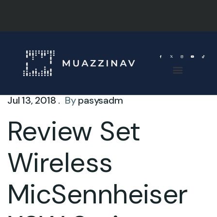
Jul 13, 2018 .
By
pasysadm
Review Set
Wireless
MicSennheiser