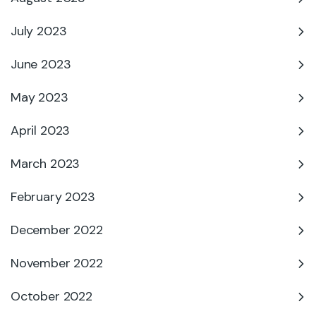
July 2023
June 2023
May 2023
April 2023
March 2023
February 2023
December 2022
November 2022
October 2022