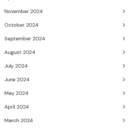
November 2024
October 2024
September 2024
August 2024
July 2024
June 2024
May 2024
April 2024
March 2024