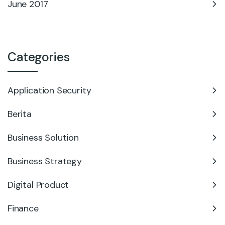
June 2017
Categories
Application Security
Berita
Business Solution
Business Strategy
Digital Product
Finance