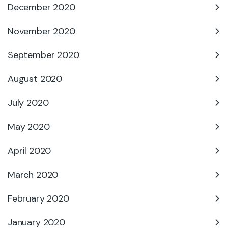
December 2020
November 2020
September 2020
August 2020
July 2020
May 2020
April 2020
March 2020
February 2020
January 2020