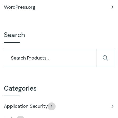
WordPress.org
Search
Categories
Application Security
1