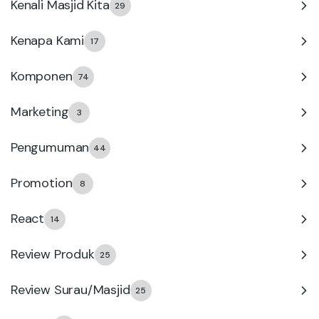
Kenali Masjid Kita
29
Kenapa Kami
17
Komponen
74
Marketing
3
Pengumuman
44
Promotion
8
React
14
Review Produk
25
Review Surau/Masjid
25