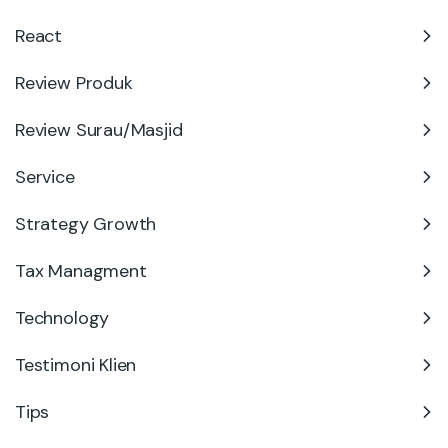
React
Review Produk
Review Surau/Masjid
Service
Strategy Growth
Tax Managment
Technology
Testimoni Klien
Tips