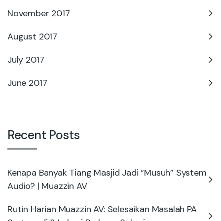
November 2017
August 2017
July 2017
June 2017
Recent Posts
Kenapa Banyak Tiang Masjid Jadi “Musuh” System
Audio? | Muazzin AV
Rutin Harian Muazzin AV: Selesaikan Masalah PA