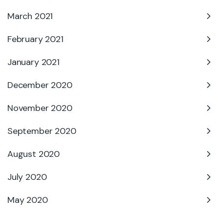
March 2021
February 2021
January 2021
December 2020
November 2020
September 2020
August 2020
July 2020
May 2020