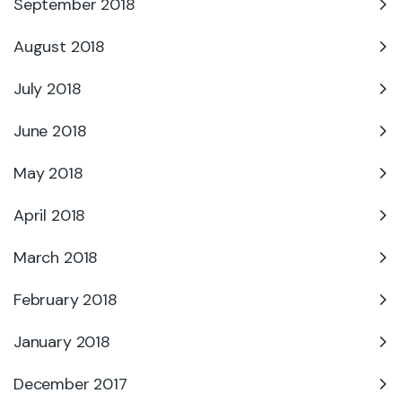
September 2018
August 2018
July 2018
June 2018
May 2018
April 2018
March 2018
February 2018
January 2018
December 2017