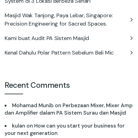
System di 3 Lokasi Berbeza Sehari
Masjid Wak Tanjong, Paya Lebar, Singapore:
Precision Engineering for Sacred Spaces.
Kami buat Audit PA Sistem Masjid
Kenal Dahulu Polar Pattern Sebelum Beli Mic
Recent Comments
Mohamad Munib
on
Perbezaan Mixer, Mixer Amp
dan Amplifier dalam PA Sistem Surau dan Masjid
kulan
on
How can you start your business for
your next generation