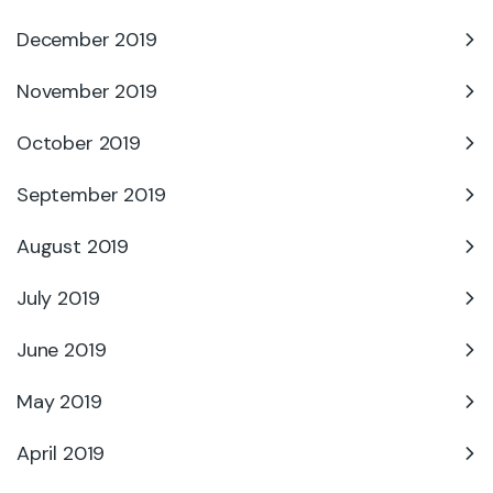
December 2019
November 2019
October 2019
September 2019
August 2019
July 2019
June 2019
May 2019
April 2019