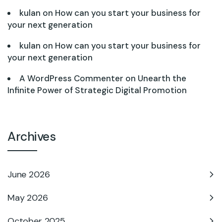
kulan
on
How can you start your business for
your next generation
kulan
on
How can you start your business for
your next generation
A WordPress Commenter
on
Unearth the
Infinite Power of Strategic Digital Promotion
Archives
June 2026
May 2026
October 2025