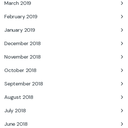
March 2019
February 2019
January 2019
December 2018
November 2018
October 2018
September 2018
August 2018
July 2018
June 2018