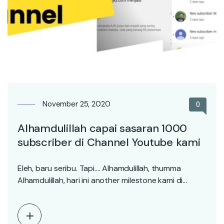
November 25, 2020
0
Alhamdulillah capai sasaran 1000
subscriber di Channel Youtube kami
Eleh, baru seribu. Tapi…. Alhamdulillah, thumma
Alhamdulillah, hari ini another milestone kami di
pasystemmasjid.com 1000 subscriber!…