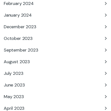
February 2024
January 2024
December 2023
October 2023
September 2023
August 2023
July 2023
June 2023
May 2023
April 2023