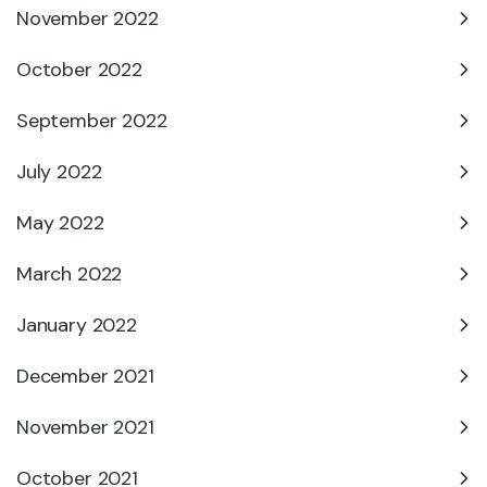
November 2022
October 2022
September 2022
July 2022
May 2022
March 2022
January 2022
December 2021
November 2021
October 2021