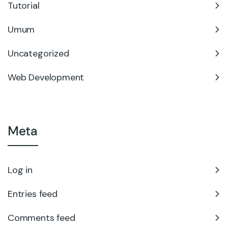
Tutorial
Umum
Uncategorized
Web Development
Meta
Log in
Entries feed
Comments feed