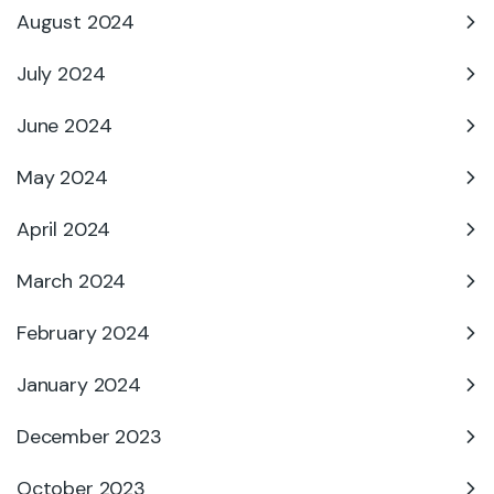
August 2024
July 2024
June 2024
May 2024
April 2024
March 2024
February 2024
January 2024
December 2023
October 2023