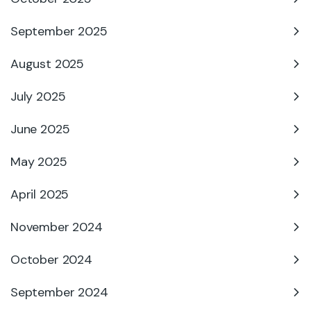
September 2025
August 2025
July 2025
June 2025
May 2025
April 2025
November 2024
October 2024
September 2024