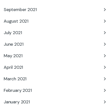
September 2021
August 2021
July 2021
June 2021
May 2021
April 2021
March 2021
February 2021
January 2021