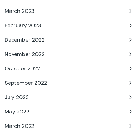
March 2023
February 2023
December 2022
November 2022
October 2022
September 2022
July 2022
May 2022
March 2022