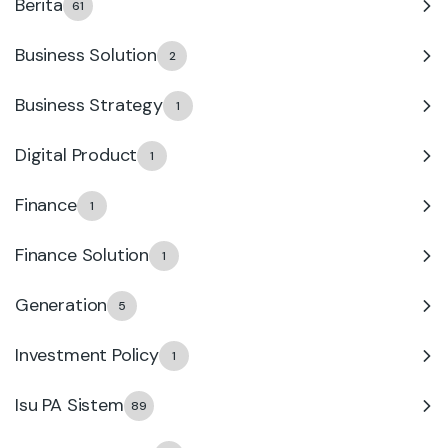
Berita
61
Business Solution
2
Business Strategy
1
Digital Product
1
Finance
1
Finance Solution
1
Generation
5
Investment Policy
1
Isu PA Sistem
89