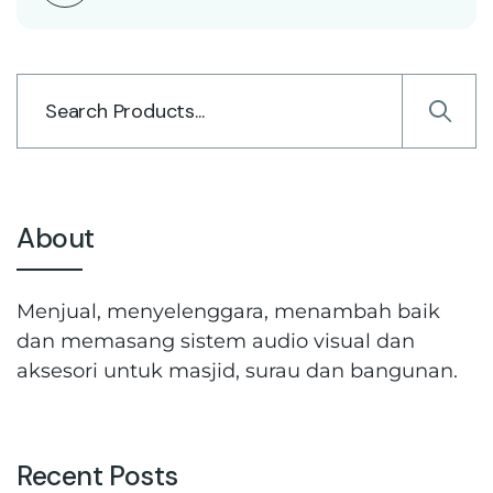
About
Menjual, menyelenggara, menambah baik
dan memasang sistem audio visual dan
aksesori untuk masjid, surau dan bangunan.
Recent Posts