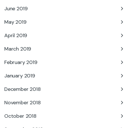
June 2019
May 2019
April 2019
March 2019
February 2019
January 2019
December 2018
November 2018
October 2018