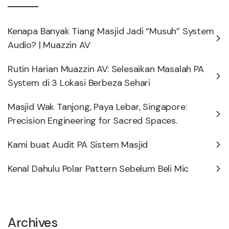
Kenapa Banyak Tiang Masjid Jadi “Musuh” System
Audio? | Muazzin AV
Rutin Harian Muazzin AV: Selesaikan Masalah PA
System di 3 Lokasi Berbeza Sehari
Masjid Wak Tanjong, Paya Lebar, Singapore:
Precision Engineering for Sacred Spaces.
Kami buat Audit PA Sistem Masjid
Kenal Dahulu Polar Pattern Sebelum Beli Mic
Archives