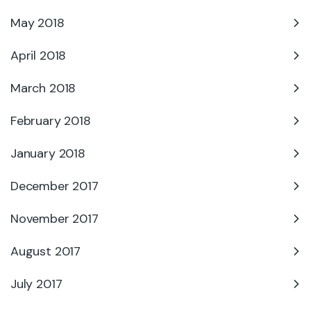
May 2018
April 2018
March 2018
February 2018
January 2018
December 2017
November 2017
August 2017
July 2017