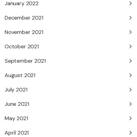
January 2022
December 2021
November 2021
October 2021
September 2021
August 2021
July 2021
June 2021
May 2021
April 2021