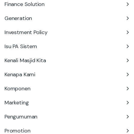
Finance Solution
Generation
Investment Policy
Isu PA Sistem
Kenali Masjid Kita
Kenapa Kami
Komponen
Marketing
Pengumuman
Promotion