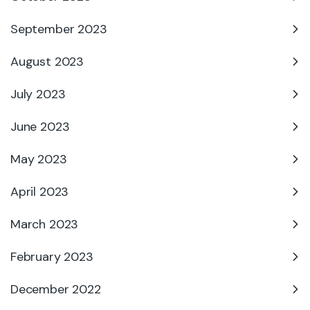
September 2023
August 2023
July 2023
June 2023
May 2023
April 2023
March 2023
February 2023
December 2022