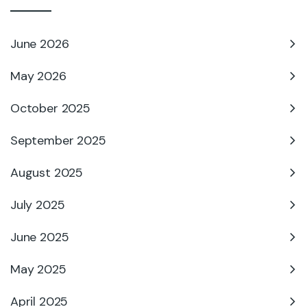
June 2026
May 2026
October 2025
September 2025
August 2025
July 2025
June 2025
May 2025
April 2025