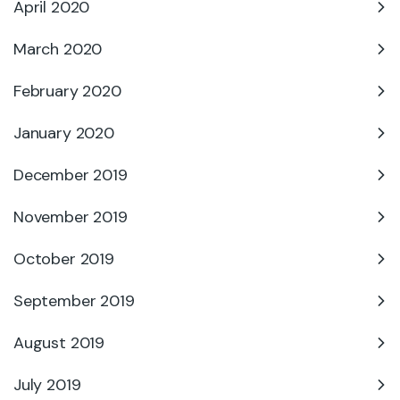
April 2020
March 2020
February 2020
January 2020
December 2019
November 2019
October 2019
September 2019
August 2019
July 2019