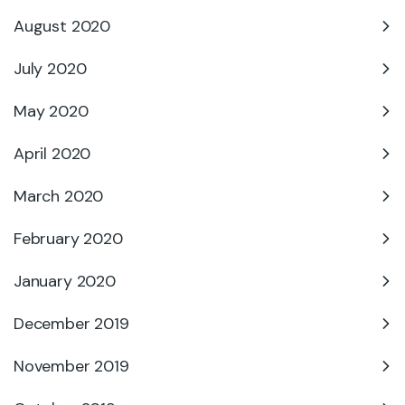
August 2020
July 2020
May 2020
April 2020
March 2020
February 2020
January 2020
December 2019
November 2019