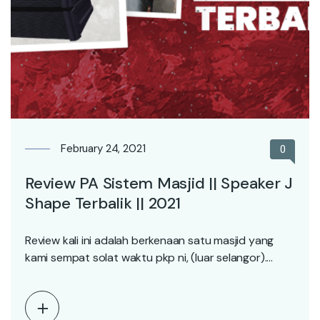
February 24, 2021
0
Review PA Sistem Masjid || Speaker J
Shape Terbalik || 2021
Review kali ini adalah berkenaan satu masjid yang
kami sempat solat waktu pkp ni, (luar selangor).…