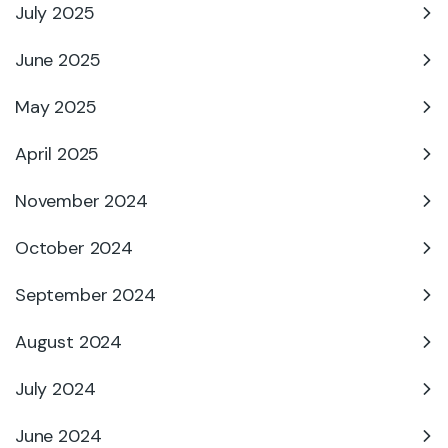
July 2025
June 2025
May 2025
April 2025
November 2024
October 2024
September 2024
August 2024
July 2024
June 2024