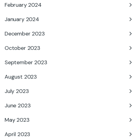
February 2024
January 2024
December 2023
October 2023
September 2023
August 2023
July 2023
June 2023
May 2023
April 2023