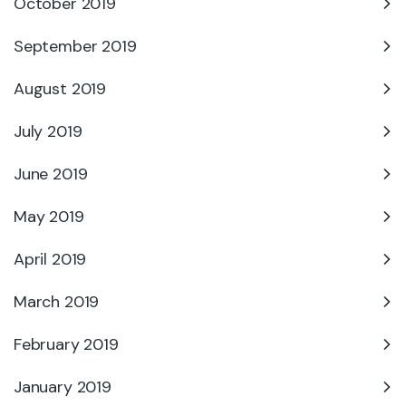
October 2019
September 2019
August 2019
July 2019
June 2019
May 2019
April 2019
March 2019
February 2019
January 2019