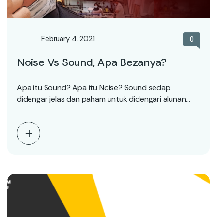
February 4, 2021
0
Noise Vs Sound, Apa Bezanya?
Apa itu Sound? Apa itu Noise? Sound sedap
didengar jelas dan paham untuk didengari alunan
yang…