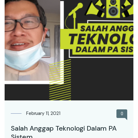
February 11, 2021
0
Salah Anggap Teknologi Dalam PA
Sistem