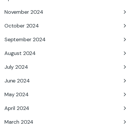
November 2024
October 2024
September 2024
August 2024
July 2024
June 2024
May 2024
April 2024
March 2024