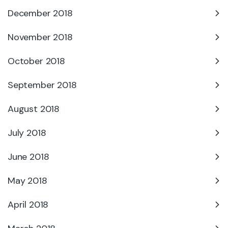
December 2018
November 2018
October 2018
September 2018
August 2018
July 2018
June 2018
May 2018
April 2018