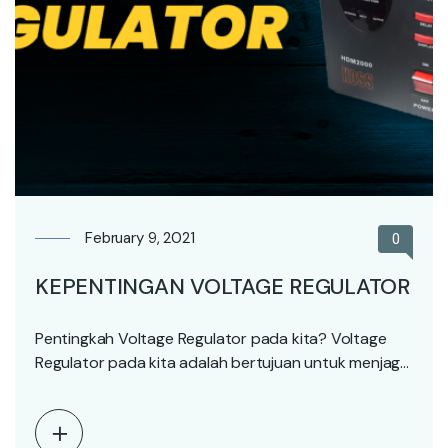
February 9, 2021
0
KEPENTINGAN VOLTAGE REGULATOR
Pentingkah Voltage Regulator pada kita? Voltage
Regulator pada kita adalah bertujuan untuk menjaga
tegangan arus elektrik…