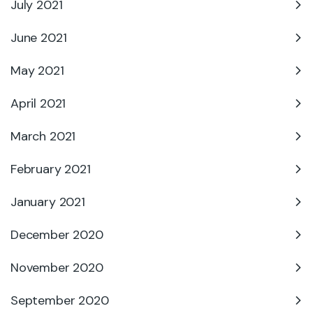
July 2021
June 2021
May 2021
April 2021
March 2021
February 2021
January 2021
December 2020
November 2020
September 2020