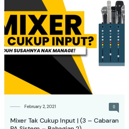
February 2, 2021
0
Mixer Tak Cukup Input | (3 – Cabaran
PA Sistem – Bahagian 2)