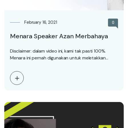
February 16, 2021
0
Menara Speaker Azan Merbahaya
Disclaimer: dalam video ini, kami tak pasti 100%.
Menara ini pernah digunakan untuk meletakkan
speaker azan.…