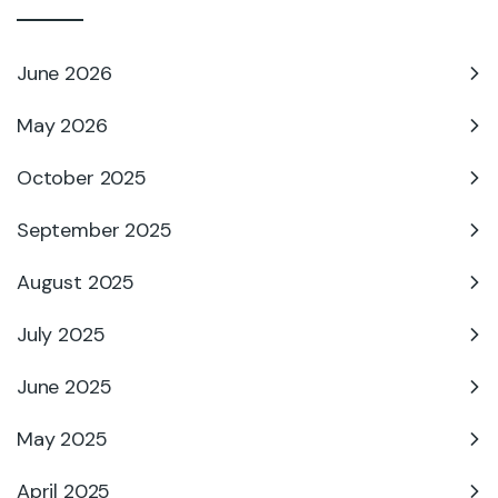
June 2026
May 2026
October 2025
September 2025
August 2025
July 2025
June 2025
May 2025
April 2025