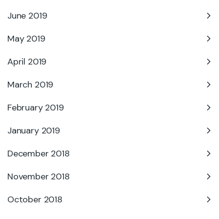
June 2019
May 2019
April 2019
March 2019
February 2019
January 2019
December 2018
November 2018
October 2018