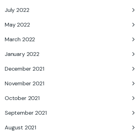
July 2022
May 2022
March 2022
January 2022
December 2021
November 2021
October 2021
September 2021
August 2021