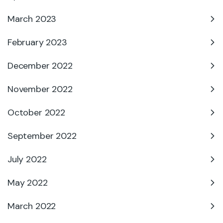
March 2023
February 2023
December 2022
November 2022
October 2022
September 2022
July 2022
May 2022
March 2022