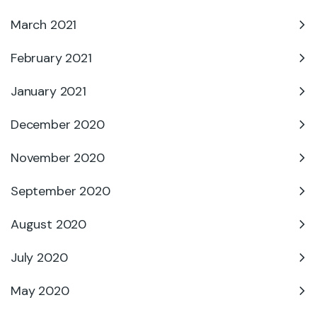
March 2021
February 2021
January 2021
December 2020
November 2020
September 2020
August 2020
July 2020
May 2020