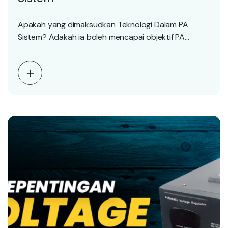
Apakah yang dimaksudkan Teknologi Dalam PA
Sistem? Adakah ia boleh mencapai objektif PA
Sistem diinstall? 3…