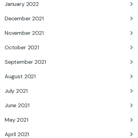
January 2022
December 2021
November 2021
October 2021
September 2021
August 2021
July 2021
June 2021
May 2021
April 2021