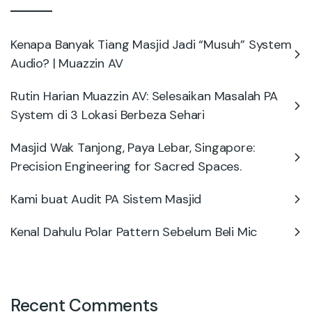
Kenapa Banyak Tiang Masjid Jadi “Musuh” System
Audio? | Muazzin AV
Rutin Harian Muazzin AV: Selesaikan Masalah PA
System di 3 Lokasi Berbeza Sehari
Masjid Wak Tanjong, Paya Lebar, Singapore:
Precision Engineering for Sacred Spaces.
Kami buat Audit PA Sistem Masjid
Kenal Dahulu Polar Pattern Sebelum Beli Mic
Recent Comments