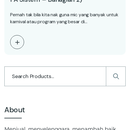
Pernah tak bila kita nak guna mic yang banyak untuk
karnival atau program yang besar di…
About
Menjual, menyelenggara, menambah baik