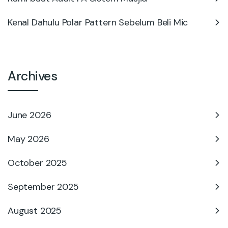
Kenal Dahulu Polar Pattern Sebelum Beli Mic
Archives
June 2026
May 2026
October 2025
September 2025
August 2025