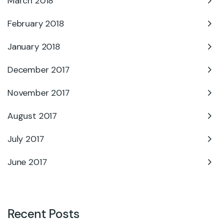
March 2018
February 2018
January 2018
December 2017
November 2017
August 2017
July 2017
June 2017
Recent Posts