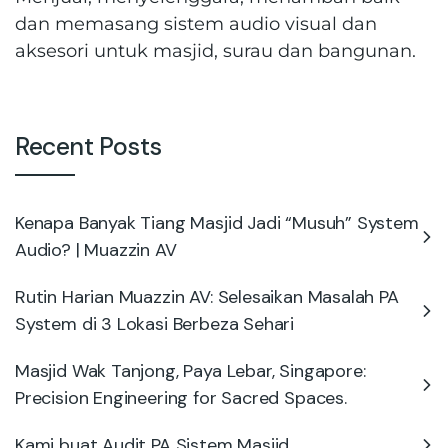
dan memasang sistem audio visual dan
aksesori untuk masjid, surau dan bangunan.
Recent Posts
Kenapa Banyak Tiang Masjid Jadi “Musuh” System
Audio? | Muazzin AV
Rutin Harian Muazzin AV: Selesaikan Masalah PA
System di 3 Lokasi Berbeza Sehari
Masjid Wak Tanjong, Paya Lebar, Singapore:
Precision Engineering for Sacred Spaces.
Kami buat Audit PA Sistem Masjid