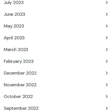
July 2023
June 2023
May 2023
April 2023
March 2023
February 2023
December 2022
November 2022
October 2022
September 2022