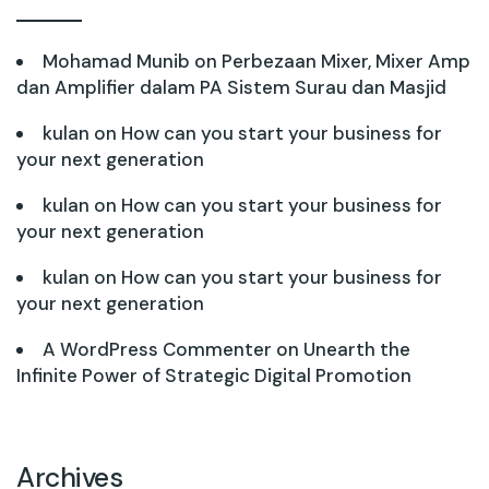
Mohamad Munib
on
Perbezaan Mixer, Mixer Amp
dan Amplifier dalam PA Sistem Surau dan Masjid
kulan
on
How can you start your business for
your next generation
kulan
on
How can you start your business for
your next generation
kulan
on
How can you start your business for
your next generation
A WordPress Commenter
on
Unearth the
Infinite Power of Strategic Digital Promotion
Archives