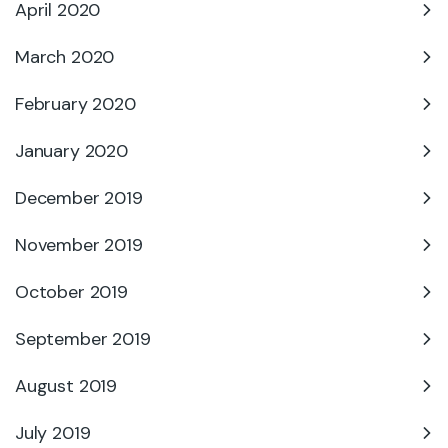
April 2020
March 2020
February 2020
January 2020
December 2019
November 2019
October 2019
September 2019
August 2019
July 2019