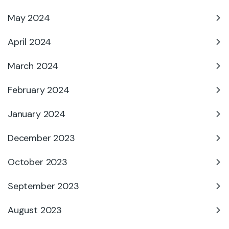
May 2024
April 2024
March 2024
February 2024
January 2024
December 2023
October 2023
September 2023
August 2023