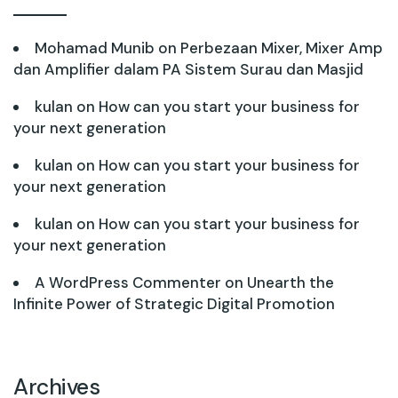
Mohamad Munib
on
Perbezaan Mixer, Mixer Amp
dan Amplifier dalam PA Sistem Surau dan Masjid
kulan
on
How can you start your business for
your next generation
kulan
on
How can you start your business for
your next generation
kulan
on
How can you start your business for
your next generation
A WordPress Commenter
on
Unearth the
Infinite Power of Strategic Digital Promotion
Archives