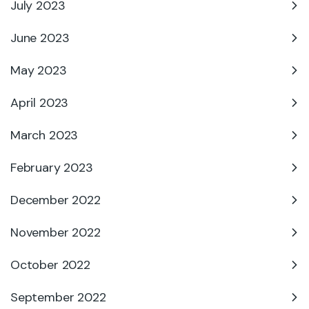
July 2023
June 2023
May 2023
April 2023
March 2023
February 2023
December 2022
November 2022
October 2022
September 2022