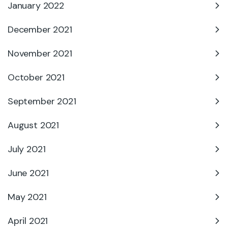
January 2022
December 2021
November 2021
October 2021
September 2021
August 2021
July 2021
June 2021
May 2021
April 2021