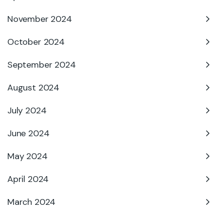
November 2024
October 2024
September 2024
August 2024
July 2024
June 2024
May 2024
April 2024
March 2024