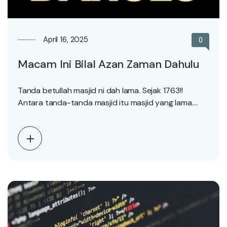
April 16, 2025
0
Macam Ini Bilal Azan Zaman Dahulu
Tanda betullah masjid ni dah lama. Sejak 1763!!
Antara tanda-tanda masjid itu masjid yang lama.
Adalah…