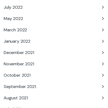
July 2022
May 2022
March 2022
January 2022
December 2021
November 2021
October 2021
September 2021
August 2021