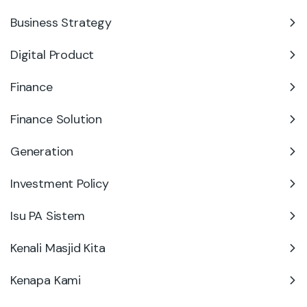
Business Strategy
Digital Product
Finance
Finance Solution
Generation
Investment Policy
Isu PA Sistem
Kenali Masjid Kita
Kenapa Kami