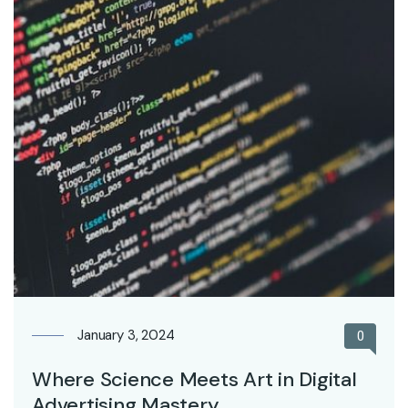
January 3, 2024
0
Where Science Meets Art in Digital
Advertising Mastery