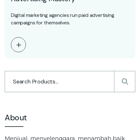
Digital marketing agencies run paid advertising
campaigns for themselves.
About
Menjual, menyelenggara, menambah baik