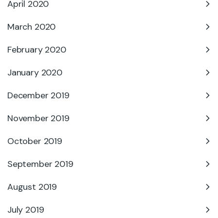
April 2020
March 2020
February 2020
January 2020
December 2019
November 2019
October 2019
September 2019
August 2019
July 2019