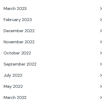
March 2023
February 2023
December 2022
November 2022
October 2022
September 2022
July 2022
May 2022
March 2022