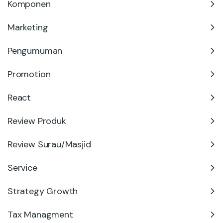
Komponen
Marketing
Pengumuman
Promotion
React
Review Produk
Review Surau/Masjid
Service
Strategy Growth
Tax Managment