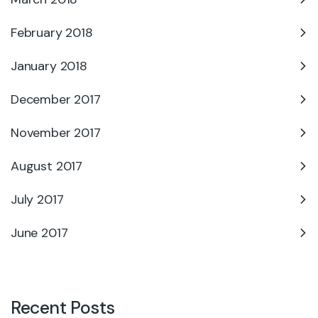
February 2018
January 2018
December 2017
November 2017
August 2017
July 2017
June 2017
Recent Posts