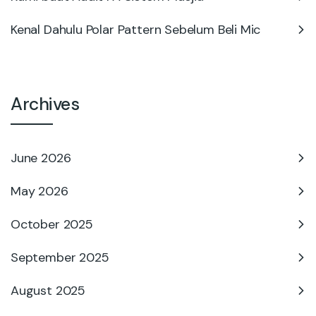
Kenal Dahulu Polar Pattern Sebelum Beli Mic
Archives
June 2026
May 2026
October 2025
September 2025
August 2025