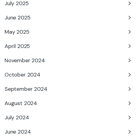
July 2025
June 2025
May 2025
April 2025
November 2024
October 2024
September 2024
August 2024
July 2024
June 2024