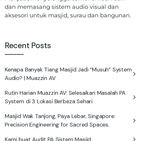
dan memasang sistem audio visual dan
aksesori untuk masjid, surau dan bangunan.
Recent Posts
Kenapa Banyak Tiang Masjid Jadi “Musuh” System
Audio? | Muazzin AV
Rutin Harian Muazzin AV: Selesaikan Masalah PA
System di 3 Lokasi Berbeza Sehari
Masjid Wak Tanjong, Paya Lebar, Singapore:
Precision Engineering for Sacred Spaces.
Kami buat Audit PA Sistem Masjid