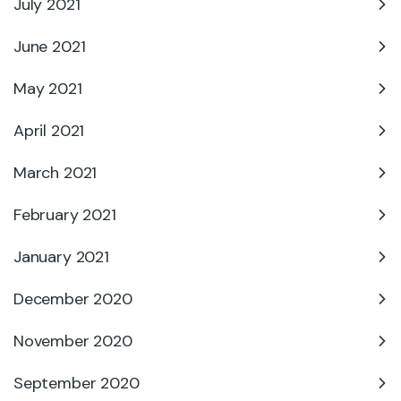
July 2021
June 2021
May 2021
April 2021
March 2021
February 2021
January 2021
December 2020
November 2020
September 2020