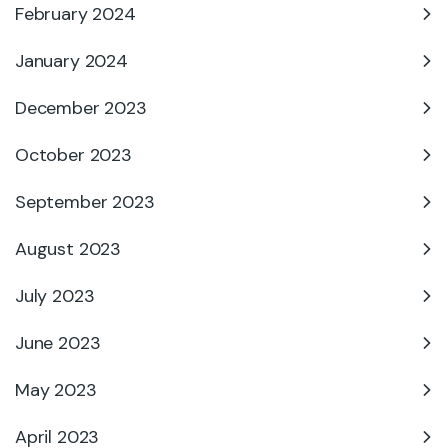
February 2024
January 2024
December 2023
October 2023
September 2023
August 2023
July 2023
June 2023
May 2023
April 2023