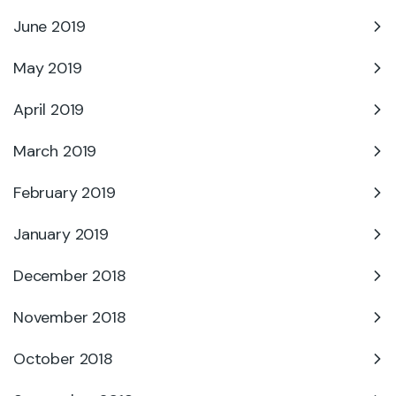
June 2019
May 2019
April 2019
March 2019
February 2019
January 2019
December 2018
November 2018
October 2018