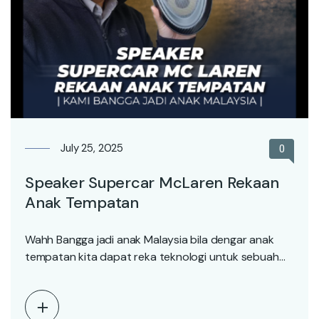
July 25, 2025
0
Speaker Supercar McLaren Rekaan
Anak Tempatan
Wahh Bangga jadi anak Malaysia bila dengar anak
tempatan kita dapat reka teknologi untuk sebuah
syarikat…