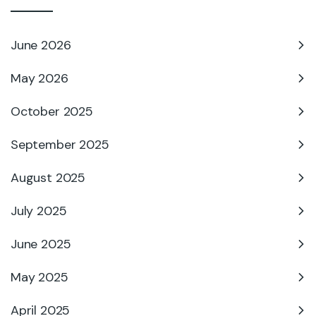
June 2026
May 2026
October 2025
September 2025
August 2025
July 2025
June 2025
May 2025
April 2025