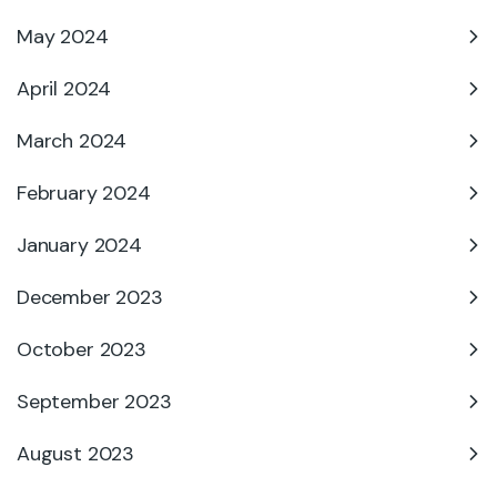
May 2024
April 2024
March 2024
February 2024
January 2024
December 2023
October 2023
September 2023
August 2023