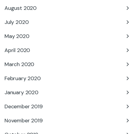
August 2020
July 2020
May 2020
April 2020
March 2020
February 2020
January 2020
December 2019
November 2019