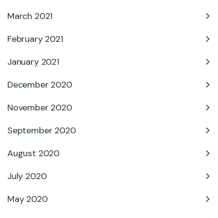
March 2021
February 2021
January 2021
December 2020
November 2020
September 2020
August 2020
July 2020
May 2020