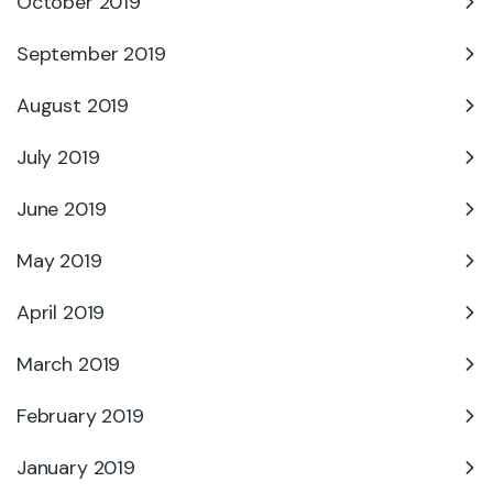
October 2019
September 2019
August 2019
July 2019
June 2019
May 2019
April 2019
March 2019
February 2019
January 2019