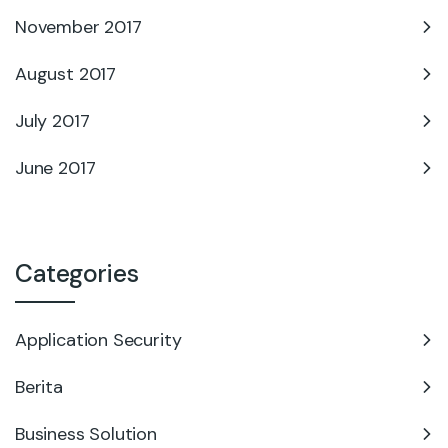
November 2017
August 2017
July 2017
June 2017
Categories
Application Security
Berita
Business Solution