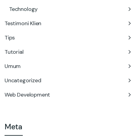
Technology
Testimoni Klien
Tips
Tutorial
Umum
Uncategorized
Web Development
Meta