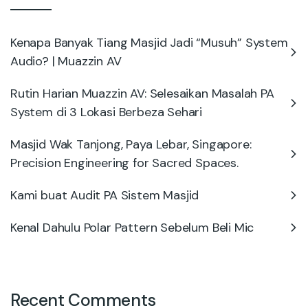
Kenapa Banyak Tiang Masjid Jadi “Musuh” System
Audio? | Muazzin AV
Rutin Harian Muazzin AV: Selesaikan Masalah PA
System di 3 Lokasi Berbeza Sehari
Masjid Wak Tanjong, Paya Lebar, Singapore:
Precision Engineering for Sacred Spaces.
Kami buat Audit PA Sistem Masjid
Kenal Dahulu Polar Pattern Sebelum Beli Mic
Recent Comments