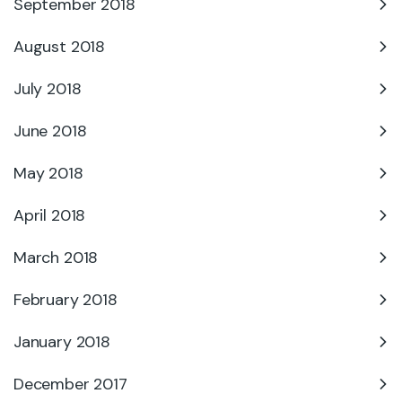
September 2018
August 2018
July 2018
June 2018
May 2018
April 2018
March 2018
February 2018
January 2018
December 2017