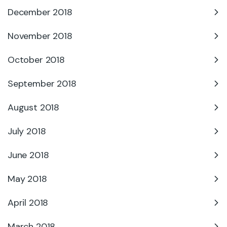
December 2018
November 2018
October 2018
September 2018
August 2018
July 2018
June 2018
May 2018
April 2018
March 2018