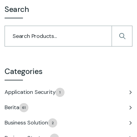
Search
Categories
Application Security
1
Berita
61
Business Solution
2