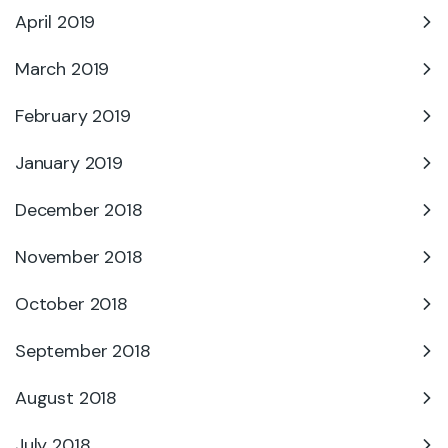
April 2019
March 2019
February 2019
January 2019
December 2018
November 2018
October 2018
September 2018
August 2018
July 2018