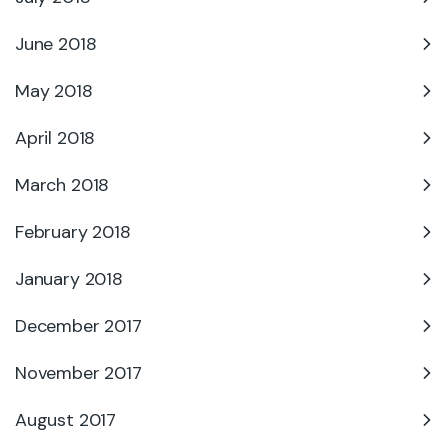
June 2018
May 2018
April 2018
March 2018
February 2018
January 2018
December 2017
November 2017
August 2017