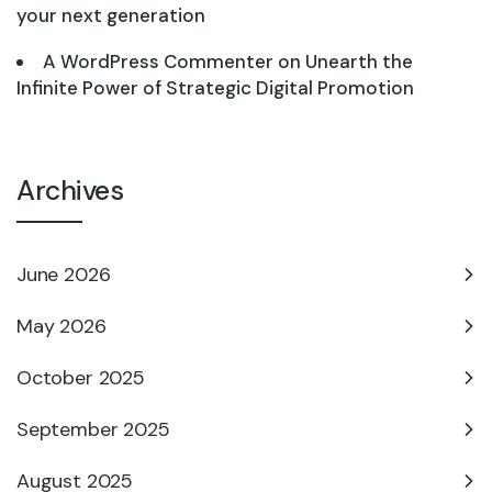
your next generation
A WordPress Commenter
on
Unearth the
Infinite Power of Strategic Digital Promotion
Archives
June 2026
May 2026
October 2025
September 2025
August 2025