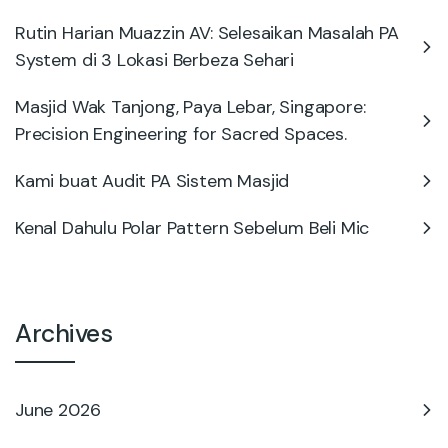
Rutin Harian Muazzin AV: Selesaikan Masalah PA
System di 3 Lokasi Berbeza Sehari
Masjid Wak Tanjong, Paya Lebar, Singapore:
Precision Engineering for Sacred Spaces.
Kami buat Audit PA Sistem Masjid
Kenal Dahulu Polar Pattern Sebelum Beli Mic
Archives
June 2026