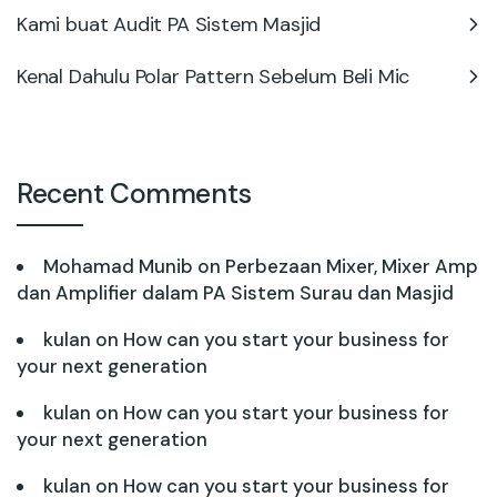
Kami buat Audit PA Sistem Masjid
Kenal Dahulu Polar Pattern Sebelum Beli Mic
Recent Comments
Mohamad Munib
on
Perbezaan Mixer, Mixer Amp
dan Amplifier dalam PA Sistem Surau dan Masjid
kulan
on
How can you start your business for
your next generation
kulan
on
How can you start your business for
your next generation
kulan
on
How can you start your business for