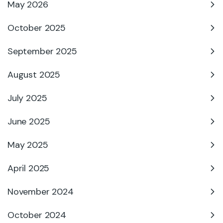
May 2026
October 2025
September 2025
August 2025
July 2025
June 2025
May 2025
April 2025
November 2024
October 2024