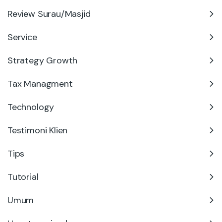
Review Surau/Masjid
Service
Strategy Growth
Tax Managment
Technology
Testimoni Klien
Tips
Tutorial
Umum