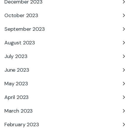
December 2023
October 2023
September 2023
August 2023
July 2023
June 2023
May 2023
April 2023
March 2023
February 2023