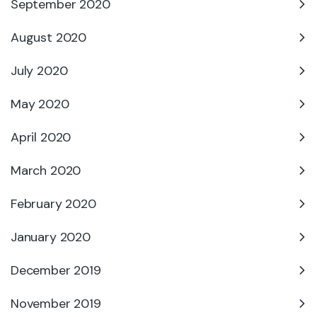
September 2020
August 2020
July 2020
May 2020
April 2020
March 2020
February 2020
January 2020
December 2019
November 2019