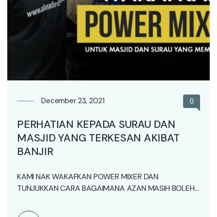
December 23, 2021
0
PERHATIAN KEPADA SURAU DAN
MASJID YANG TERKESAN AKIBAT
BANJIR
KAMI NAK WAKAFKAN POWER MIXER DAN
TUNJUKKAN CARA BAGAIMANA AZAN MASIH BOLEH
BERKUMANDANG WALAUPUN TIADA BEKALAN…