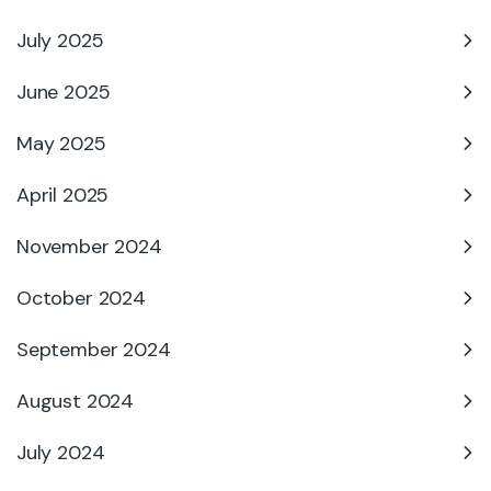
July 2025
June 2025
May 2025
April 2025
November 2024
October 2024
September 2024
August 2024
July 2024