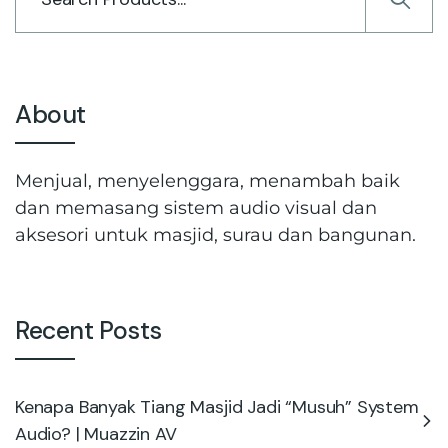
About
Menjual, menyelenggara, menambah baik
dan memasang sistem audio visual dan
aksesori untuk masjid, surau dan bangunan.
Recent Posts
Kenapa Banyak Tiang Masjid Jadi “Musuh” System
Audio? | Muazzin AV