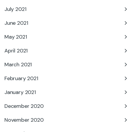
July 2021
June 2021
May 2021
April 2021
March 2021
February 2021
January 2021
December 2020
November 2020