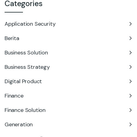
Categories
Application Security
Berita
Business Solution
Business Strategy
Digital Product
Finance
Finance Solution
Generation