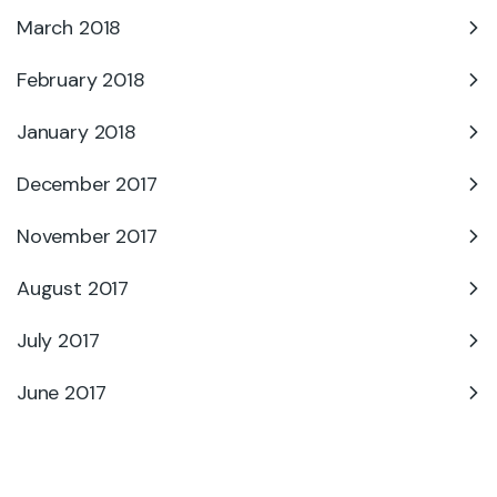
March 2018
February 2018
January 2018
December 2017
November 2017
August 2017
July 2017
June 2017