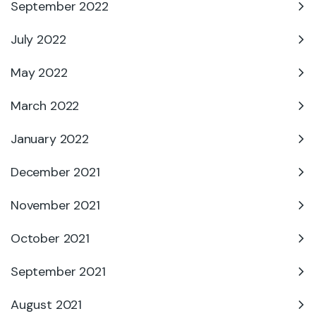
September 2022
July 2022
May 2022
March 2022
January 2022
December 2021
November 2021
October 2021
September 2021
August 2021