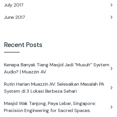
July 2017
June 2017
Recent Posts
Kenapa Banyak Tiang Masjid Jadi “Musuh” System
Audio? | Muazzin AV
Rutin Harian Muazzin AV: Selesaikan Masalah PA
System di 3 Lokasi Berbeza Sehari
Masjid Wak Tanjong, Paya Lebar, Singapore:
Precision Engineering for Sacred Spaces.