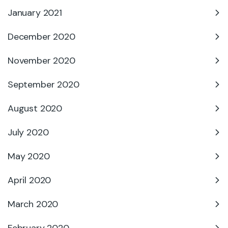
January 2021
December 2020
November 2020
September 2020
August 2020
July 2020
May 2020
April 2020
March 2020
February 2020