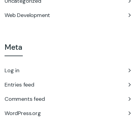
Uncategorized
Web Development
Meta
Log in
Entries feed
Comments feed
WordPress.org