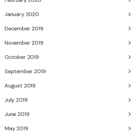
January 2020
December 2019
November 2019
October 2019
September 2019
August 2019
July 2019
June 2019
May 2019