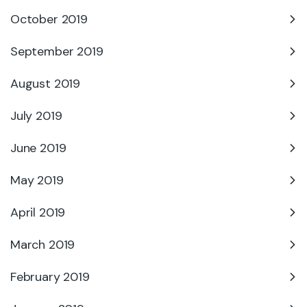
October 2019
September 2019
August 2019
July 2019
June 2019
May 2019
April 2019
March 2019
February 2019