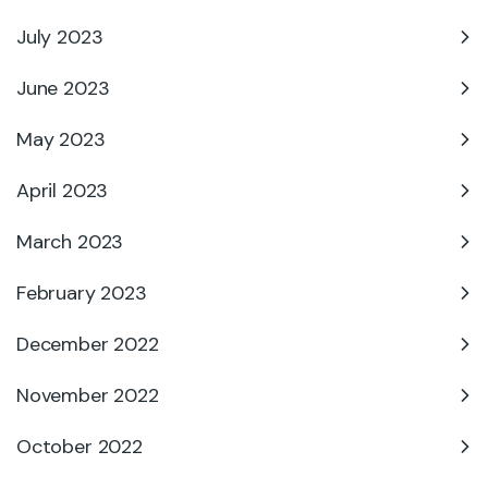
July 2023
June 2023
May 2023
April 2023
March 2023
February 2023
December 2022
November 2022
October 2022