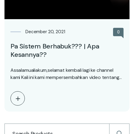
December 20, 2021
0
Pa Sistem Berhabuk??? | Apa
Kesannya??
Assalamualiakum,selamat kembali lagi ke channel
kami Kali ini kami mempersembahkan video tentang
apa yee kesan bila…