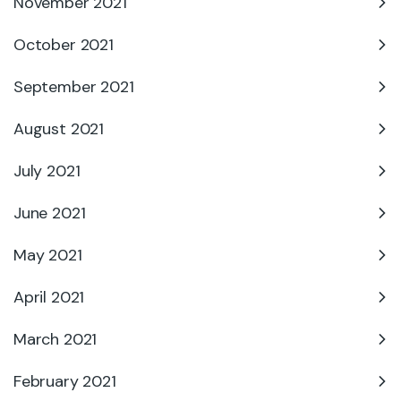
November 2021
October 2021
September 2021
August 2021
July 2021
June 2021
May 2021
April 2021
March 2021
February 2021