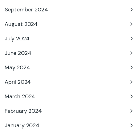
September 2024
August 2024
July 2024
June 2024
May 2024
April 2024
March 2024
February 2024
January 2024