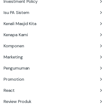
Investment Policy
Isu PA Sistem
Kenali Masjid Kita
Kenapa Kami
Komponen
Marketing
Pengumuman
Promotion
React
Review Produk