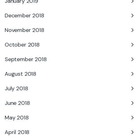
January 2019
December 2018
November 2018
October 2018
September 2018
August 2018
July 2018
June 2018
May 2018
April 2018