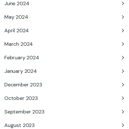
June 2024
May 2024
April 2024
March 2024
February 2024
January 2024
December 2023
October 2023
September 2023
August 2023