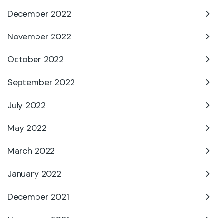
December 2022
November 2022
October 2022
September 2022
July 2022
May 2022
March 2022
January 2022
December 2021