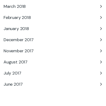
March 2018
February 2018
January 2018
December 2017
November 2017
August 2017
July 2017
June 2017