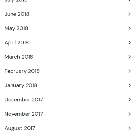
June 2018
May 2018
April 2018
March 2018
February 2018
January 2018
December 2017
November 2017
August 2017