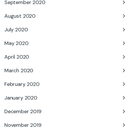
September 2020
August 2020
July 2020
May 2020
April 2020
March 2020
February 2020
January 2020
December 2019
November 2019