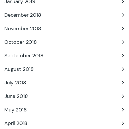
January 2019
December 2018
November 2018
October 2018
September 2018
August 2018
July 2018
June 2018
May 2018
April 2018