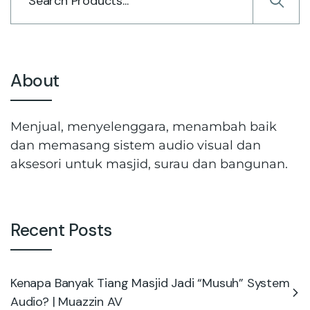
About
Menjual, menyelenggara, menambah baik
dan memasang sistem audio visual dan
aksesori untuk masjid, surau dan bangunan.
Recent Posts
Kenapa Banyak Tiang Masjid Jadi “Musuh” System
Audio? | Muazzin AV