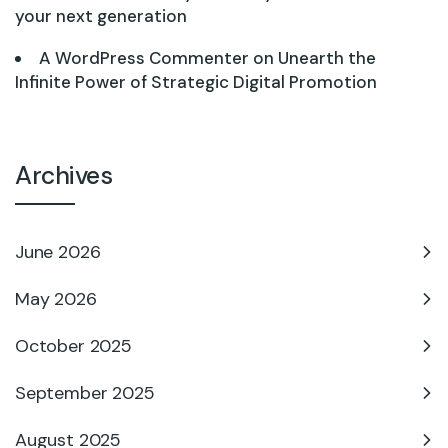
your next generation
A WordPress Commenter
on
Unearth the
Infinite Power of Strategic Digital Promotion
Archives
June 2026
May 2026
October 2025
September 2025
August 2025