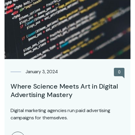
January 3, 2024
0
Where Science Meets Art in Digital
Advertising Mastery
Digital marketing agencies run paid advertising
campaigns for themselves.