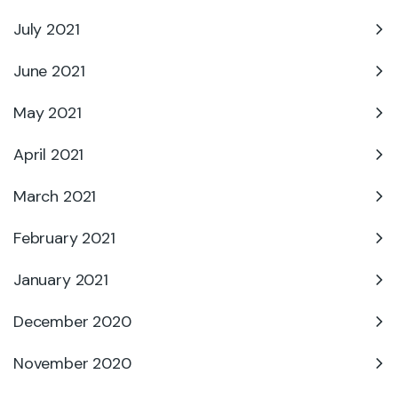
July 2021
June 2021
May 2021
April 2021
March 2021
February 2021
January 2021
December 2020
November 2020