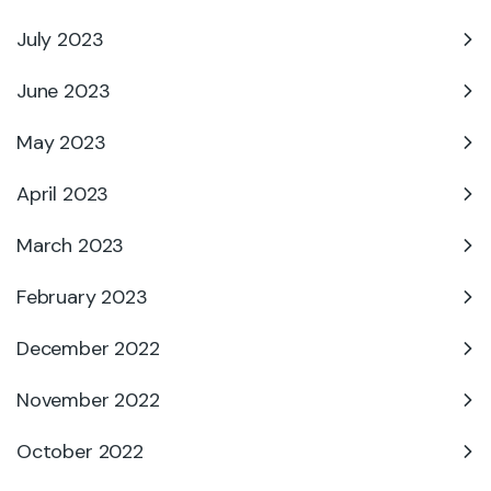
July 2023
June 2023
May 2023
April 2023
March 2023
February 2023
December 2022
November 2022
October 2022