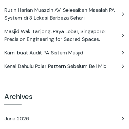
Rutin Harian Muazzin AV: Selesaikan Masalah PA
System di 3 Lokasi Berbeza Sehari
Masjid Wak Tanjong, Paya Lebar, Singapore:
Precision Engineering for Sacred Spaces.
Kami buat Audit PA Sistem Masjid
Kenal Dahulu Polar Pattern Sebelum Beli Mic
Archives
June 2026