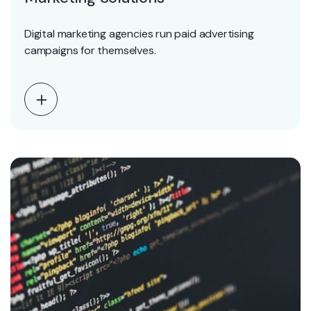
Digital marketing agencies run paid advertising
campaigns for themselves.