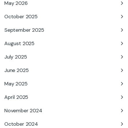
May 2026
October 2025
September 2025
August 2025
July 2025
June 2025
May 2025
April 2025
November 2024
October 2024