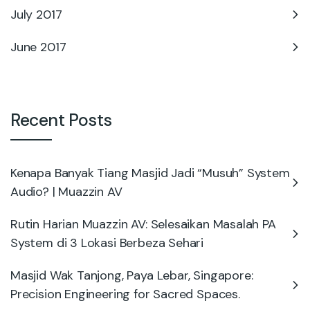
July 2017
June 2017
Recent Posts
Kenapa Banyak Tiang Masjid Jadi “Musuh” System
Audio? | Muazzin AV
Rutin Harian Muazzin AV: Selesaikan Masalah PA
System di 3 Lokasi Berbeza Sehari
Masjid Wak Tanjong, Paya Lebar, Singapore:
Precision Engineering for Sacred Spaces.