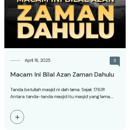
April 16, 2025
0
Macam Ini Bilal Azan Zaman Dahulu
Tanda betullah masjid ni dah lama. Sejak 1763!!
Antara tanda-tanda masjid itu masjid yang lama.
Adalah…