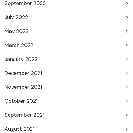
September 2022
July 2022
May 2022
March 2022
January 2022
December 2021
November 2021
October 2021
September 2021
August 2021