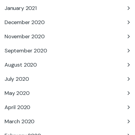
January 2021
December 2020
November 2020
September 2020
August 2020
July 2020
May 2020
April 2020
March 2020