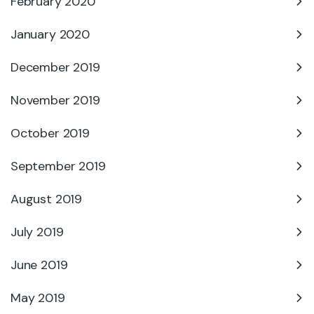
February 2020
January 2020
December 2019
November 2019
October 2019
September 2019
August 2019
July 2019
June 2019
May 2019