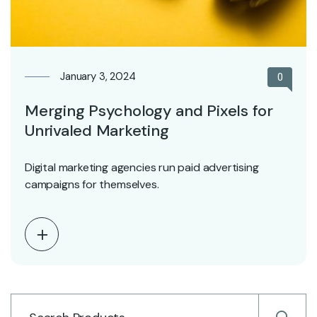
January 3, 2024
0
Merging Psychology and Pixels for
Unrivaled Marketing
Digital marketing agencies run paid advertising
campaigns for themselves.