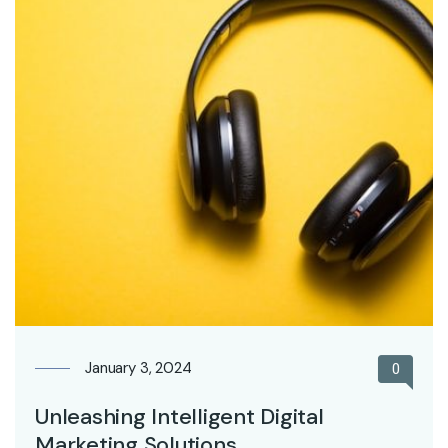
January 3, 2024
0
Unleashing Intelligent Digital
Marketing Solutions