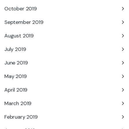
October 2019
September 2019
August 2019
July 2019
June 2019
May 2019
April 2019
March 2019
February 2019