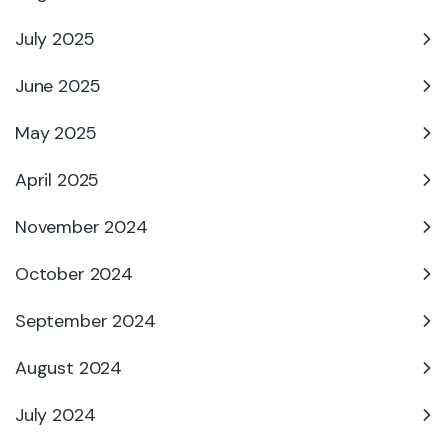
July 2025
June 2025
May 2025
April 2025
November 2024
October 2024
September 2024
August 2024
July 2024