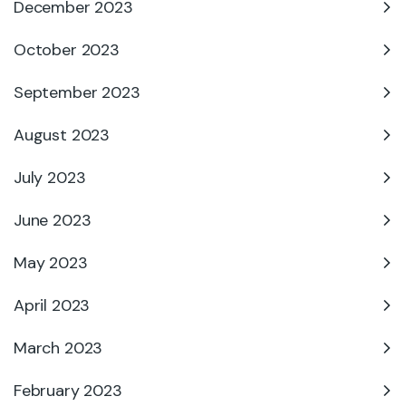
December 2023
October 2023
September 2023
August 2023
July 2023
June 2023
May 2023
April 2023
March 2023
February 2023