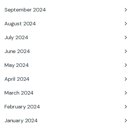
September 2024
August 2024
July 2024
June 2024
May 2024
April 2024
March 2024
February 2024
January 2024