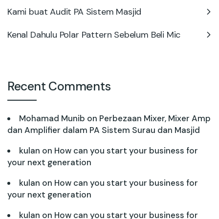
Kami buat Audit PA Sistem Masjid
Kenal Dahulu Polar Pattern Sebelum Beli Mic
Recent Comments
Mohamad Munib
on
Perbezaan Mixer, Mixer Amp
dan Amplifier dalam PA Sistem Surau dan Masjid
kulan
on
How can you start your business for
your next generation
kulan
on
How can you start your business for
your next generation
kulan
on
How can you start your business for