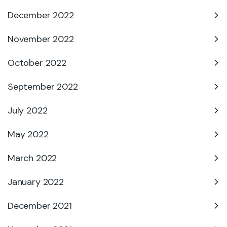
December 2022
November 2022
October 2022
September 2022
July 2022
May 2022
March 2022
January 2022
December 2021