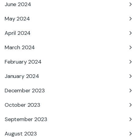
June 2024
May 2024
April 2024
March 2024
February 2024
January 2024
December 2023
October 2023
September 2023
August 2023