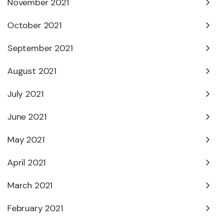
November 2021
October 2021
September 2021
August 2021
July 2021
June 2021
May 2021
April 2021
March 2021
February 2021