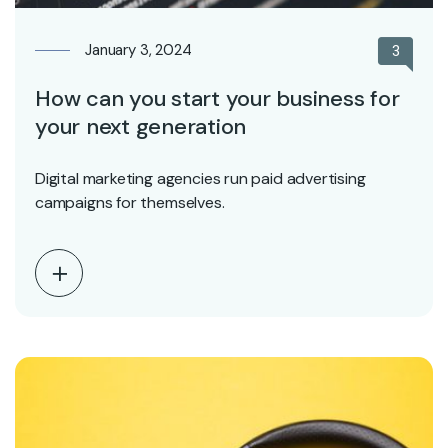
January 3, 2024
3
How can you start your business for
your next generation
Digital marketing agencies run paid advertising
campaigns for themselves.