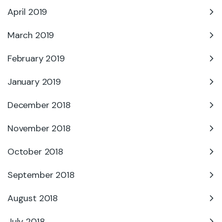
April 2019
March 2019
February 2019
January 2019
December 2018
November 2018
October 2018
September 2018
August 2018
July 2018