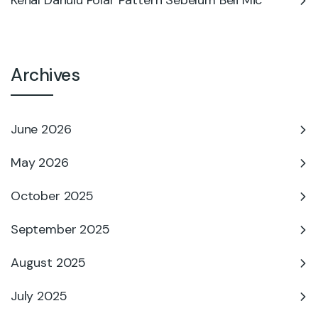
Kenal Dahulu Polar Pattern Sebelum Beli Mic
Archives
June 2026
May 2026
October 2025
September 2025
August 2025
July 2025