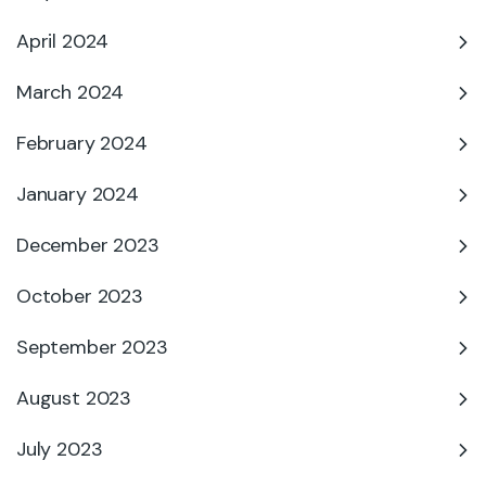
April 2024
March 2024
February 2024
January 2024
December 2023
October 2023
September 2023
August 2023
July 2023