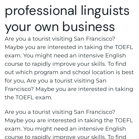
professional linguists
your own business
Are you a tourist visiting San Francisco?
Maybe you are interested in taking the TOEFL
exam. You might need an intensive English
course to rapidly improve your skills. To find
out which program and school location is best
for you, Are you a tourist visiting San
Francisco? Maybe you are interested in taking
the TOEFL exam.
Are you a tourist visiting San Francisco?
Maybe you are interested in taking the TOEFL
exam. You might need an intensive English
course to rapidly improve your skills. To find