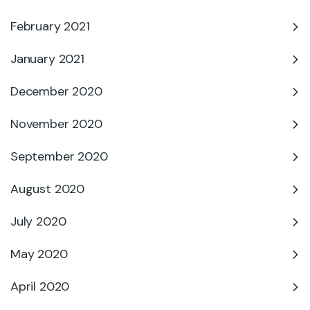
February 2021
January 2021
December 2020
November 2020
September 2020
August 2020
July 2020
May 2020
April 2020