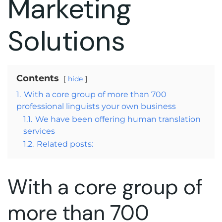
Marketing
Solutions
Contents
hide
1.
With a core group of more than 700
professional linguists your own business
1.1.
We have been offering human translation
services
1.2.
Related posts:
With a core group of
more than 700