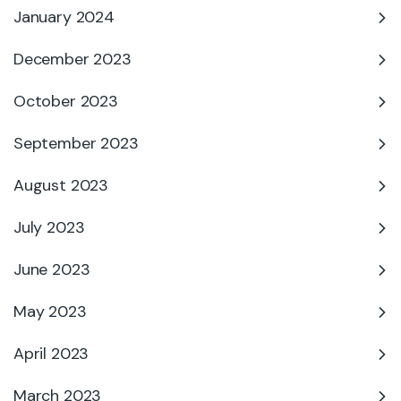
January 2024
December 2023
October 2023
September 2023
August 2023
July 2023
June 2023
May 2023
April 2023
March 2023