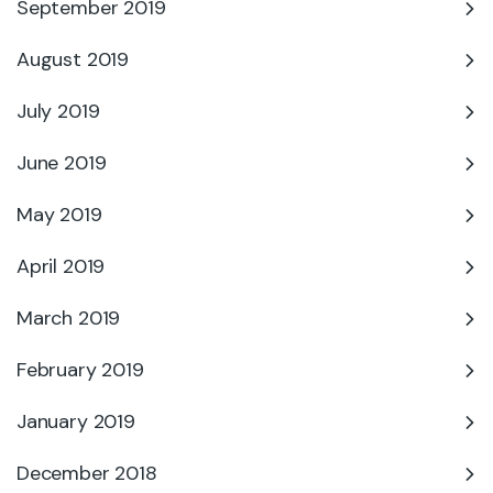
September 2019
August 2019
July 2019
June 2019
May 2019
April 2019
March 2019
February 2019
January 2019
December 2018