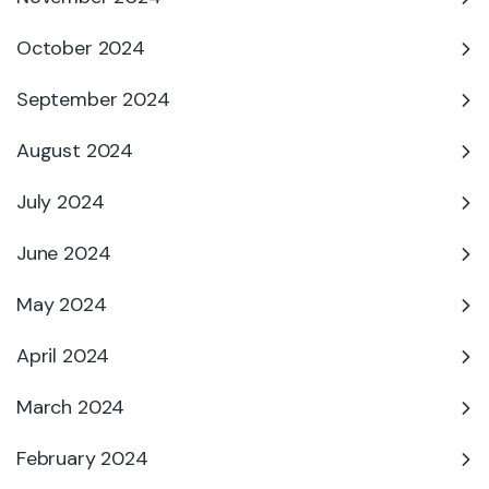
October 2024
September 2024
August 2024
July 2024
June 2024
May 2024
April 2024
March 2024
February 2024