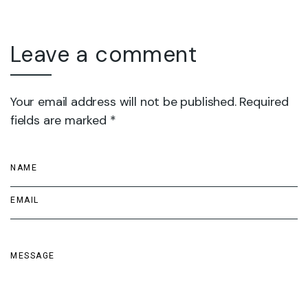
Leave a comment
Your email address will not be published. Required
fields are marked *