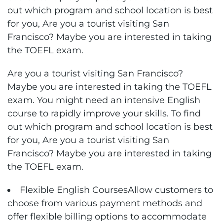
out which program and school location is best
for you, Are you a tourist visiting San
Francisco? Maybe you are interested in taking
the TOEFL exam.
Are you a tourist visiting San Francisco?
Maybe you are interested in taking the TOEFL
exam. You might need an intensive English
course to rapidly improve your skills. To find
out which program and school location is best
for you, Are you a tourist visiting San
Francisco? Maybe you are interested in taking
the TOEFL exam.
Flexible English CoursesAllow customers to
choose from various payment methods and
offer flexible billing options to accommodate