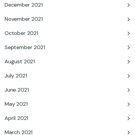
December 2021
November 2021
October 2021
September 2021
August 2021
July 2021
June 2021
May 2021
April 2021
March 2021