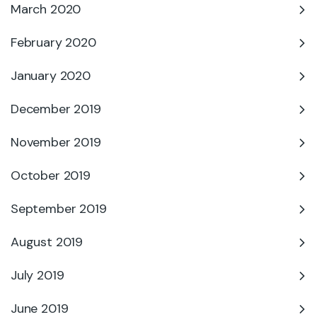
March 2020
February 2020
January 2020
December 2019
November 2019
October 2019
September 2019
August 2019
July 2019
June 2019