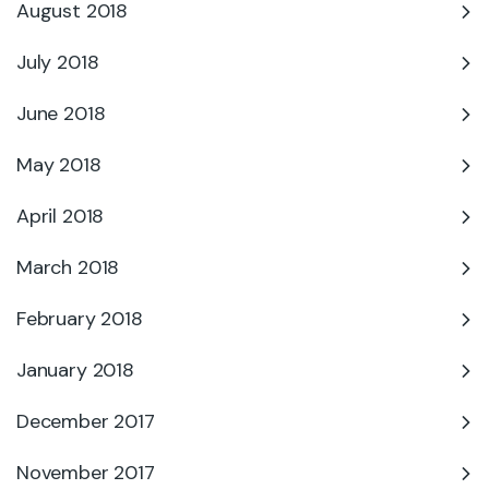
August 2018
July 2018
June 2018
May 2018
April 2018
March 2018
February 2018
January 2018
December 2017
November 2017