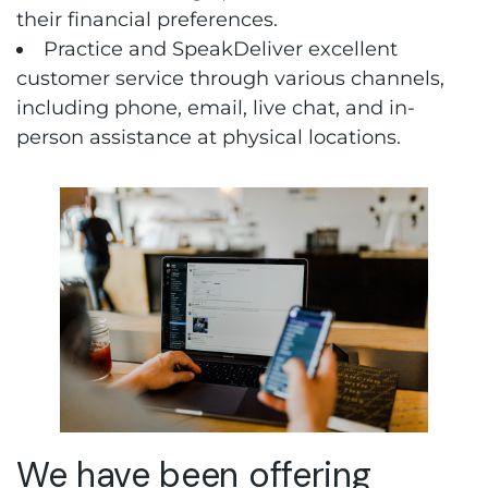
their financial preferences.
Practice and SpeakDeliver excellent
customer service through various channels,
including phone, email, live chat, and in-
person assistance at physical locations.
We have been offering