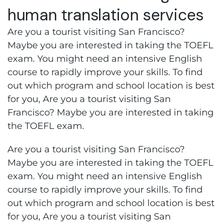
human translation services
Are you a tourist visiting San Francisco?
Maybe you are interested in taking the TOEFL
exam. You might need an intensive English
course to rapidly improve your skills. To find
out which program and school location is best
for you, Are you a tourist visiting San
Francisco? Maybe you are interested in taking
the TOEFL exam.
Are you a tourist visiting San Francisco?
Maybe you are interested in taking the TOEFL
exam. You might need an intensive English
course to rapidly improve your skills. To find
out which program and school location is best
for you, Are you a tourist visiting San