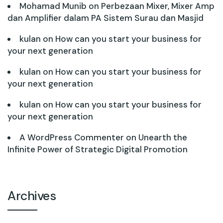
Mohamad Munib
on
Perbezaan Mixer, Mixer Amp
dan Amplifier dalam PA Sistem Surau dan Masjid
kulan
on
How can you start your business for
your next generation
kulan
on
How can you start your business for
your next generation
kulan
on
How can you start your business for
your next generation
A WordPress Commenter
on
Unearth the
Infinite Power of Strategic Digital Promotion
Archives