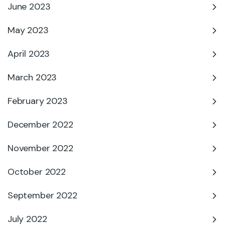
June 2023
May 2023
April 2023
March 2023
February 2023
December 2022
November 2022
October 2022
September 2022
July 2022