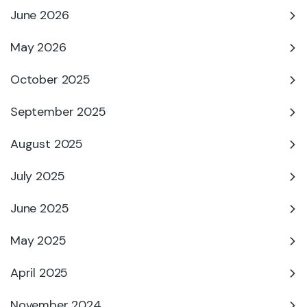
June 2026
May 2026
October 2025
September 2025
August 2025
July 2025
June 2025
May 2025
April 2025
November 2024