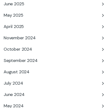
June 2025
May 2025
April 2025
November 2024
October 2024
September 2024
August 2024
July 2024
June 2024
May 2024