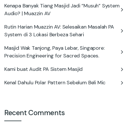
Kenapa Banyak Tiang Masjid Jadi “Musuh” System
Audio? | Muazzin AV
Rutin Harian Muazzin AV: Selesaikan Masalah PA
System di 3 Lokasi Berbeza Sehari
Masjid Wak Tanjong, Paya Lebar, Singapore:
Precision Engineering for Sacred Spaces.
Kami buat Audit PA Sistem Masjid
Kenal Dahulu Polar Pattern Sebelum Beli Mic
Recent Comments