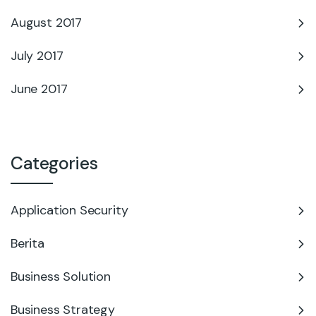
August 2017
July 2017
June 2017
Categories
Application Security
Berita
Business Solution
Business Strategy