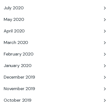
July 2020
May 2020
April 2020
March 2020
February 2020
January 2020
December 2019
November 2019
October 2019