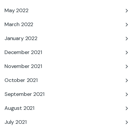
May 2022
March 2022
January 2022
December 2021
November 2021
October 2021
September 2021
August 2021
July 2021