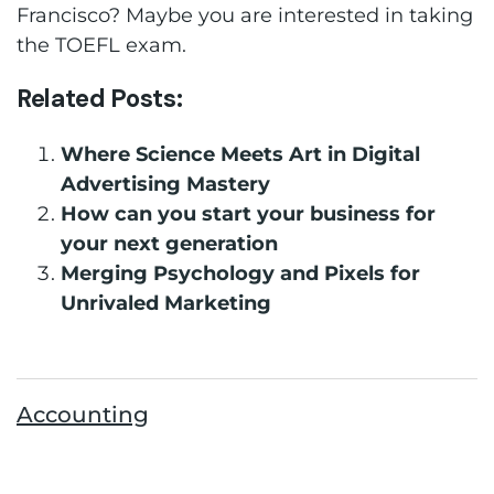
Francisco? Maybe you are interested in taking
the TOEFL exam.
Related Posts:
Where Science Meets Art in Digital
Advertising Mastery
How can you start your business for
your next generation
Merging Psychology and Pixels for
Unrivaled Marketing
Accounting