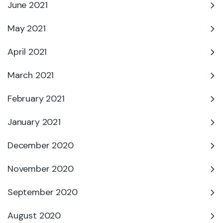
June 2021
May 2021
April 2021
March 2021
February 2021
January 2021
December 2020
November 2020
September 2020
August 2020