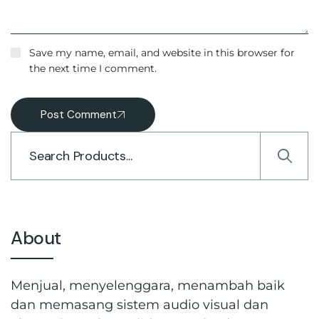
Save my name, email, and website in this browser for
the next time I comment.
Post Comment
About
Menjual, menyelenggara, menambah baik
dan memasang sistem audio visual dan