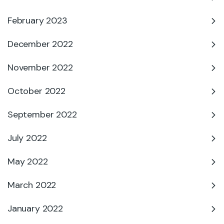
February 2023
December 2022
November 2022
October 2022
September 2022
July 2022
May 2022
March 2022
January 2022