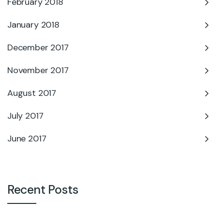
February 2018
January 2018
December 2017
November 2017
August 2017
July 2017
June 2017
Recent Posts