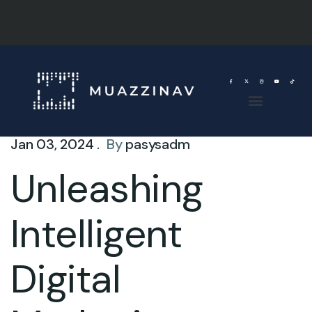
Jan 03, 2024 .
By
pasysadm
Unleashing
Intelligent
Digital