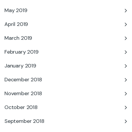
May 2019
April 2019
March 2019
February 2019
January 2019
December 2018
November 2018
October 2018
September 2018