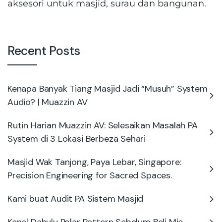
aksesori untuk masjid, surau dan bangunan.
Recent Posts
Kenapa Banyak Tiang Masjid Jadi “Musuh” System
Audio? | Muazzin AV
Rutin Harian Muazzin AV: Selesaikan Masalah PA
System di 3 Lokasi Berbeza Sehari
Masjid Wak Tanjong, Paya Lebar, Singapore:
Precision Engineering for Sacred Spaces.
Kami buat Audit PA Sistem Masjid