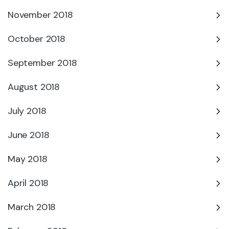
November 2018
October 2018
September 2018
August 2018
July 2018
June 2018
May 2018
April 2018
March 2018