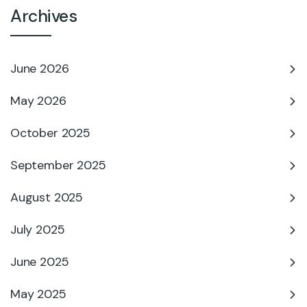
Archives
June 2026
May 2026
October 2025
September 2025
August 2025
July 2025
June 2025
May 2025