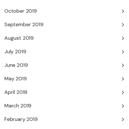
October 2019
September 2019
August 2019
July 2019
June 2019
May 2019
April 2019
March 2019
February 2019