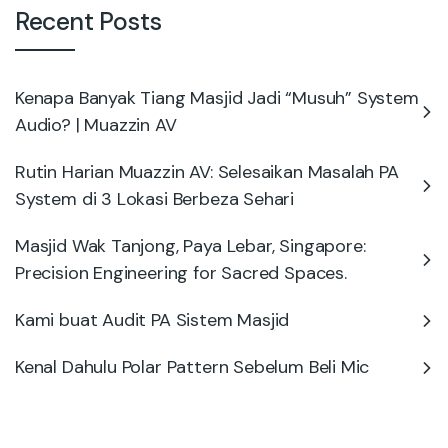
Recent Posts
Kenapa Banyak Tiang Masjid Jadi “Musuh” System
Audio? | Muazzin AV
Rutin Harian Muazzin AV: Selesaikan Masalah PA
System di 3 Lokasi Berbeza Sehari
Masjid Wak Tanjong, Paya Lebar, Singapore:
Precision Engineering for Sacred Spaces.
Kami buat Audit PA Sistem Masjid
Kenal Dahulu Polar Pattern Sebelum Beli Mic