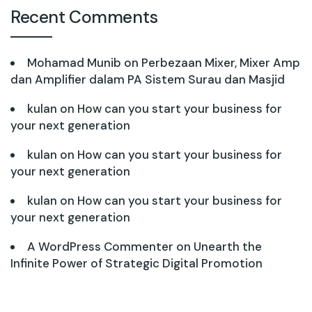
Recent Comments
Mohamad Munib
on
Perbezaan Mixer, Mixer Amp
dan Amplifier dalam PA Sistem Surau dan Masjid
kulan
on
How can you start your business for
your next generation
kulan
on
How can you start your business for
your next generation
kulan
on
How can you start your business for
your next generation
A WordPress Commenter
on
Unearth the
Infinite Power of Strategic Digital Promotion