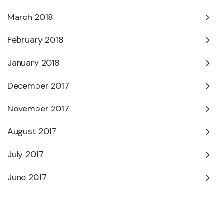
March 2018
February 2018
January 2018
December 2017
November 2017
August 2017
July 2017
June 2017