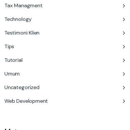
Tax Managment
Technology
Testimoni Klien
Tips
Tutorial
Umum
Uncategorized
Web Development