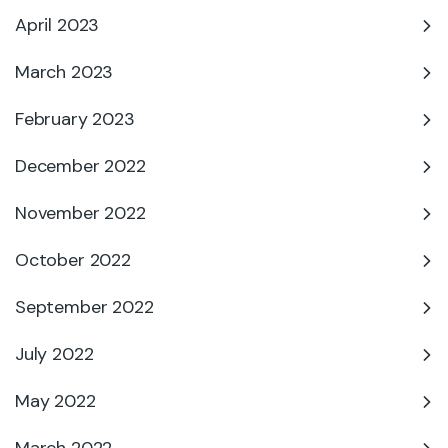
April 2023
March 2023
February 2023
December 2022
November 2022
October 2022
September 2022
July 2022
May 2022