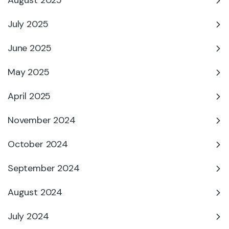
August 2025
July 2025
June 2025
May 2025
April 2025
November 2024
October 2024
September 2024
August 2024
July 2024