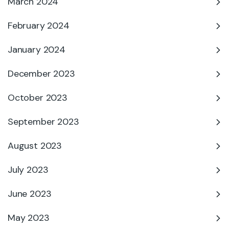
March 2024
February 2024
January 2024
December 2023
October 2023
September 2023
August 2023
July 2023
June 2023
May 2023