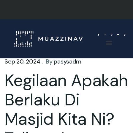
Sep 20, 2024 .
By
pasysadm
Kegilaan Apakah
Berlaku Di
Masjid Kita Ni?