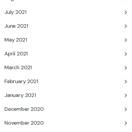
July 2021
June 2021
May 2021
April 2021
March 2021
February 2021
January 2021
December 2020
November 2020