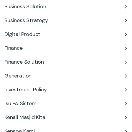
Business Solution
Business Strategy
Digital Product
Finance
Finance Solution
Generation
Investment Policy
Isu PA Sistem
Kenali Masjid Kita
Kenapa Kami