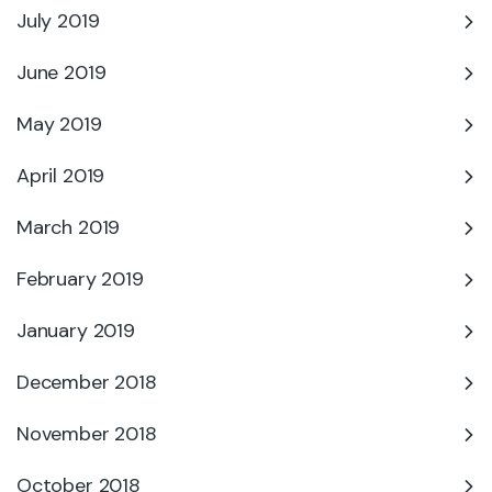
July 2019
June 2019
May 2019
April 2019
March 2019
February 2019
January 2019
December 2018
November 2018
October 2018