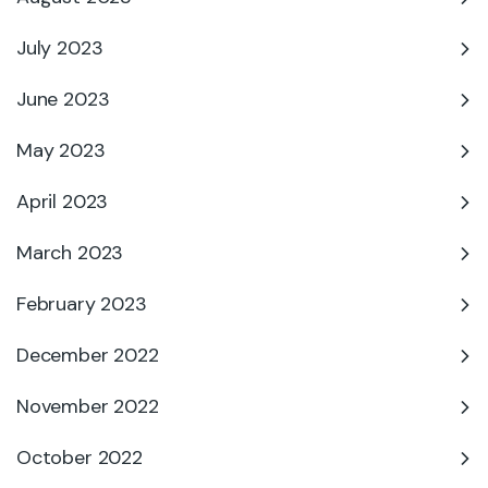
July 2023
June 2023
May 2023
April 2023
March 2023
February 2023
December 2022
November 2022
October 2022