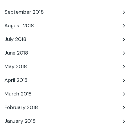
September 2018
August 2018
July 2018
June 2018
May 2018
April 2018
March 2018
February 2018
January 2018