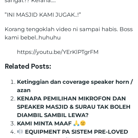
sangat?? Kerana….
”INI MASJID KAMI JUGAK..!”
Korang tengoklah video ni sampai habis. Boss
kami bebel..huhuhu
https://youtu.be/YErKlPTgrFM
Related Posts:
Ketinggian dan coverage speaker horn /
azan
KENAPA PEMILIHAN MIKROFON DAN
SPEAKER MASJID & SURAU TAK BOLEH
DIAMBIL SAMBIL LEWA?
KAMI MINTA MAAF
EQUIPMENT PA SISTEM PRE-LOVED