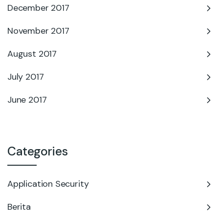
December 2017
November 2017
August 2017
July 2017
June 2017
Categories
Application Security
Berita