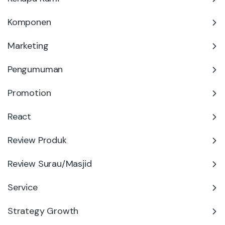
Komponen
Marketing
Pengumuman
Promotion
React
Review Produk
Review Surau/Masjid
Service
Strategy Growth