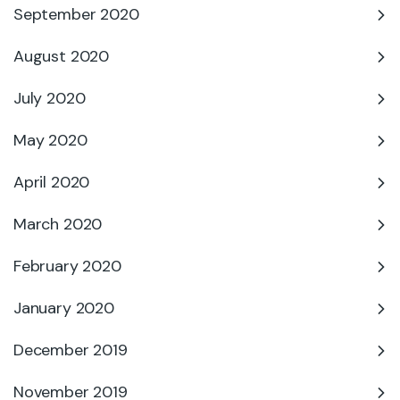
September 2020
August 2020
July 2020
May 2020
April 2020
March 2020
February 2020
January 2020
December 2019
November 2019