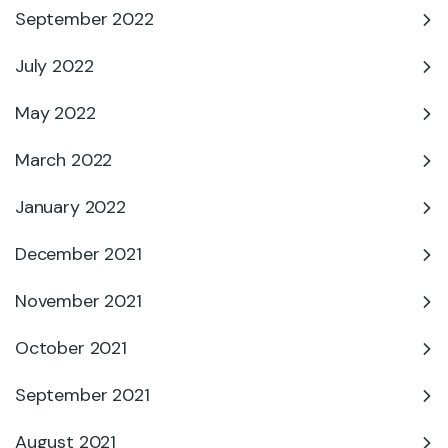
September 2022
July 2022
May 2022
March 2022
January 2022
December 2021
November 2021
October 2021
September 2021
August 2021