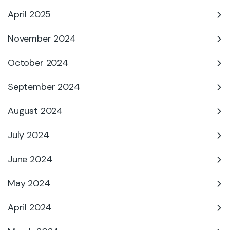
April 2025
November 2024
October 2024
September 2024
August 2024
July 2024
June 2024
May 2024
April 2024