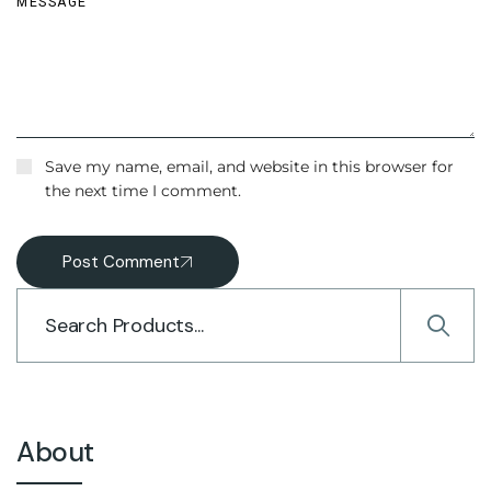
Save my name, email, and website in this browser for
the next time I comment.
Post Comment
About