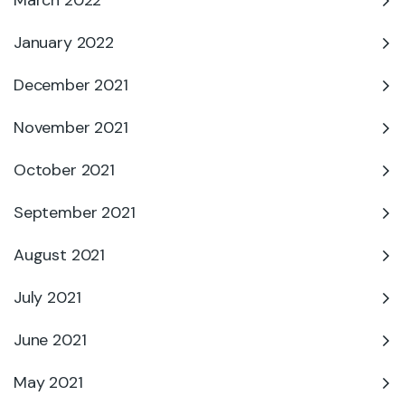
March 2022
January 2022
December 2021
November 2021
October 2021
September 2021
August 2021
July 2021
June 2021
May 2021