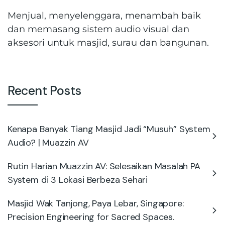
Menjual, menyelenggara, menambah baik
dan memasang sistem audio visual dan
aksesori untuk masjid, surau dan bangunan.
Recent Posts
Kenapa Banyak Tiang Masjid Jadi “Musuh” System
Audio? | Muazzin AV
Rutin Harian Muazzin AV: Selesaikan Masalah PA
System di 3 Lokasi Berbeza Sehari
Masjid Wak Tanjong, Paya Lebar, Singapore:
Precision Engineering for Sacred Spaces.