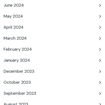
June 2024
May 2024
April 2024
March 2024
February 2024
January 2024
December 2023
October 2023
September 2023
August 2023