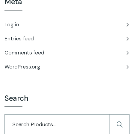
Meta
Log in
Entries feed
Comments feed
WordPress.org
Search