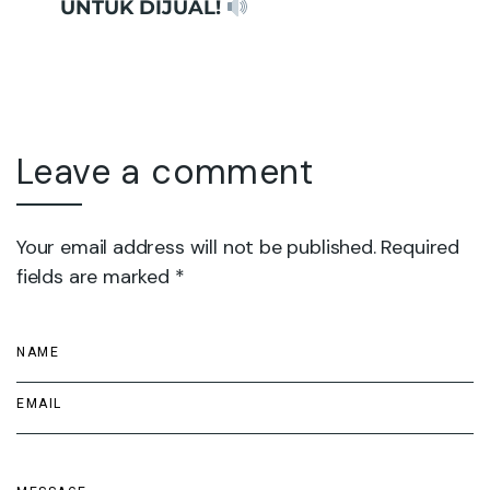
UNTUK DIJUAL!
Leave a comment
Your email address will not be published. Required
fields are marked *