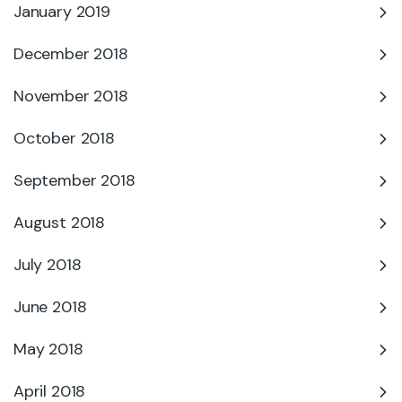
January 2019
December 2018
November 2018
October 2018
September 2018
August 2018
July 2018
June 2018
May 2018
April 2018