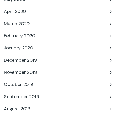
April 2020
March 2020
February 2020
January 2020
December 2019
November 2019
October 2019
September 2019
August 2019