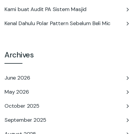
Kami buat Audit PA Sistem Masjid
Kenal Dahulu Polar Pattern Sebelum Beli Mic
Archives
June 2026
May 2026
October 2025
September 2025