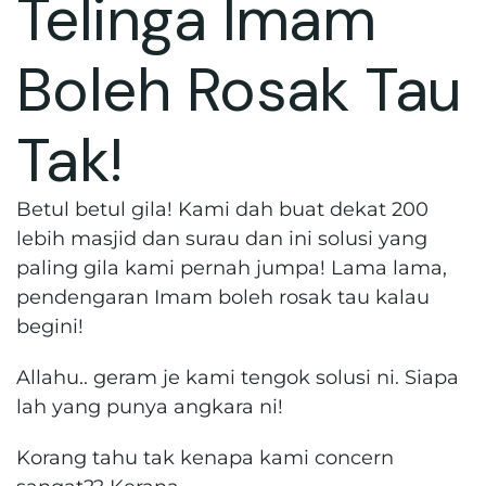
Telinga Imam
Boleh Rosak Tau
Tak!
Betul betul gila! Kami dah buat dekat 200
lebih masjid dan surau dan ini solusi yang
paling gila kami pernah jumpa! Lama lama,
pendengaran Imam boleh rosak tau kalau
begini!
Allahu.. geram je kami tengok solusi ni. Siapa
lah yang punya angkara ni!
Korang tahu tak kenapa kami concern