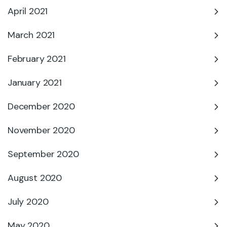
April 2021
March 2021
February 2021
January 2021
December 2020
November 2020
September 2020
August 2020
July 2020
May 2020