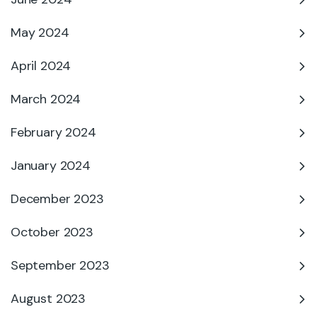
May 2024
April 2024
March 2024
February 2024
January 2024
December 2023
October 2023
September 2023
August 2023