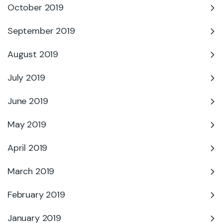
October 2019
September 2019
August 2019
July 2019
June 2019
May 2019
April 2019
March 2019
February 2019
January 2019