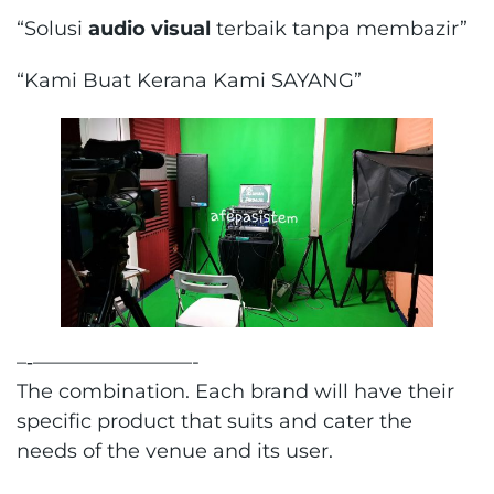
“Solusi
audio visual
terbaik tanpa membazir”
“Kami Buat Kerana Kami SAYANG”
–‐————————-
The combination. Each brand will have their
specific product that suits and cater the
needs of the venue and its user.