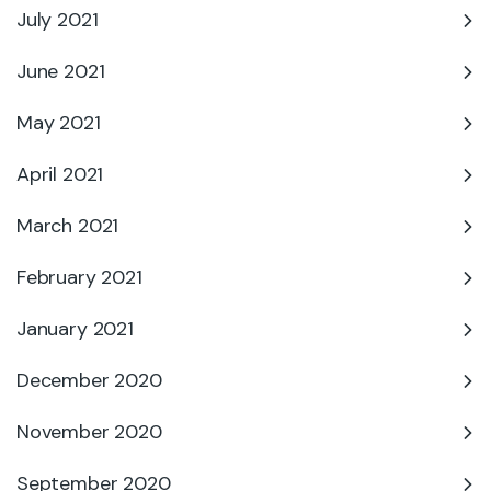
July 2021
June 2021
May 2021
April 2021
March 2021
February 2021
January 2021
December 2020
November 2020
September 2020