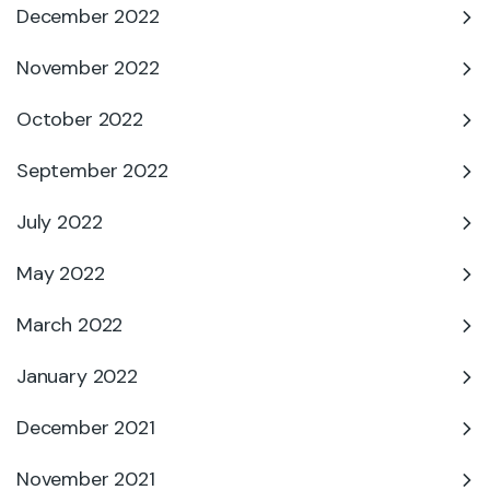
December 2022
November 2022
October 2022
September 2022
July 2022
May 2022
March 2022
January 2022
December 2021
November 2021