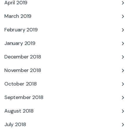
April 2019
March 2019
February 2019
January 2019
December 2018
November 2018
October 2018
September 2018
August 2018
July 2018