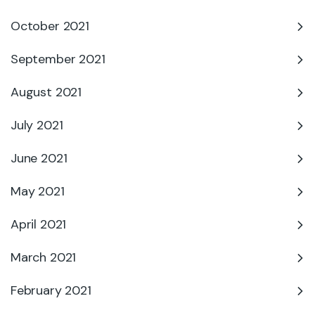
October 2021
September 2021
August 2021
July 2021
June 2021
May 2021
April 2021
March 2021
February 2021