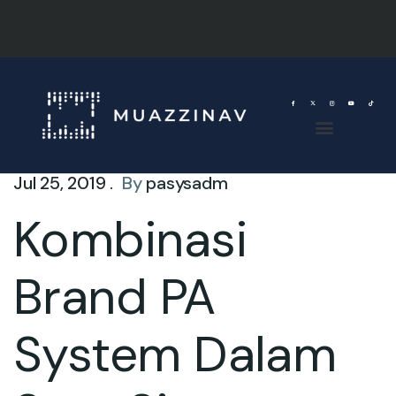
Jul 25, 2019 .
By
pasysadm
Kombinasi
Brand PA
System Dalam