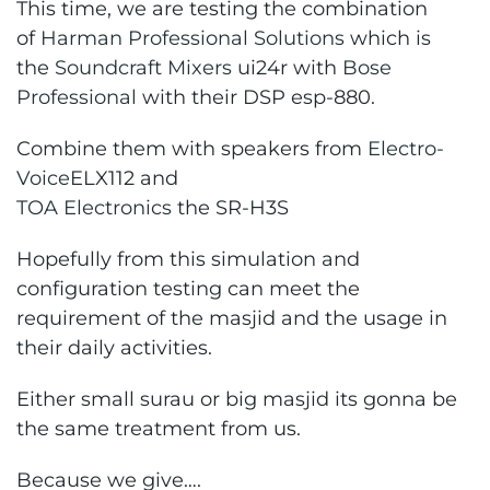
This time, we are testing the combination
of
Harman Professional Solutions
which is
the
Soundcraft Mixers
ui24r with
Bose
Professional
with their DSP esp-880.
Combine them with speakers from
Electro-
Voice
ELX112 and
TOA Electronics
the SR-H3S
Hopefully from this simulation and
configuration testing can meet the
requirement of the masjid and the usage in
their daily activities.
Either small surau or big masjid its gonna be
the same treatment from us.
Because we give….