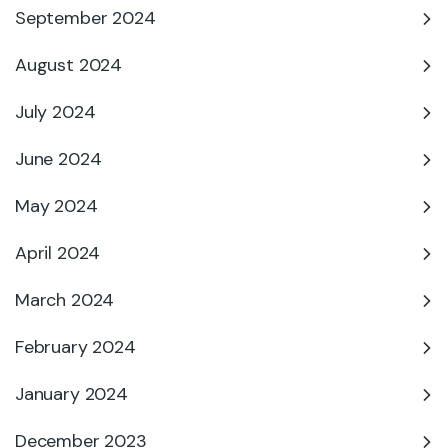
September 2024
August 2024
July 2024
June 2024
May 2024
April 2024
March 2024
February 2024
January 2024
December 2023