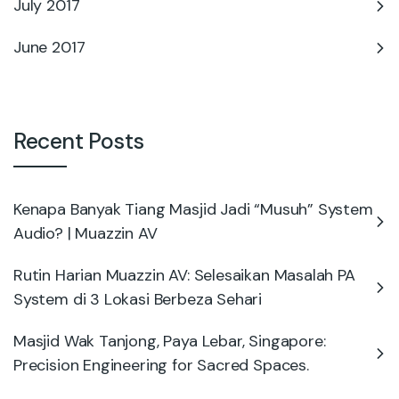
July 2017
June 2017
Recent Posts
Kenapa Banyak Tiang Masjid Jadi “Musuh” System
Audio? | Muazzin AV
Rutin Harian Muazzin AV: Selesaikan Masalah PA
System di 3 Lokasi Berbeza Sehari
Masjid Wak Tanjong, Paya Lebar, Singapore:
Precision Engineering for Sacred Spaces.