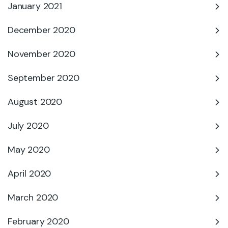
January 2021
December 2020
November 2020
September 2020
August 2020
July 2020
May 2020
April 2020
March 2020
February 2020