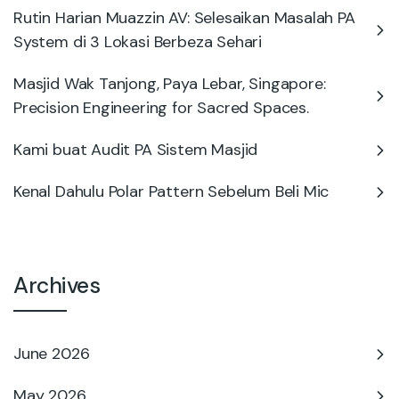
Rutin Harian Muazzin AV: Selesaikan Masalah PA
System di 3 Lokasi Berbeza Sehari
Masjid Wak Tanjong, Paya Lebar, Singapore:
Precision Engineering for Sacred Spaces.
Kami buat Audit PA Sistem Masjid
Kenal Dahulu Polar Pattern Sebelum Beli Mic
Archives
June 2026
May 2026