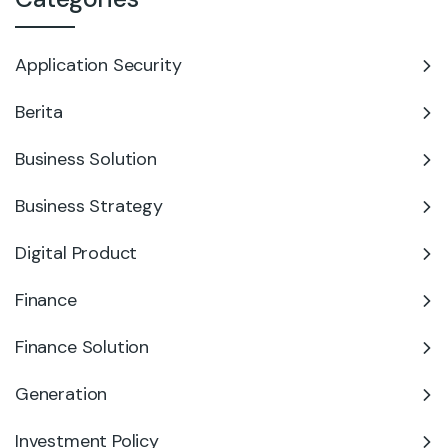
Application Security
Berita
Business Solution
Business Strategy
Digital Product
Finance
Finance Solution
Generation
Investment Policy