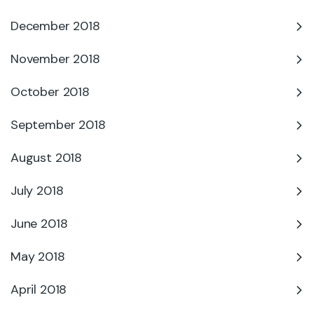
December 2018
November 2018
October 2018
September 2018
August 2018
July 2018
June 2018
May 2018
April 2018