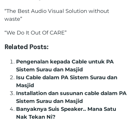
“The Best Audio Visual Solution without
waste”
“We Do It Out Of CARE”
Related Posts:
Pengenalan kepada Cable untuk PA
Sistem Surau dan Masjid
Isu Cable dalam PA Sistem Surau dan
Masjid
Installation dan susunan cable dalam PA
Sistem Surau dan Masjid
Banyaknya Suis Speaker.. Mana Satu
Nak Tekan Ni?