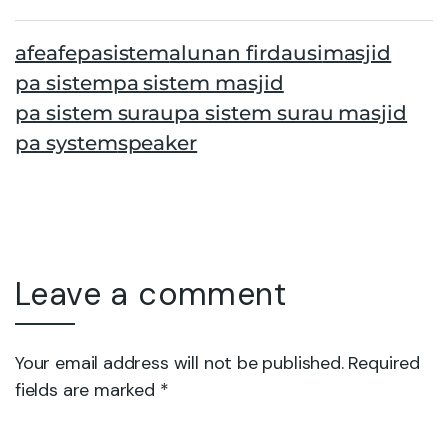
afe
afepasistem
alunan firdausi
masjid
pa sistem
pa sistem masjid
pa sistem surau
pa sistem surau masjid
pa system
speaker
Leave a comment
Your email address will not be published. Required
fields are marked *