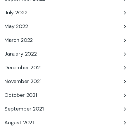
July 2022
May 2022
March 2022
January 2022
December 2021
November 2021
October 2021
September 2021
August 2021