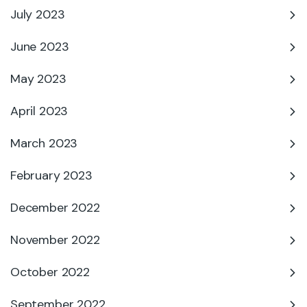
July 2023
June 2023
May 2023
April 2023
March 2023
February 2023
December 2022
November 2022
October 2022
September 2022