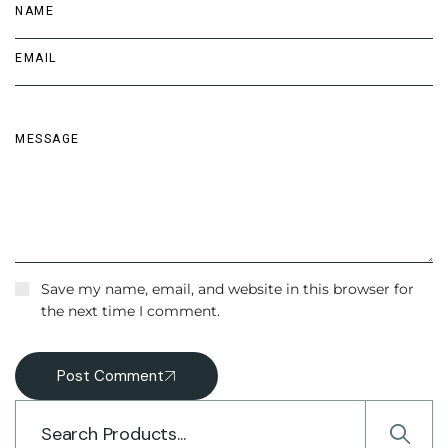
Save my name, email, and website in this browser for
the next time I comment.
Post Comment