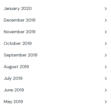
January 2020
December 2019
November 2019
October 2019
September 2019
August 2019
July 2019
June 2019
May 2019