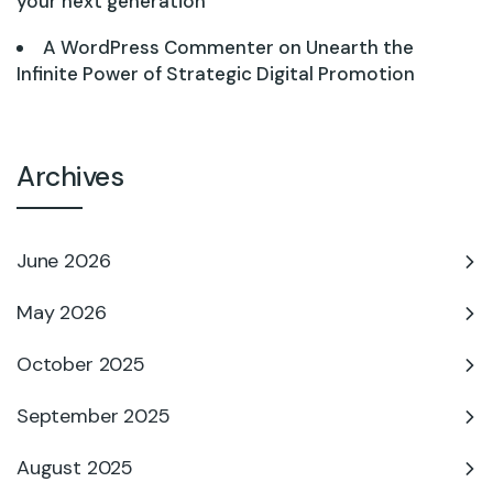
your next generation
A WordPress Commenter
on
Unearth the
Infinite Power of Strategic Digital Promotion
Archives
June 2026
May 2026
October 2025
September 2025
August 2025