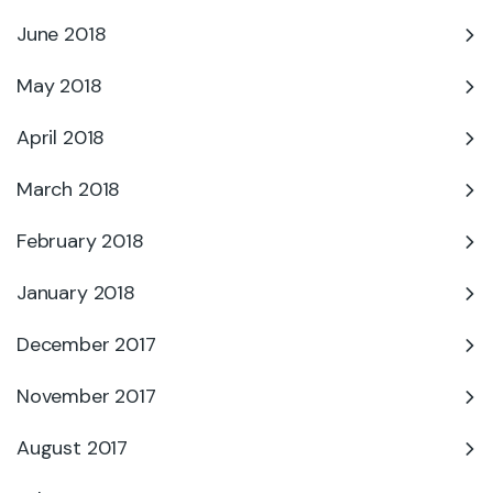
June 2018
May 2018
April 2018
March 2018
February 2018
January 2018
December 2017
November 2017
August 2017