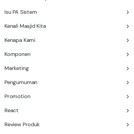
Isu PA Sistem
Kenali Masjid Kita
Kenapa Kami
Komponen
Marketing
Pengumuman
Promotion
React
Review Produk