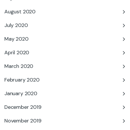
August 2020
July 2020
May 2020
April 2020
March 2020
February 2020
January 2020
December 2019
November 2019