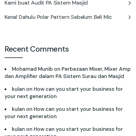
Kami buat Audit PA Sistem Masjid
Kenal Dahulu Polar Pattern Sebelum Beli Mic
Recent Comments
Mohamad Munib
on
Perbezaan Mixer, Mixer Amp
dan Amplifier dalam PA Sistem Surau dan Masjid
kulan
on
How can you start your business for
your next generation
kulan
on
How can you start your business for
your next generation
kulan
on
How can you start your business for