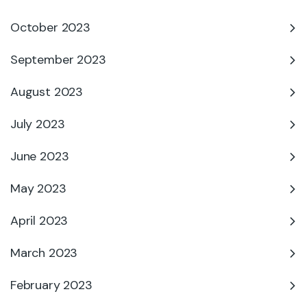
October 2023
September 2023
August 2023
July 2023
June 2023
May 2023
April 2023
March 2023
February 2023