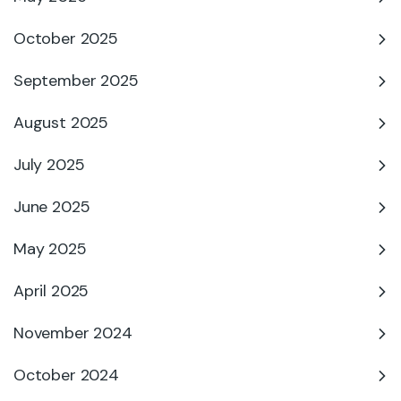
October 2025
September 2025
August 2025
July 2025
June 2025
May 2025
April 2025
November 2024
October 2024