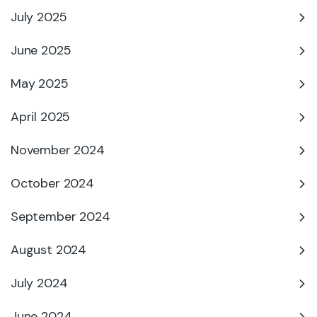
July 2025
June 2025
May 2025
April 2025
November 2024
October 2024
September 2024
August 2024
July 2024
June 2024