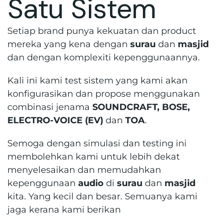
Satu Sistem
Setiap brand punya kekuatan dan product
mereka yang kena dengan
surau
dan
masjid
dan dengan komplexiti kepenggunaannya.
Kali ini kami test sistem yang kami akan
konfigurasikan dan propose menggunakan
combinasi jenama
SOUNDCRAFT, BOSE,
ELECTRO-VOICE (EV)
dan
TOA
.
Semoga dengan simulasi dan testing ini
membolehkan kami untuk lebih dekat
menyelesaikan dan memudahkan
kepenggunaan
audio
di
surau
dan
masjid
kita. Yang kecil dan besar. Semuanya kami
jaga kerana kami berikan