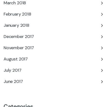
March 2018
February 2018
January 2018
December 2017
November 2017
August 2017
July 2017
June 2017
Categories