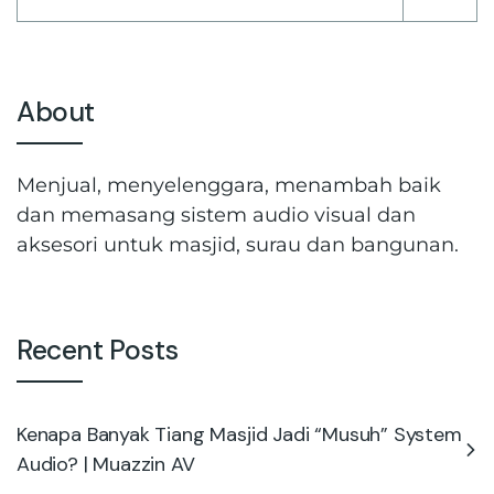
About
Menjual, menyelenggara, menambah baik
dan memasang sistem audio visual dan
aksesori untuk masjid, surau dan bangunan.
Recent Posts
Kenapa Banyak Tiang Masjid Jadi “Musuh” System
Audio? | Muazzin AV